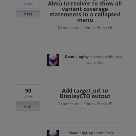
Alma Uresolver to show all
votes
variant coverage
statements in a collapsed
Vote
menu
8 comments
Primo
Primo VE
·
»
Dean Lingley
supported this idea
·
Nov 1, 2022
90
Add target_url to
DisplayCTO output
votes
2 comments
Primo
Primo VE
·
»
Vote
Dean Lingley
commented
·