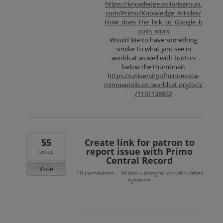
https://knowledge.exlibrisgroup.
com/Primo/Knowledge_Articles/
How_does_the_link_to_Google_b
ooks_work
Would like to have something
similar to what you see in
worldcat as well with button
below the thumbnail:
https://universityofminnesota-
minneapolis.on.worldcat.org/oclc
/1101138932
55
Create link for patron to
report issue with Primo
votes
Central Record
Vote
10 comments
Primo
Integration with other
·
»
systems