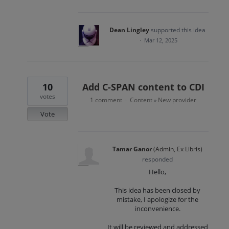
Dean Lingley
supported this idea
·
Mar 12, 2025
10
Add C-SPAN content to CDI
votes
1 comment
Content
New provider
·
»
Vote
Tamar Ganor
(
Admin, Ex Libris
)
responded
Hello,
This idea has been closed by
mistake, I apologize for the
inconvenience.
It will be reviewed and addressed