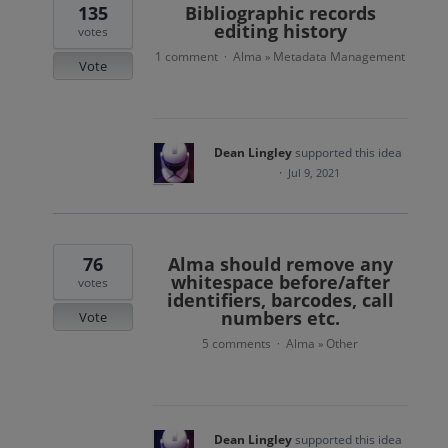
135
Bibliographic records
editing history
votes
1 comment
Alma
Metadata Management
·
»
Vote
Dean Lingley
supported this idea
·
Jul 9, 2021
76
Alma should remove any
whitespace before/after
votes
identifiers, barcodes, call
numbers etc.
Vote
5 comments
Alma
Other
·
»
Dean Lingley
supported this idea