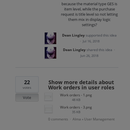
because the material type GES is
item level, while the purchase
request is title level so not letting
them mix in display logic
settings?
Dean Lingley
supported this idea
·
Jul 16, 2018
Dean Lingley
shared this idea
·
Jun 26, 2018
22
Show more details about
Work orders in user roles
votes
Work orders - 1.png
Vote
48 KB
Work orders - 3.png
35 KB
0 comments
Alma
User Management
·
»