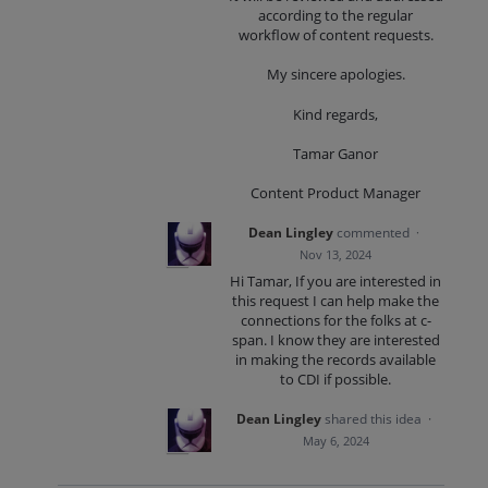
according to the regular
workflow of content requests.
My sincere apologies.
Kind regards,
Tamar Ganor
Content Product Manager
Dean Lingley
commented
·
Nov 13, 2024
Hi Tamar, If you are interested in
this request I can help make the
connections for the folks at c-
span. I know they are interested
in making the records available
to CDI if possible.
Dean Lingley
shared this idea
·
May 6, 2024