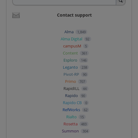
Contact support
Alma
1,849
Alma Digital
92
campusM
5
Content
361
Esploro
146
Leganto
238
Pivot-RP
90
Primo
707
RapidILL
44
Rapido
90
Rapido CB
0
RefWorks
62
Rialto
15
Rosetta
483
Summon
304