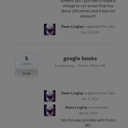
screens, but I just had to make a
change to our screen that has
about 250 entries and it was not
pleasant!
Dean Lingley
supported this idea
·
Sep 23, 2024
5
google books
votes
2 comments
Primo
Primo VE
·
»
Vote
Dean Lingley
supported this idea
·
Dec 4, 2024
Dean Lingley
commented
·
Apr 26, 2024
Yes this was possible with Primo
BO: