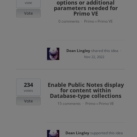
options or additional
vote
parameters needed for
Primo VE
Vote
0 comments
Primo
Primo VE
·
»
Dean Lingley
shared this idea
·
Nov 22, 2022
234
Enable Public Notes display
for content within
votes
Database-type collections
Vote
15 comments
Primo
Primo VE
·
»
Dean Lingley
supported this idea