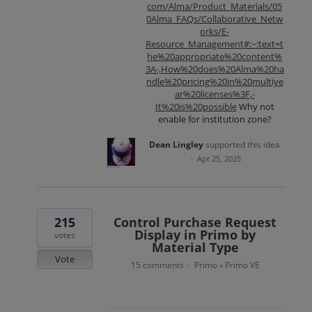
com/Alma/Product_Materials/05
0Alma_FAQs/Collaborative_Netw
orks/E-
Resource_Management#:~:text=t
he%20appropriate%20content%
3A-,How%20does%20Alma%20ha
ndle%20pricing%20in%20multiye
ar%20licenses%3F,-
It%20is%20possible
Why not
enable for institution zone?
Dean Lingley
supported this idea
·
Apr 25, 2025
215
Control Purchase Request
Display in Primo by
votes
Material Type
Vote
15 comments
Primo
Primo VE
·
»