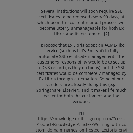
Several institutions will soon require SSL
certificates to be renewed every 90 days, at
which point the current manual process will
become utterly unmanageable for both Ex
Libris and its customers. [2]
I propose that Ex Libris adopt an ACME-like
service (such as Let's Encrypt) to fully
automate SSL certificate management. The
customer's responsibility would be to set up
a DNS record (as they do today), but the SSL
certificates would be completely managed by
Ex Libris through automation. Some of our
vendors are already doing this (e.g.
Springshare, Elsevier), and it makes life much
easier for both the customers and the
vendors.
[1]
https://knowledge.exlibrisgroup.com/Cross-
Product/Knowledge_Articles/Working_with_cu
stom_domain_names_on_hosted_ExLibris_envi