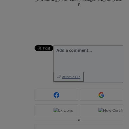
E
Add a comment…
Attach a File
or