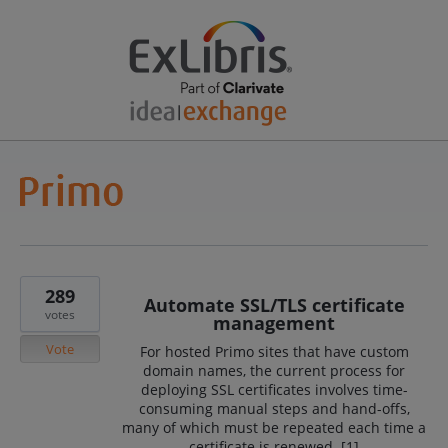
289
Automate SSL/TLS certificate
votes
management
Vote
For hosted Primo sites that have custom
domain names, the current process for
deploying SSL certificates involves time-
consuming manual steps and hand-offs,
many of which must be repeated each time a
certificate is renewed. [1]