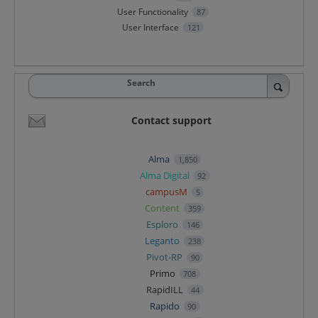
User Functionality
87
User Interface
121
Search
Contact support
Alma
1,850
Alma Digital
92
campusM
5
Content
359
Esploro
146
Leganto
238
Pivot-RP
90
Primo
708
RapidILL
44
Rapido
90