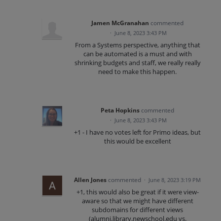
Jamen McGranahan
commented
·
June 8, 2023 3:43 PM
From a Systems perspective, anything that
can be automated is a must and with
shrinking budgets and staff, we really really
need to make this happen.
Peta Hopkins
commented
·
June 8, 2023 3:43 PM
+1 - I have no votes left for Primo ideas, but
this would be excellent
Allen Jones
commented
·
June 8, 2023 3:19 PM
+1, this would also be great if it were view-
aware so that we might have different
subdomains for different views
(alumni.library.newschool.edu vs.