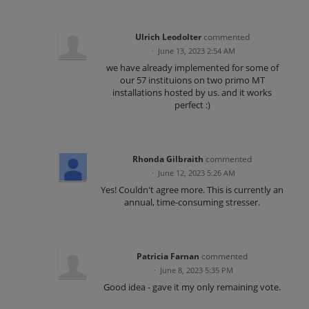
Ulrich Leodolter
commented
·
June 13, 2023 2:54 AM
we have already implemented for some of
our 57 instituions on two primo MT
installations hosted by us. and it works
perfect :)
Rhonda Gilbraith
commented
·
June 12, 2023 5:26 AM
Yes! Couldn't agree more. This is currently an
annual, time-consuming stresser.
Patricia Farnan
commented
·
June 8, 2023 5:35 PM
Good idea - gave it my only remaining vote.