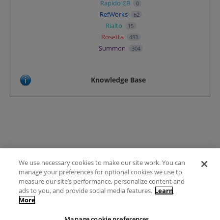
Rapido CB
0
RefWorks
62
Rialto
15
Rosetta
483
Summon
304
Knowledge Base
We use necessary cookies to make our site work. You can
Terms of Use
manage your preferences for optional cookies we use to
FAQ
measure our site’s performance, personalize content and
Ideas Posting Guidelines
ads to you, and provide social media features.
Learn
More
Privacy Policy
Contact
Manage cookie preferences