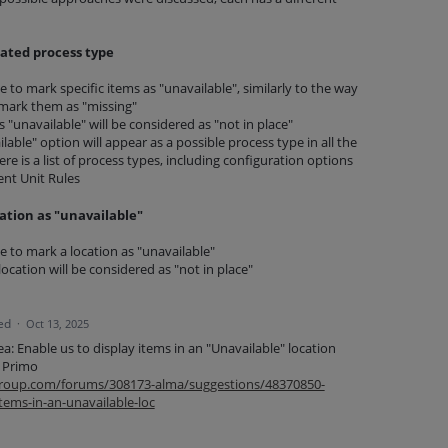
ated process type
ble to mark specific items as "unavailable", similarly to the way
o mark them as "missing"
"unavailable" will be considered as "not in place"
able" option will appear as a possible process type in all the
re is a list of process types, including configuration options
ent Unit Rules
ation as "unavailable"
ble to mark a location as "unavailable"
 location will be considered as "not in place"
ed
·
Oct 13, 2025
dea: Enable us to display items in an "Unavailable" location
n Primo
isgroup.com/forums/308173-alma/suggestions/48370850-
items-in-an-unavailable-loc