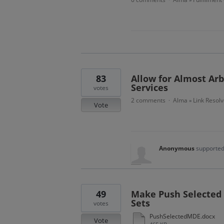
83
Allow for Almost Arb
Services
votes
2 comments
Alma
Link Resolv
·
»
Vote
Anonymous
supported
49
Make Push Selected 
Sets
votes
PushSelectedMDE.docx
Vote