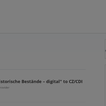
storische Bestände – digital" to CZ/CDI
provider