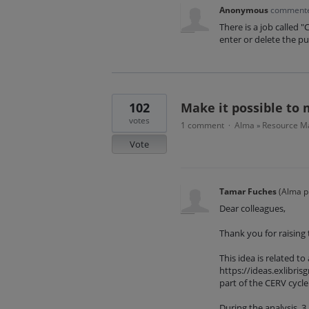
Anonymous
comment
There is a job called 
enter or delete the pu
102
Make it possible to 
votes
1 comment
Alma
Resource Ma
·
»
Vote
Tamar Fuches
(
Alma p
Dear colleagues,
Thank you for raising t
This idea is related to
https://ideas.exlibr
part of the CERV cycle 
During the analysis, 3