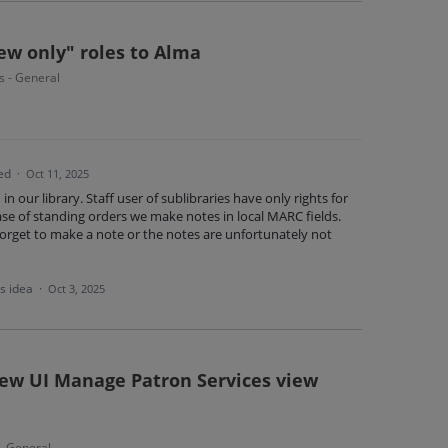
ew only" roles to Alma
s - General
ed
·
Oct 11, 2025
 in our library. Staff user of sublibraries have only rights for
case of standing orders we make notes in local MARC fields.
orget to make a note or the notes are unfortunately not
is idea
·
Oct 3, 2025
new UI Manage Patron Services view
 - General