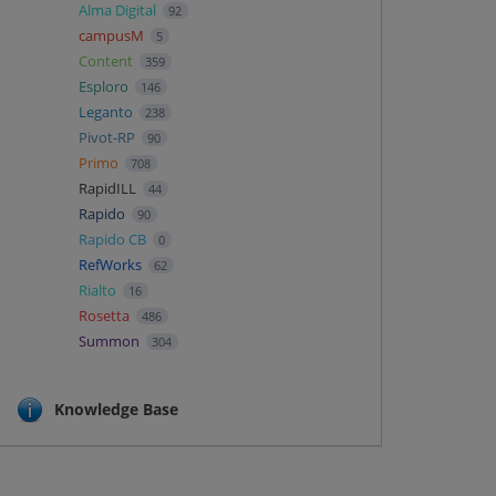
Alma Digital
92
campusM
5
Content
359
Esploro
146
Leganto
238
Pivot-RP
90
Primo
708
RapidILL
44
Rapido
90
Rapido CB
0
RefWorks
62
Rialto
16
Rosetta
486
Summon
304
Knowledge Base