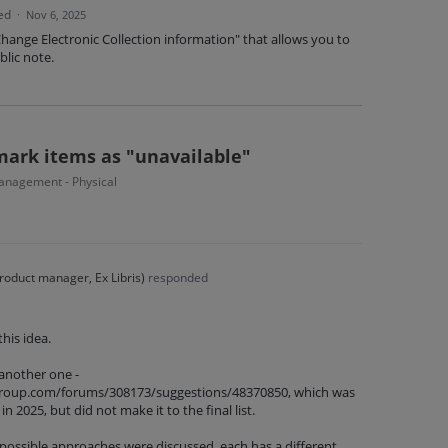
ed
·
Nov 6, 2025
"Change Electronic Collection information" that allows you to
blic note.
mark items as "unavailable"
nagement - Physical
roduct manager, Ex Libris
)
responded
his idea.
 another one -
isgroup.com/forums/308173/suggestions/48370850, which was
in 2025, but did not make it to the final list.
 possible approaches were discussed, each has a different