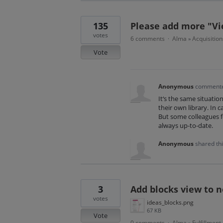
135
Please add more "Vi
votes
6 comments
Alma
Acquisition
·
»
Vote
Anonymous
comment
It‘s the same situation
their own library. In 
But some colleagues f
always up-to-date.
Anonymous
shared th
3
Add blocks view to 
votes
ideas_blocks.png
67 KB
Vote
0 comments
Alma
Fulfillment
·
»