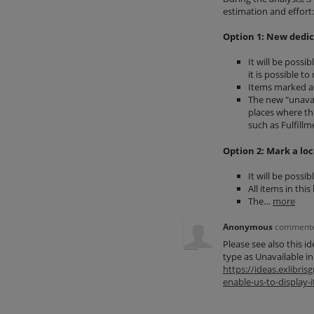
estimation and effort:
Option 1: New dedic
It will be possi
it is possible t
Items marked as 
The new "unavail
places where the
such as Fulfillm
Option 2: Mark a loc
It will be possi
All items in this
The…
more
Anonymous
comment
Please see also this i
type as Unavailable i
https://ideas.exlibr
enable-us-to-display-