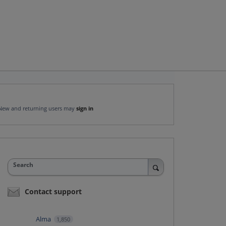
New and returning users may
sign in
Search
Contact support
Alma
1,850