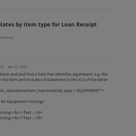
lates by item type for Loan Receipt
- General
ed
·
Apr 22, 2026
etter and and find a field that identifies equimpent, e.g. the
n the item and include a if-statement to the XLS of the letter:
cation_data/items/item_loan/material_type = 'EQUIPMENT'">
 for Equipment</strong>
rong><br />Text ...</li>
rong><br />Text ...</li>