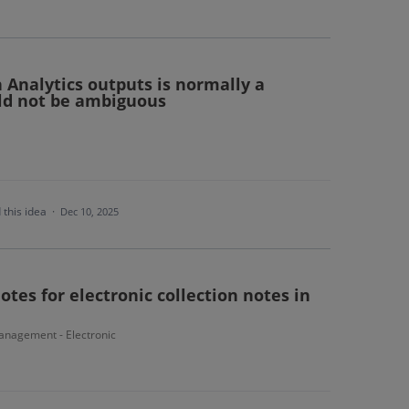
n Analytics outputs is normally a
ld not be ambiguous
 this idea
·
Dec 10, 2025
tes for electronic collection notes in
nagement - Electronic