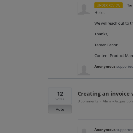
·
Ta
UNDER REVIEW
Hello,
We will reach out to t
Thanks,
Tamar Ganor
Content Product Man
Anonymous
supported
12
Creating an invoice 
votes
0 comments
Alma
Acquisition
·
»
Vote
Anonymous
supported