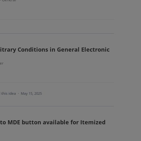
itrary Conditions in General Electronic
er
 this idea
·
May 15, 2025
to MDE button available for Itemized