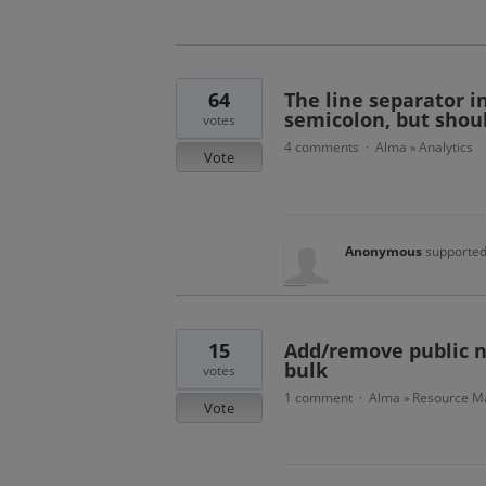
64
The line separator i
semicolon, but shou
votes
4 comments
Alma
Analytics
·
»
Vote
Anonymous
supported
15
Add/remove public no
bulk
votes
1 comment
Alma
Resource Ma
·
»
Vote