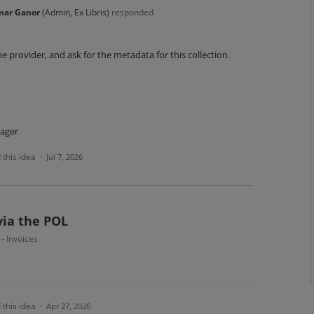
mar Ganor
(
Admin, Ex Libris
)
responded
he provider, and ask for the metadata for this collection.
ager
 this idea
·
Jul 7, 2026
via the POL
 - Invoices
 this idea
·
Apr 27, 2026