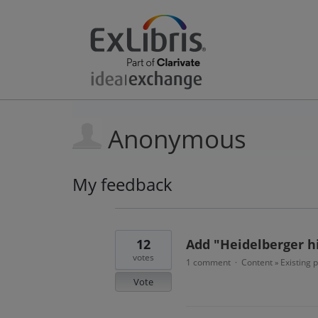
Anonymous
My feedback
34
results
found
12
Add "Heidelberger hi
votes
1 comment
Content
Existing 
·
»
Vote