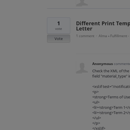
1
Different Print Temp
Letter
vote
1 comment
Alma
Fulfillment 
·
»
Vote
Anonymous
comment
Check the XML of the l
field "material_type" i
<xsl:if test="/notifi
<p>
<strong>Terms of Use
<ul>
<li><strong>Term 1</st
<li><strong>Term 2</st
</ul>
</p>
</xsl:if>