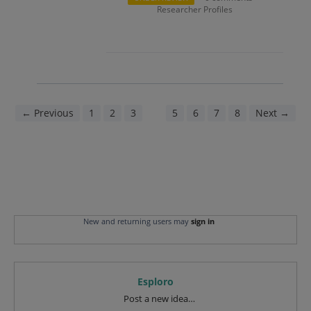
Researcher Profiles
← Previous
1
2
3
4
5
6
7
8
Next →
New and returning users may
sign in
Esploro
Categories
Post a new idea…