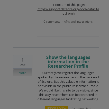
[1]Bottom of this page:
https://support.datacite.org/docs/datacite
-oai-pmh
0 comments
APIs and Integrations
·
Show the languages
1
information in the
vote
Researcher Profile
Vote
Currently, we register the languages
spoken by the researchers in the back end
of Esploro. But this valuable information is
not visible in the public Researcher Profile.
We would like this info to be visible, since
this way researchers can be contacted in
different languages facilitating networking.
0 comments
UNDER REVIEW
·
·