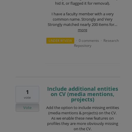
hid it, or flagged it for removal).
I have a faculty member with a very
common name. Strongly and Very
Strongly matched nearly 200 items for…
more
0 comments
Research
UNDER REVIEW
·
·
Repository
Include additional entities
1
on CV (media mentions,
vote
projects)
Vote
Add the option to include missing entities
(media mentions & projects) on the CV.
As we enable these new features on
profiles they are more obviously missing
on the CV.