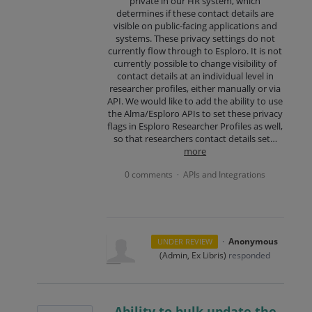
private in our HR system, which
determines if these contact details are
visible on public-facing applications and
systems. These privacy settings do not
currently flow through to Esploro. It is not
currently possible to change visibility of
contact details at an individual level in
researcher profiles, either manually or via
API. We would like to add the ability to use
the Alma/Esploro APIs to set these privacy
flags in Esploro Researcher Profiles as well,
so that researchers contact details set…
more
0 comments
APIs and Integrations
·
·
Anonymous
UNDER REVIEW
(
Admin, Ex Libris
)
responded
Ability to bulk update the