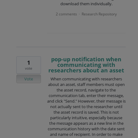
download them individually.
2 comments
Research Repository
·
pop-up notification when
1
communicating with
vote
researchers about an asset
Vote
When communicating with researchers
about an asset, staff members must open
the asset record, navigate to the
communication tab, enter their message,
and click "Send." However, their message is
not actually sent to the researcher until
the asset record is saved. This is not
particularly intuitive, especially because
the message appears as a new line in the
communication history with the date sent
and name of recipient. In order to make