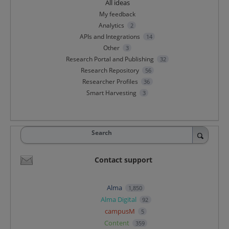
All ideas
My feedback
Analytics
2
APIs and Integrations
14
Other
3
Research Portal and Publishing
32
Research Repository
56
Researcher Profiles
36
Smart Harvesting
3
Search
Contact support
Alma
1,850
Alma Digital
92
campusM
5
Content
359