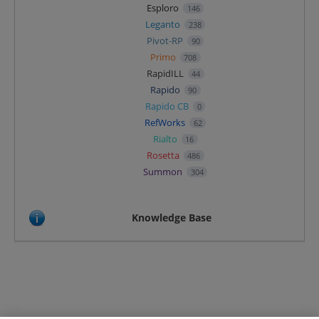
Esploro
146
Leganto
238
Pivot-RP
90
Primo
708
RapidILL
44
Rapido
90
Rapido CB
0
RefWorks
62
Rialto
16
Rosetta
486
Summon
304
Knowledge Base