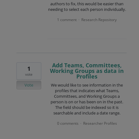
authors to fix, this would be easier than
needing to select each person individually.
1 comment
Research Repository
·
Add Teams, Committees,
1
Working Groups as data in
vote
Profiles
Vote
We would like to see information in the
profiles that indicates what Teams,
Committees, and Working Groups a
person is on or has been on in the past.
The field should be indexed so it is
searchable and include a date range.
0 comments
Researcher Profiles
·