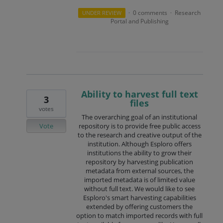
0 comments
Research
UNDER REVIEW
·
·
Portal and Publishing
Ability to harvest full text
3
files
votes
The overarching goal of an institutional
Vote
repository is to provide free public access
to the research and creative output of the
institution. Although Esploro offers
institutions the ability to grow their
repository by harvesting publication
metadata from external sources, the
imported metadata is of limited value
without full text. We would like to see
Esploro's smart harvesting capabilities
extended by offering customers the
option to match imported records with full