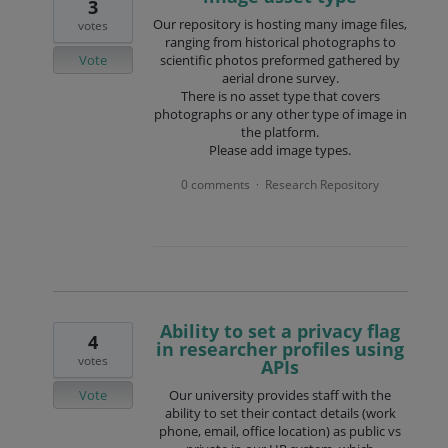
3
Our repository is hosting many image files,
votes
ranging from historical photographs to
Vote
scientific photos preformed gathered by
aerial drone survey.
There is no asset type that covers
photographs or any other type of image in
the platform.
Please add image types.
0 comments
Research Repository
·
Ability to set a privacy flag
4
in researcher profiles using
votes
APIs
Vote
Our university provides staff with the
ability to set their contact details (work
phone, email, office location) as public vs