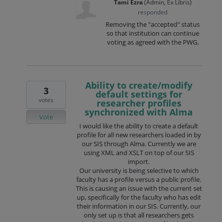
Tami Ezra
(
Admin, Ex Libris
)
responded
Removing the "accepted" status
so that institution can continue
voting as agreed with the PWG.
Ability to create/modify
3
default settings for
votes
researcher profiles
synchronized with Alma
Vote
I would like the ability to create a default
profile for all new researchers loaded in by
our SIS through Alma. Currently we are
using XML and XSLT on top of our SIS
import.
Our university is being selective to which
faculty has a profile versus a public profile.
This is causing an issue with the current set
up, specifically for the faculty who has edit
their information in our SIS. Currently, our
only set up is that all researchers gets