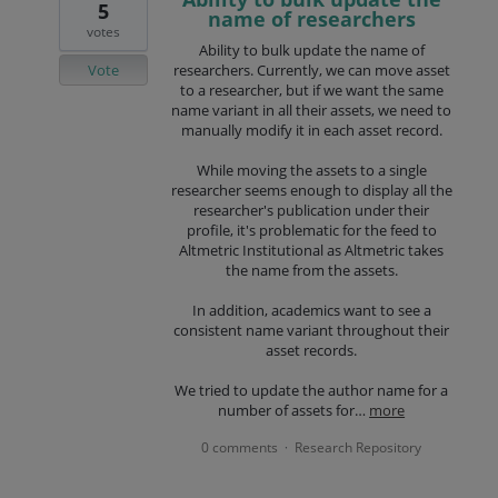
5
name of researchers
votes
Ability to bulk update the name of
Vote
researchers. Currently, we can move asset
to a researcher, but if we want the same
name variant in all their assets, we need to
manually modify it in each asset record.
While moving the assets to a single
researcher seems enough to display all the
researcher's publication under their
profile, it's problematic for the feed to
Altmetric Institutional as Altmetric takes
the name from the assets.
In addition, academics want to see a
consistent name variant throughout their
asset records.
We tried to update the author name for a
number of assets for…
more
0 comments
Research Repository
·