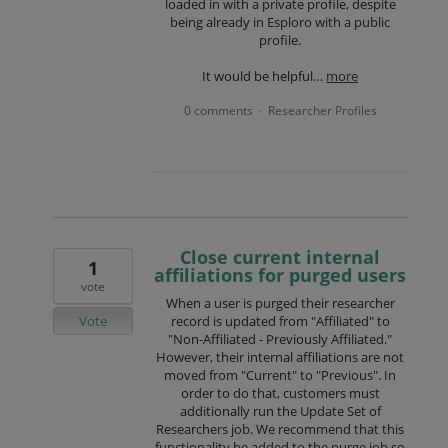
loaded in with a private profile, despite
being already in Esploro with a public
profile.
It would be helpful…
more
0 comments
Researcher Profiles
·
Close current internal
1
affiliations for purged users
vote
When a user is purged their researcher
Vote
record is updated from "Affiliated" to
"Non-Affiliated - Previously Affiliated."
However, their internal affiliations are not
moved from "Current" to "Previous". In
order to do that, customers must
additionally run the Update Set of
Researchers job. We recommend that this
functionality be added to the purge job so