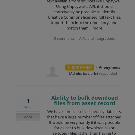
text available from sources like Unpaywall.
Using Unpaywall's API, it should
conceivably be possible to identify
Creative Commons licensed full text files,
import them into the repository, and
match them…
more
0 comments
APIs and Integrations
·
·
Anonymous
UNDER REVIEW
(
Admin, Ex Libris
)
responded
Ability to bulk download
1
files from asset record
vote
We have some assets, especially datasets,
Vote
that have a large number of files attached.
It would be very handy if it was possible
for a user to bulk download all (or
selected) files rather than having to