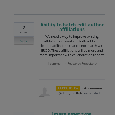
Ability to batch edit author
7
affiliations
votes
We need a way to improve existing
Vote
affiliations in assets to both add and
cleanup affiliations that do not match with
EROD. These affiliations will be more and
more important with collaboration reports
1 comment
Research Repository
·
·
Anonymous
UNDER REVIEW
(
Admin, Ex Libris
)
responded
image asset type