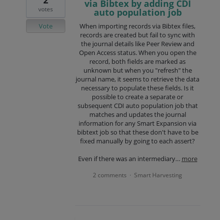
via Bibtex by adding CDI
votes
auto population job
Vote
When importing records via Bibtex files,
records are created but fail to sync with
the journal details like Peer Review and
Open Access status. When you open the
record, both fields are marked as
unknown but when you "refresh" the
journal name, it seems to retrieve the data
necessary to populate these fields. Is it
possible to create a separate or
subsequent CDI auto population job that
matches and updates the journal
information for any Smart Expansion via
bibtext job so that these don't have to be
fixed manually by going to each assert?
Even if there was an intermediary…
more
2 comments
Smart Harvesting
·