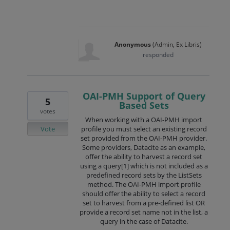
Anonymous
(
Admin, Ex Libris
)
responded
OAI-PMH Support of Query
5
Based Sets
votes
When working with a OAI-PMH import
Vote
profile you must select an existing record
set provided from the OAI-PMH provider.
Some providers, Datacite as an example,
offer the ability to harvest a record set
using a query[1] which is not included as a
predefined record sets by the ListSets
method. The OAI-PMH import profile
should offer the ability to select a record
set to harvest from a pre-defined list OR
provide a record set name not in the list, a
query in the case of Datacite.