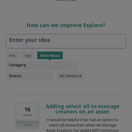
How can we improve Esploro?
Enter your idea
146
Hot
Top
New
ideas
results
Category
found
Status
My feedback
Adding select all to manage
16
creators on an asset
votes
It would be helpful if we had an option to
Vote
select all researchers when we Manage
Asset Creators. For assets with numerous