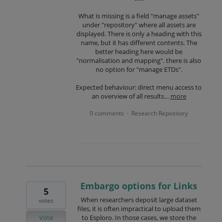
What is missing is a field "manage assets"
under "repository" where all assets are
displayed. There is only a heading with this
name, but it has different contents. The
better heading here would be
"normalisation and mapping". there is also
no option for "manage ETDs".
Expected behaviour: direct menu access to
an overview of all results…
more
0 comments
Research Repository
·
Embargo options for Links
5
When researchers deposit large dataset
votes
files, it is often impractical to upload them
Vote
to Esploro. In those cases, we store the