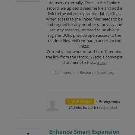
datasets externally. Then, in the Esploro
record, we upload a readme file and add a
link to the externally-stored dataset files.
When access to the linked files needs to be
embargoed for any number of privacy and
security reasons, we need to be able to
register DOIs, provide open access to the
readme files, AND embargo access to the
link(s).
Currently, our workaround is to 1) remove
the link from the record; 2) add a copyright
statement to the…
more
0 comments
Research Repository
·
·
Anonymous
UNDER REVIEW
(
Admin, Ex Libris
)
responded
Enhance Smart Expansion
2