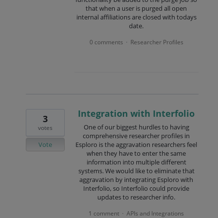
that when a user is purged all open
internal affiliations are closed with todays
date.
0 comments
Researcher Profiles
·
Integration with Interfolio
3
One of our biggest hurdles to having
votes
comprehensive researcher profiles in
Vote
Esploro is the aggravation researchers feel
when they have to enter the same
information into multiple different
systems. We would like to eliminate that
aggravation by integrating Esploro with
Interfolio, so Interfolio could provide
updates to researcher info.
1 comment
APIs and Integrations
·