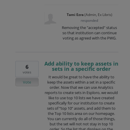
Tami Ezra
(
Admin, Ex Libris
)
responded
Removing the "accepted" status
so that institution can continue
voting as agreed with the PWG.
Add ability to keep assets in
6
sets in a specific order
votes
It would be great to have the ability to
Vote
keep the assets within a set in a specific
order. Now that we can use Analytics
reports to create sets in Esploro, we would
like to use top 10 lists we have created
specifically for our institution to create
sets of “top 10” assets, and add them to
the Top 10 lists area on our homepage.
You can currently do all of those things,
but the set will not not stay in top 10
order. So the list that displays on the