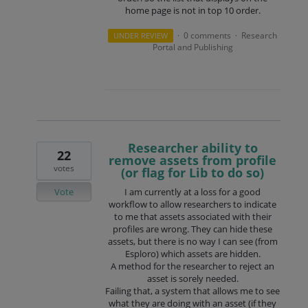
home page is not in top 10 order.
0 comments
Research
UNDER REVIEW
·
·
Portal and Publishing
Researcher ability to
22
remove assets from profile
votes
(or flag for Lib to do so)
Vote
I am currently at a loss for a good
workflow to allow researchers to indicate
to me that assets associated with their
profiles are wrong. They can hide these
assets, but there is no way I can see (from
Esploro) which assets are hidden.
A method for the researcher to reject an
asset is sorely needed.
Failing that, a system that allows me to see
what they are doing with an asset (if they