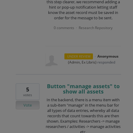
this step clearer, we recommend adding a
hint or pop-up notification letting staff
know the asset record must be saved in
order for the message to be sent.
0 comments
Research Repository
·
·
Anonymous
UNDER REVIEW
(
Admin, Ex Libris
)
responded
Button "manage assets" to
5
show all assets
votes
In the backend, there is a menu item with
Vote
a sub-item "manage" in the menu bar for
all types of data entries, whereby all data
records that count towards this are then
shown. Examples: Researchers -> manage
researchers / activities -> manage activities
etc.