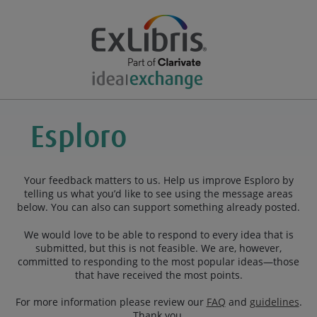
Your feedback matters to us. Help us improve Esploro by
telling us what you’d like to see using the message areas
below. You can also can support something already posted.
We would love to be able to respond to every idea that is
submitted, but this is not feasible. We are, however,
committed to responding to the most popular ideas—those
that have received the most points.
For more information please review our
FAQ
and
guidelines
.
Thank you.