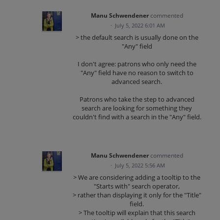
Manu Schwendener
commented
·
July 5, 2022 6:01 AM
> the default search is usually done on the
"Any" field
I don't agree: patrons who only need the
"Any" field have no reason to switch to
advanced search.
Patrons who take the step to advanced
search are looking for something they
couldn't find with a search in the "Any" field.
Manu Schwendener
commented
·
July 5, 2022 5:56 AM
> We are considering adding a tooltip to the
"Starts with" search operator,
> rather than displaying it only for the "Title"
field.
> The tooltip will explain that this search