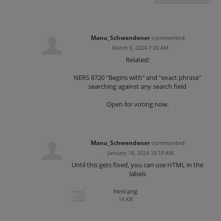
Manu_Schwendener
commented
·
March 6, 2024 7:20 AM
Related:
NERS 8720 "Begins with" and "exact phrase"
searching against any search field
Open for voting now.
Manu_Schwendener
commented
·
January 18, 2024 10:19 AM
Until this gets fixed, you can use HTML in the
labels
html.png
14 KB