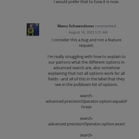
I would prefer that to how it is now.
Manu Schwendener
commented
·
August 16, 2023 5:31 AM
I consider this a bug and not a feature
request.
I'm really struggling with how to explain to
our patrons what the different options in
advanced search are, also somehow
explaining that not all options work for all
fields - and all of this in the label that they
see in the pulldown list of options.
search-
advanced.precisionOperator.option.equalsP
hrase
search-
advanced.precisionOperator.option.exact
search-