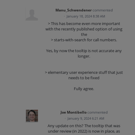
Manu_Schwendener
commented
·
January 18, 2024 8:38 AM
> This has become even more important
with the recently published option of using
the
> starts-with-search for call numbers.
Yes, by now the tooltip is not accurate any
longer.
> elementary user experience stuff that just
needs to be fixed
Fully agree.
Joe Montibello
commented
·
January 9, 2024 6:21 AM
Any update on this? The tooltip that was
under review (in 2022) is now in place, as