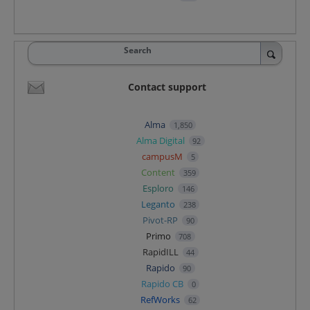
Search
Contact support
Alma
1,850
Alma Digital
92
campusM
5
Content
359
Esploro
146
Leganto
238
Pivot-RP
90
Primo
708
RapidILL
44
Rapido
90
Rapido CB
0
RefWorks
62