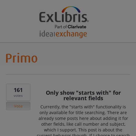
161
Only show "starts with" for
votes
relevant fields
Vote
Currently, the "starts with" functionality is
only available for title searching. There are
already some posts here about adding it for
other fields, like call number and subject,
which I support. This post is about the
current behavior though. If I choose to search