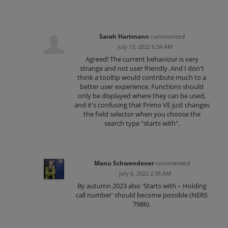
Sarah Hartmann
commented
·
July 13, 2022 6:34 AM
Agreed! The current behaviour is very
strange and not user friendly. And I don't
think a tooltip would contribute much to a
better user experience. Functions should
only be displayed where they can be used,
and it's confusing that Primo VE just changes
the field selector when you choose the
search type "starts with".
Manu Schwendener
commented
·
July 6, 2022 2:38 AM
By autumn 2023 also 'Starts with – Holding
call number' should become possible (NERS
7986).