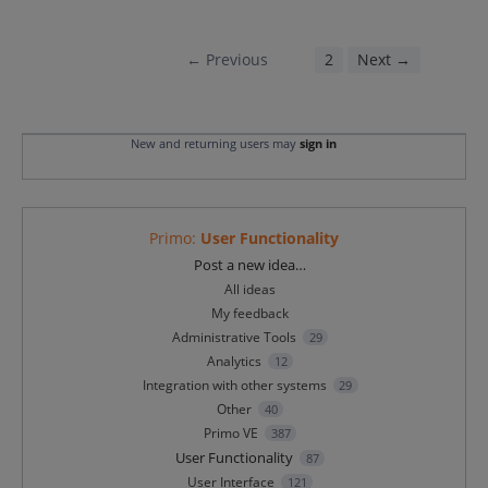
← Previous
1
2
Next →
New and returning users may
sign in
Primo
:
User Functionality
Categories
Post a new idea…
All ideas
My feedback
Administrative Tools
29
Analytics
12
Integration with other systems
29
Other
40
Primo VE
387
User Functionality
87
User Interface
121