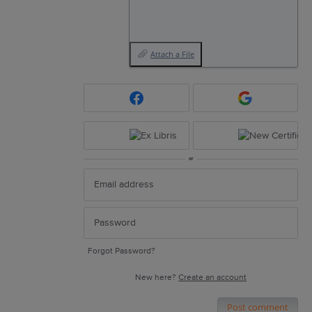
Attach a File
or
Forgot Password?
New here?
Create an account
Post comment