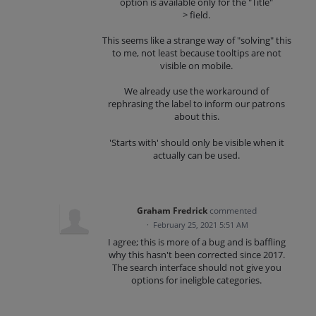
option is available only for the "Title"
> field.
This seems like a strange way of "solving" this
to me, not least because tooltips are not
visible on mobile.
We already use the workaround of
rephrasing the label to inform our patrons
about this.
'Starts with' should only be visible when it
actually can be used.
Graham Fredrick
commented
·
February 25, 2021 5:51 AM
I agree; this is more of a bug and is baffling
why this hasn't been corrected since 2017.
The search interface should not give you
options for ineligble categories.