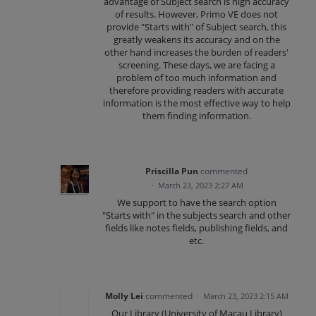
advantage of Subject search is high accuracy
of results. However, Primo VE does not
provide "Starts with" of Subject search, this
greatly weakens its accuracy and on the
other hand increases the burden of readers'
screening. These days, we are facing a
problem of too much information and
therefore providing readers with accurate
information is the most effective way to help
them finding information.
Priscilla Pun
commented
·
March 23, 2023 2:27 AM
We support to have the search option
"Starts with" in the subjects search and other
fields like notes fields, publishing fields, and
etc.
Molly Lei
commented
·
March 23, 2023 2:15 AM
Our Library (University of Macau Library)