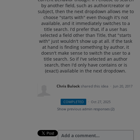
by another field, such as author/creator or
subject, then the next dropdown allows me to
choose "starts with" even though it's not
available, and it immediately switches to a
title search. I'd prefer that, if a user has
selected a field other than Title, that "starts
with" just wouldn't show up at all. If the task
at hand is finding something by author, it
doesn't make sense to switch the user to a
title search. So if I've selected an author
search, then I'd only have contains or is
(exact) available in the next dropdown.
Chris Bulock
shared this idea
·
Jun 20, 2017
COMPLETED
·
Oct 27, 2025
Show previous admin responses
(2)
Add a comment…