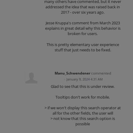
many others have commented, but it never
addressed the idea that was raised back in
2017 - over six years ago.
Jesse Kruppa's comment from March 2023
explains in great detail why this behavior is
broken for users.
This is pretty elementary user experience
stuff that just needs to be fixed.
Manu_Schwendener
commented
·
January 9, 2024 4:31 AM
Glad to see that this is under review.
Tooltips don't work for mobile.
> if we won't display this search operator at
all for the other fields, the user will
> not know that this search option is
possible