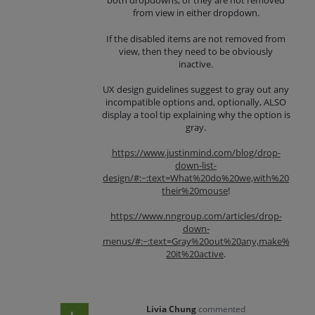
both dropdowns, or they are not removed
from view in either dropdown.
If the disabled items are not removed from
view, then they need to be obviously
inactive.
UX design guidelines suggest to gray out any
incompatible options and, optionally, ALSO
display a tool tip explaining why the option is
gray.
https://www.justinmind.com/blog/drop-
down-list-
design/#:~:text=What%20do%20we,with%20
their%20mouse
!
https://www.nngroup.com/articles/drop-
down-
menus/#:~:text=Gray%20out%20any,make%
20it%20active
.
Livia Chung
commented