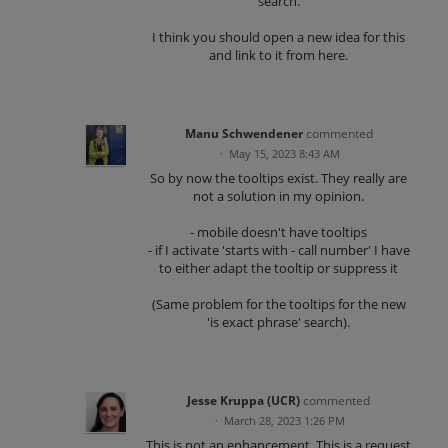
search.
I think you should open a new idea for this
and link to it from here.
Manu Schwendener
commented
·
May 15, 2023 8:43 AM
So by now the tooltips exist. They really are
not a solution in my opinion.
- mobile doesn't have tooltips
- if I activate 'starts with - call number' I have
to either adapt the tooltip or suppress it
(Same problem for the tooltips for the new
'is exact phrase' search).
Jesse Kruppa (UCR)
commented
·
March 28, 2023 1:26 PM
This is not an enhancement. This is a request