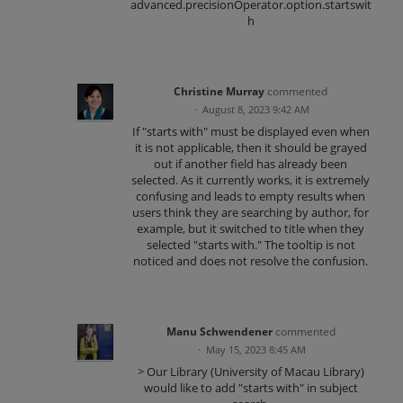
advanced.precisionOperator.option.startswit
h
Christine Murray
commented
·
August 8, 2023 9:42 AM
If "starts with" must be displayed even when
it is not applicable, then it should be grayed
out if another field has already been
selected. As it currently works, it is extremely
confusing and leads to empty results when
users think they are searching by author, for
example, but it switched to title when they
selected "starts with." The tooltip is not
noticed and does not resolve the confusion.
Manu Schwendener
commented
·
May 15, 2023 8:45 AM
> Our Library (University of Macau Library)
would like to add "starts with" in subject