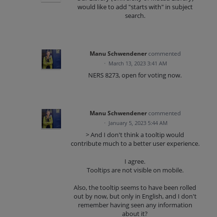
would like to add "starts with" in subject
search.
Manu Schwendener
commented
·
March 13, 2023 3:41 AM
NERS 8273, open for voting now.
Manu Schwendener
commented
·
January 5, 2023 5:44 AM
> And I don't think a tooltip would
contribute much to a better user experience.
I agree.
Tooltips are not visible on mobile.
Also, the tooltip seems to have been rolled
out by now, but only in English, and I don't
remember having seen any information
about it?