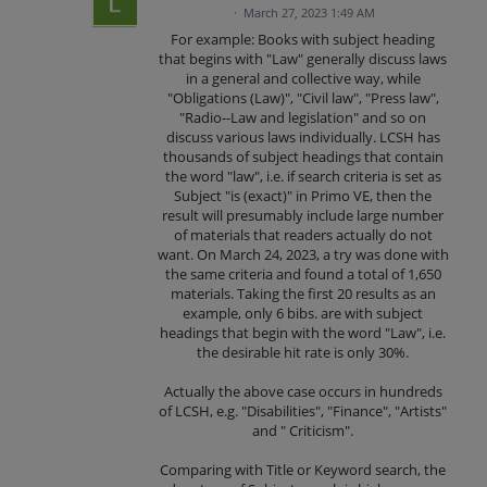
·
March 27, 2023 1:49 AM
For example: Books with subject heading
that begins with "Law" generally discuss laws
in a general and collective way, while
"Obligations (Law)", "Civil law", "Press law",
"Radio--Law and legislation" and so on
discuss various laws individually. LCSH has
thousands of subject headings that contain
the word "law", i.e. if search criteria is set as
Subject "is (exact)" in Primo VE, then the
result will presumably include large number
of materials that readers actually do not
want. On March 24, 2023, a try was done with
the same criteria and found a total of 1,650
materials. Taking the first 20 results as an
example, only 6 bibs. are with subject
headings that begin with the word "Law", i.e.
the desirable hit rate is only 30%.
Actually the above case occurs in hundreds
of LCSH, e.g. "Disabilities", "Finance", "Artists"
and " Criticism".
Comparing with Title or Keyword search, the