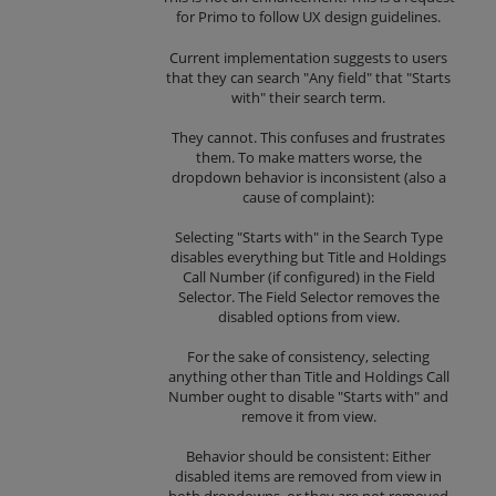
for Primo to follow UX design guidelines.
Current implementation suggests to users
that they can search "Any field" that "Starts
with" their search term.
They cannot. This confuses and frustrates
them. To make matters worse, the
dropdown behavior is inconsistent (also a
cause of complaint):
Selecting "Starts with" in the Search Type
disables everything but Title and Holdings
Call Number (if configured) in the Field
Selector. The Field Selector removes the
disabled options from view.
For the sake of consistency, selecting
anything other than Title and Holdings Call
Number ought to disable "Starts with" and
remove it from view.
Behavior should be consistent: Either
disabled items are removed from view in