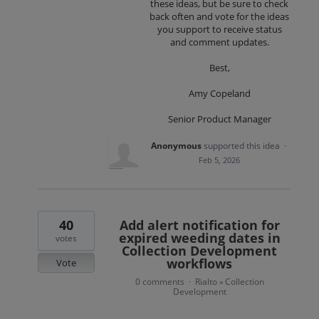
these ideas, but be sure to check
back often and vote for the ideas
you support to receive status
and comment updates.
Best,
Amy Copeland
Senior Product Manager
Anonymous
supported this idea
·
Feb 5, 2026
40
Add alert notification for
expired weeding dates in
votes
Collection Development
workflows
Vote
0 comments
Rialto
Collection
·
»
Development