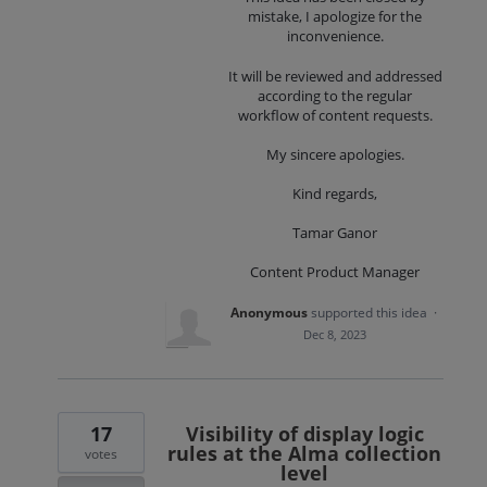
mistake, I apologize for the
inconvenience.
It will be reviewed and addressed
according to the regular
workflow of content requests.
My sincere apologies.
Kind regards,
Tamar Ganor
Content Product Manager
Anonymous
supported this idea
·
Dec 8, 2023
17
Visibility of display logic
rules at the Alma collection
votes
level