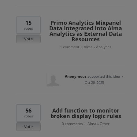
15
Primo Analytics Mixpanel
Data Integrated Into Alma
votes
Analytics as External Data
Resources
Vote
1 comment
Alma
Analytics
·
»
Anonymous
supported this idea
·
Oct 20, 2025
56
Add function to monitor
broken display logic rules
votes
0 comments
Alma
Other
·
»
Vote