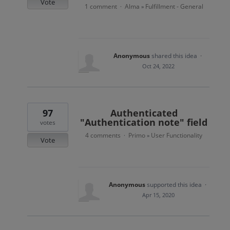
Vote
1 comment
Alma
Fulfillment - General
·
»
Anonymous
shared this idea
·
Oct 24, 2022
97
Authenticated
"Authentication note" field
votes
4 comments
Primo
User Functionality
·
»
Vote
Anonymous
supported this idea
·
Apr 15, 2020