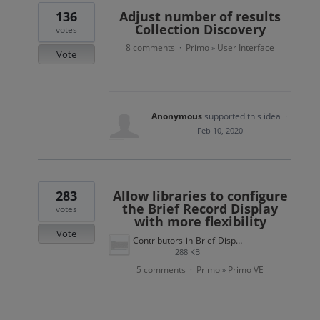
136
Adjust number of results
Collection Discovery
votes
8 comments
Primo
User Interface
·
»
Vote
Anonymous
supported this idea
·
Feb 10, 2020
283
Allow libraries to configure
the Brief Record Display
votes
with more flexibility
Vote
Contributors-in-Brief-Display.jpg
288 KB
5 comments
Primo
Primo VE
·
»