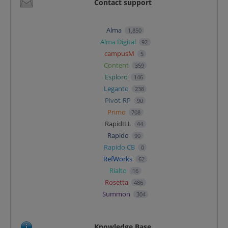
Contact support
Alma
1,850
Alma Digital
92
campusM
5
Content
359
Esploro
146
Leganto
238
Pivot-RP
90
Primo
708
RapidILL
44
Rapido
90
Rapido CB
0
RefWorks
62
Rialto
16
Rosetta
486
Summon
304
Knowledge Base