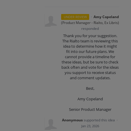
·
Amy Copeland
UNDER REVIEW
(
Product Manager - Rialto, Ex Libris
)
responded
Thank you for your suggestion.
The Rialto team is reviewing this
idea to determine how it might
fit into our future plans. We
cannot provide a timeline for
these ideas, but be sure to check
back often and vote for the ideas
you support to receive status
and comment updates.
Best,
Amy Copeland
Senior Product Manager
Anonymous
supported this idea
·
Jan 23, 2026