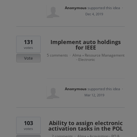
Anonymous
supported this idea
·
Dec 4, 2019
131
Implement auto holdings
for IEEE
votes
5 comments
Alma
Resource Management
·
»
Vote
- Electronic
Anonymous
supported this idea
·
Mar 12, 2019
103
Ability to assign electronic
activation tasks in the POL
votes
2 comments
Alma
Acquisition - PO &
·
»