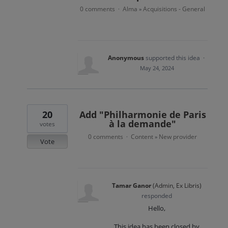
0 comments
Alma
Acquisitions - General
·
»
Anonymous
supported this idea
·
May 24, 2024
20
Add "Philharmonie de Paris
à la demande"
votes
0 comments
Content
New provider
·
»
Vote
Tamar Ganor
(
Admin, Ex Libris
)
responded
Hello,
This idea has been closed by