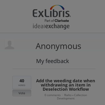
Anonymous
My feedback
17
results
found
40
Add the weeding date when
withdrawing an item in
votes
Deselection Workflow
Vote
0 comments
Rialto
Collection
·
»
Development