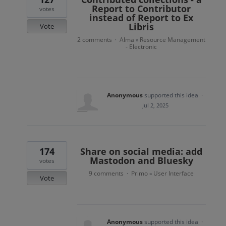
Report to Contributor
votes
instead of Report to Ex
Libris
Vote
2 comments
Alma
Resource Management
·
»
- Electronic
Anonymous
supported this idea
·
Jul 2, 2025
174
Share on social media: add
Mastodon and Bluesky
votes
9 comments
Primo
User Interface
·
»
Vote
Anonymous
supported this idea
·