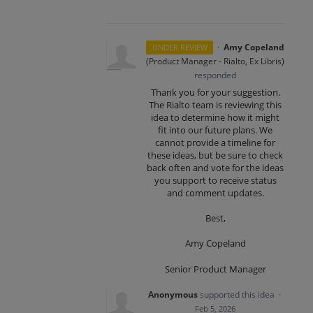
·
Amy Copeland
UNDER REVIEW
(
Product Manager - Rialto, Ex Libris
)
responded
Thank you for your suggestion.
The Rialto team is reviewing this
idea to determine how it might
fit into our future plans. We
cannot provide a timeline for
these ideas, but be sure to check
back often and vote for the ideas
you support to receive status
and comment updates.
Best,
Amy Copeland
Senior Product Manager
Anonymous
supported this idea
·
Feb 5, 2026