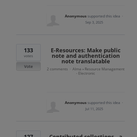
Anonymous
supported this idea
·
Sep 3, 2025
133
E-Resources: Make public
note and authentication
votes
note translatable
Vote
2 comments
Alma
Resource Management
·
»
- Electronic
Anonymous
supported this idea
·
Jul 11, 2025
127
Contributed collections - a