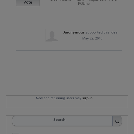
Vote
POLine
Anonymous
supported this idea
·
May 22, 2018
New and returning users may
sign in
Search