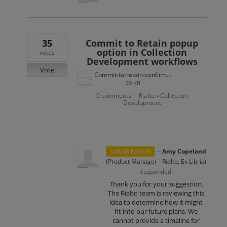
35
Commit to Retain popup
option in Collection
votes
Development workflows
Vote
Commit-to-retain-confirmation.jpg
20 KB
0 comments
Rialto
Collection
·
»
Development
·
Amy Copeland
UNDER REVIEW
(
Product Manager - Rialto, Ex Libris
)
responded
Thank you for your suggestion.
The Rialto team is reviewing this
idea to determine how it might
fit into our future plans. We
cannot provide a timeline for