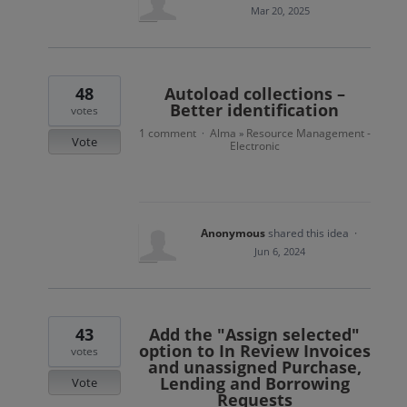
Mar 20, 2025
48
Autoload collections –
Better identification
votes
1 comment
Alma
Resource Management -
·
»
Vote
Electronic
Anonymous
shared this idea
·
Jun 6, 2024
43
Add the "Assign selected"
option to In Review Invoices
votes
and unassigned Purchase,
Lending and Borrowing
Vote
Requests