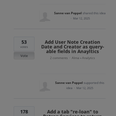
Sanne van Poppel
shared this idea
·
Mar 12, 2025
53
Add User Note Creation
Date and Creator as query-
votes
able fields in Anayltics
Vote
2 comments
Alma
Analytics
·
»
Sanne van Poppel
supported this
idea
·
Mar 12, 2025
178
Add a tab "re-loan" to