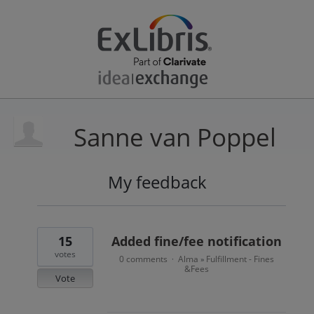
Sanne van Poppel
My feedback
15
results
found
15
Added fine/fee notification
votes
0 comments
Alma
Fulfillment - Fines
·
»
&Fees
Vote