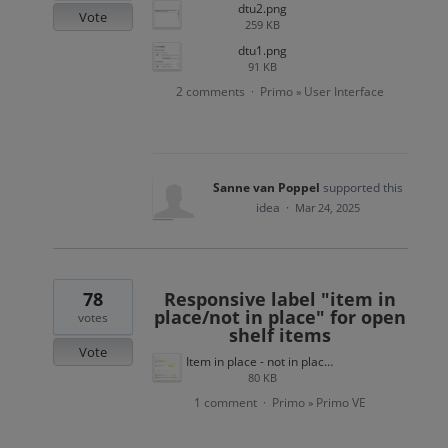
dtu2.png
Vote
259 KB
dtu1.png
91 KB
2 comments
Primo
User Interface
·
»
Sanne van Poppel
supported this
idea
·
Mar 24, 2025
78
Responsive label "item in
place/not in place" for open
votes
shelf items
Vote
Item in place - not in place open shelf.png
80 KB
1 comment
Primo
Primo VE
·
»