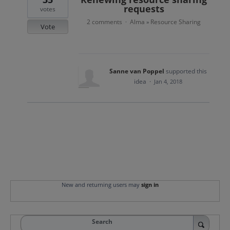
requests
votes
2 comments
Alma
Resource Sharing
·
»
Vote
Sanne van Poppel
supported this
idea
·
Jan 4, 2018
New and returning users may
sign in
Search