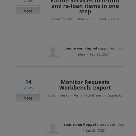
Patron Services to return
votes
and re-loan items in one
step
Vote
3 comments
Alma
Fulfillment - Loans
·
»
Sanne van Poppel
supported this
idea
·
Feb 20, 2024
14
Monitor Requests
Workbench: export
votes
0 comments
Alma
Fulfillment - Requests
·
»
Vote
Sanne van Poppel
shared this idea
·
Jun 23, 2023