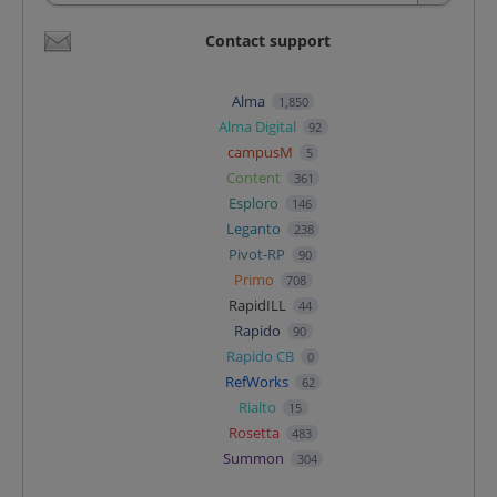
Contact support
Alma
1,850
Alma Digital
92
campusM
5
Content
361
Esploro
146
Leganto
238
Pivot-RP
90
Primo
708
RapidILL
44
Rapido
90
Rapido CB
0
RefWorks
62
Rialto
15
Rosetta
483
Summon
304