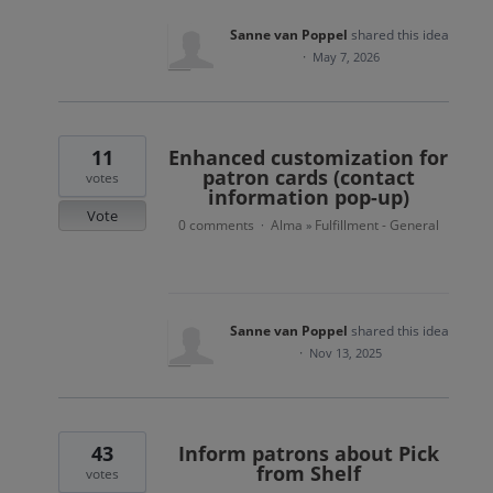
Sanne van Poppel
shared this idea
·
May 7, 2026
11
Enhanced customization for
patron cards (contact
votes
information pop-up)
Vote
0 comments
Alma
Fulfillment - General
·
»
Sanne van Poppel
shared this idea
·
Nov 13, 2025
43
Inform patrons about Pick
from Shelf
votes