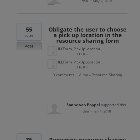
idea
·
May 2, 2019
55
Obligate the user to choose
a pick up location in the
votes
resource sharing form
Vote
ILLForm_PickUpLocation_Wish_201706.jpg
112 KB
ILLForm_PickUpLocation_Present_201706.jpg
116 KB
3 comments
Alma
Resource Sharing
·
»
Sanne van Poppel
supported this
idea
·
Jan 4, 2018
35
Renewing resource sharing