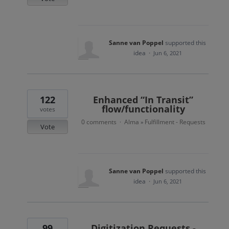
Sanne van Poppel
supported this
idea
·
Jun 6, 2021
122
Enhanced “In Transit”
flow/functionality
votes
0 comments
Alma
Fulfillment - Requests
·
»
Vote
Sanne van Poppel
supported this
idea
·
Jun 6, 2021
99
Digitization Requests -