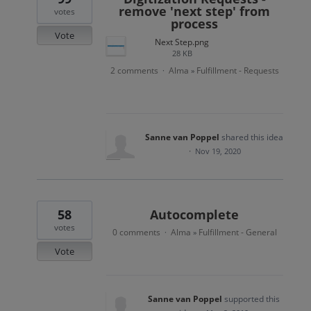
remove 'next step' from
votes
process
Vote
Next Step.png
28 KB
2 comments
Alma
Fulfillment - Requests
·
»
Sanne van Poppel
shared this idea
·
Nov 19, 2020
58
Autocomplete
votes
0 comments
Alma
Fulfillment - General
·
»
Vote
Sanne van Poppel
supported this