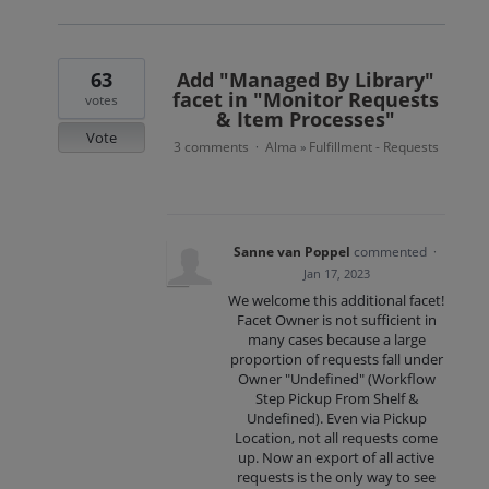
63
Add "Managed By Library"
facet in "Monitor Requests
votes
& Item Processes"
Vote
3 comments
Alma
Fulfillment - Requests
·
»
Sanne van Poppel
commented
·
Jan 17, 2023
We welcome this additional facet!
Facet Owner is not sufficient in
many cases because a large
proportion of requests fall under
Owner "Undefined" (Workflow
Step Pickup From Shelf &
Undefined). Even via Pickup
Location, not all requests come
up. Now an export of all active
requests is the only way to see