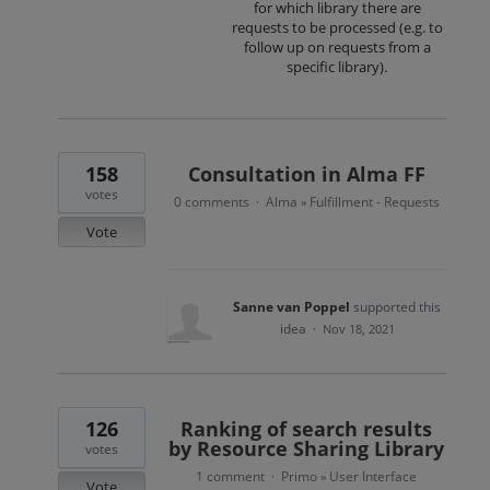
for which library there are
requests to be processed (e.g. to
follow up on requests from a
specific library).
158
Consultation in Alma FF
votes
0 comments
Alma
Fulfillment - Requests
·
»
Vote
Sanne van Poppel
supported this
idea
·
Nov 18, 2021
126
Ranking of search results
by Resource Sharing Library
votes
1 comment
Primo
User Interface
·
»
Vote