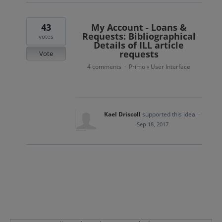
43
My Account - Loans &
Requests: Bibliographical
votes
Details of ILL article
requests
Vote
4 comments
Primo
User Interface
·
»
Kael Driscoll
supported this idea
·
Sep 18, 2017