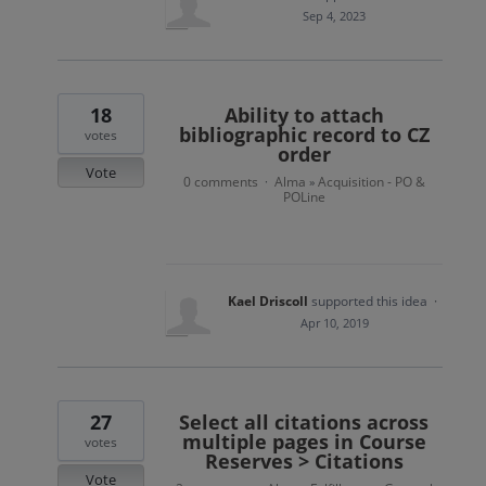
Sep 4, 2023
18
Ability to attach
bibliographic record to CZ
votes
order
Vote
0 comments
Alma
Acquisition - PO &
·
»
POLine
Kael Driscoll
supported this idea
·
Apr 10, 2019
27
Select all citations across
multiple pages in Course
votes
Reserves > Citations
Vote