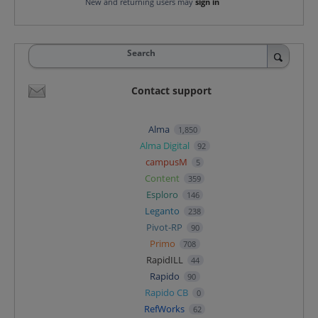
New and returning users may
sign in
Search
Contact support
Alma
1,850
Alma Digital
92
campusM
5
Content
359
Esploro
146
Leganto
238
Pivot-RP
90
Primo
708
RapidILL
44
Rapido
90
Rapido CB
0
RefWorks
62