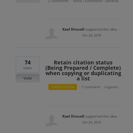
2 comments
Alma
Fulfillment - General
·
»
Kael Driscoll
supported this idea
·
Oct 24, 2018
74
Retain citation status
(Being Prepared / Complete)
votes
when copying or duplicating
a list
Vote
1 comment
Leganto
UNDER REVIEW
·
·
Kael Driscoll
supported this idea
·
Oct 24, 2018