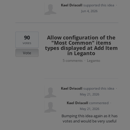
Kael Driscoll
supported this idea
·
Jun 4, 2026
90
Allow configuration of the
"Most Common" items
votes
types displayed at Add Item
in Leganto
Vote
5 comments
Leganto
·
Kael Driscoll
supported this idea
·
May 21, 2026
Kael Driscoll
commented
·
May 21, 2026
Bumping this idea again as it has
votes and would be very useful