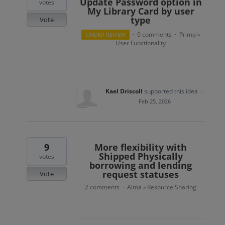
Update Password option in
votes
My Library Card by user
type
Vote
0 comments
Primo
UNDER REVIEW
·
·
»
User Functionality
Kael Driscoll
supported this idea
·
Feb 25, 2026
9
More flexibility with
Shipped Physically
votes
borrowing and lending
request statuses
Vote
2 comments
Alma
Resource Sharing
·
»