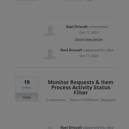
Kael Driscoll
commented
·
Dec 17, 2023
Good idea Jessie
Kael Driscoll
supported this idea
·
Dec 17, 2023
19
Monitor Requests & Item
Process Activity Status
votes
Filter
Vote
3 comments
Alma
Fulfillment - Requests
·
»
Kael Driscoll
supported this idea
·