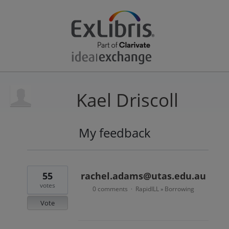
Kael Driscoll
My feedback
13
results
found
55
rachel.adams@utas.edu.au
votes
0 comments
RapidILL
Borrowing
·
»
Vote