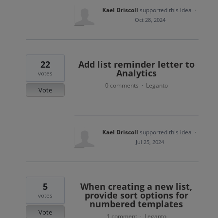
Kael Driscoll
supported this idea
·
Oct 28, 2024
22
Add list reminder letter to
Analytics
votes
0 comments
Leganto
·
Vote
Kael Driscoll
supported this idea
·
Jul 25, 2024
5
When creating a new list,
provide sort options for
votes
numbered templates
Vote
1 comment
Leganto
·