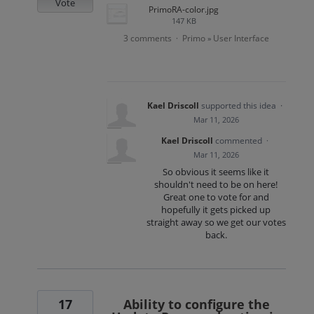
Vote
PrimoRA-color.jpg
147 KB
3 comments
Primo
User Interface
·
»
Kael Driscoll
supported this idea
·
Mar 11, 2026
Kael Driscoll
commented
·
Mar 11, 2026
So obvious it seems like it
shouldn't need to be on here!
Great one to vote for and
hopefully it gets picked up
straight away so we get our votes
back.
17
Ability to configure the