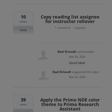
10
Copy reading list assignee
for instructor rollover
votes
1 comment
Leganto
·
Vote
Kael Driscoll
commented
·
Mar 26, 2026
Good idea!
Kael Driscoll
supported this idea
·
Mar 26, 2026
39
Apply the Primo NDE color
theme to Primo Research
votes
Assistant