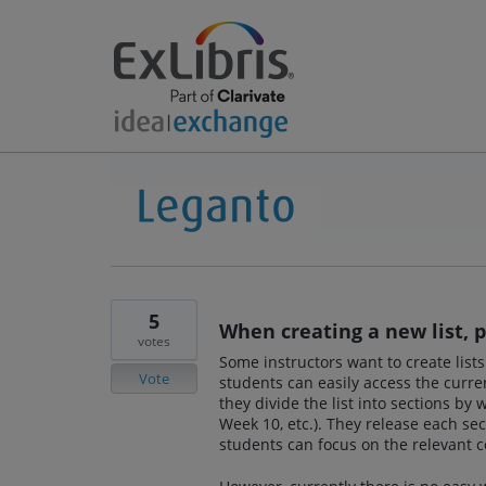
5
When creating a new list, 
votes
Some instructors want to create lists
Vote
students can easily access the curre
they divide the list into sections by
Week 10, etc.). They release each sec
students can focus on the relevant c