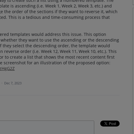
way to create such a list using a numbered template. The
ate is ascending (i.e. Week 1, Week 2, Week 3, etc.) and
 the order of the sections if they want to reverse it, which
eated. This is a tedious and time-consuming process that
ered templates would address this issue. This option
e whether they want to use the ascending or the descending
 if they select the descending order, the template would
n reverse order (i.e. Week 12, Week 11, Week 10, etc.). This
or to create a list that shows the most recent content first
e screenshot for an illustration of the proposed option:
CzHgG2Z
a
·
Dec 7, 2023