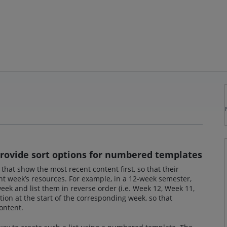
provide sort options for numbered templates
 that show the most recent content first, so that their
nt week’s resources. For example, in a 12-week semester,
 week and list them in reverse order (i.e. Week 12, Week 11,
tion at the start of the corresponding week, so that
ontent.