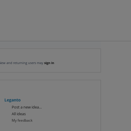
New and returning users may
sign in
Leganto
Categories
Post a new idea…
All ideas
My feedback