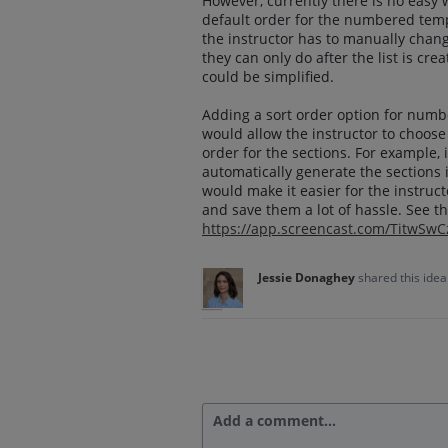
However, currently there is no easy 
default order for the numbered templ
the instructor has to manually change
they can only do after the list is cr
could be simplified.
Adding a sort order option for numb
would allow the instructor to choos
order for the sections. For example,
automatically generate the sections i
would make it easier for the instruct
and save them a lot of hassle. See th
https://app.screencast.com/TitwSw
Jessie Donaghey
shared this ide
Add a comment…