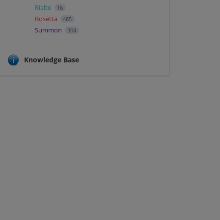
Rialto
16
Rosetta
485
Summon
304
Knowledge Base