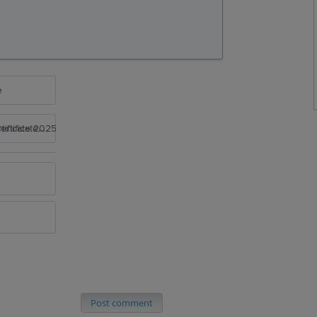
e
rtificate 2025
Post comment