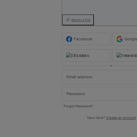
Attach a File
Facebook
Googl
Ex Libris
New Ce
or
Forgot Password?
New here?
Create an account