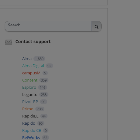
Search
Contact support
Alma
1,850
Alma Digital
92
campusM
5
Content
359
Esploro
146
Leganto
238
Pivot-RP
90
Primo
708
RapidILL
44
Rapido
90
Rapido CB
0
RefWorks
62