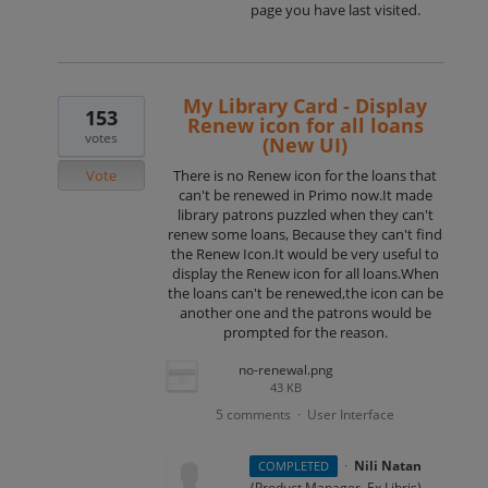
page you have last visited.
My Library Card - Display
153
Renew icon for all loans
votes
(New UI)
Vote
There is no Renew icon for the loans that
can't be renewed in Primo now.It made
library patrons puzzled when they can't
renew some loans, Because they can't find
the Renew Icon.It would be very useful to
display the Renew icon for all loans.When
the loans can't be renewed,the icon can be
another one and the patrons would be
prompted for the reason.
no-renewal.png
43 KB
5 comments
User Interface
·
·
Nili Natan
COMPLETED
(
Product Manager, Ex Libris
)