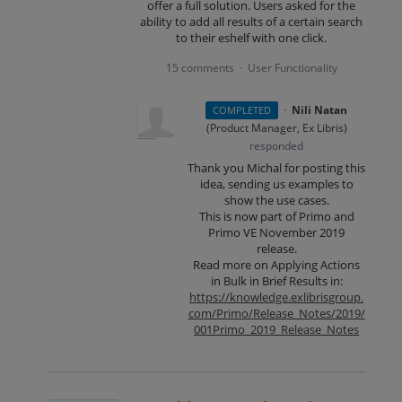
offer a full solution. Users asked for the
ability to add all results of a certain search
to their eshelf with one click.
15 comments
User Functionality
·
·
Nili Natan
COMPLETED
(
Product Manager, Ex Libris
)
responded
Thank you Michal for posting this
idea, sending us examples to
show the use cases.
This is now part of Primo and
Primo VE November 2019
release.
Read more on Applying Actions
in Bulk in Brief Results in:
https://knowledge.exlibrisgroup.
com/Primo/Release_Notes/2019/
001Primo_2019_Release_Notes