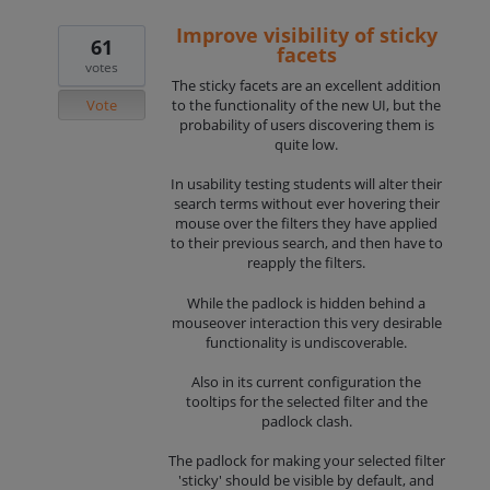
Improve visibility of sticky
61
facets
votes
The sticky facets are an excellent addition
Vote
to the functionality of the new UI, but the
probability of users discovering them is
quite low.
In usability testing students will alter their
search terms without ever hovering their
mouse over the filters they have applied
to their previous search, and then have to
reapply the filters.
While the padlock is hidden behind a
mouseover interaction this very desirable
functionality is undiscoverable.
Also in its current configuration the
tooltips for the selected filter and the
padlock clash.
The padlock for making your selected filter
'sticky' should be visible by default, and