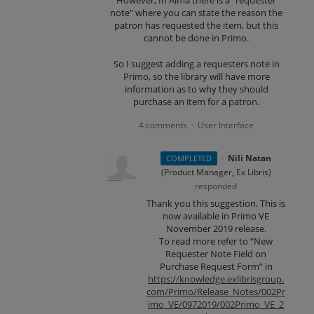
However, In Alma there is a "requester
note" where you can state the reason the
patron has requested the item, but this
cannot be done in Primo.
So I suggest adding a requesters note in
Primo, so the library will have more
information as to why they should
purchase an item for a patron.
4 comments
User Interface
·
·
Nili Natan
COMPLETED
(
Product Manager, Ex Libris
)
responded
Thank you this suggestion. This is
now available in Primo VE
November 2019 release.
To read more refer to “New
Requester Note Field on
Purchase Request Form” in
https://knowledge.exlibrisgroup.
com/Primo/Release_Notes/002Pr
imo_VE/0972019/002Primo_VE_2