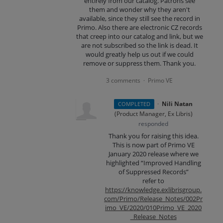
entirely from our catalog. Patrons see
them and wonder why they aren't
available, since they still see the record in
Primo. Also there are electronic CZ records
that creep into our catalog and link, but we
are not subscribed so the link is dead. It
would greatly help us out if we could
remove or suppress them. Thank you.
3 comments
Primo VE
·
·
Nili Natan
COMPLETED
(
Product Manager, Ex Libris
)
responded
Thank you for raising this idea.
This is now part of Primo VE
January 2020 release where we
highlighted “Improved Handling
of Suppressed Records”
refer to
https://knowledge.exlibrisgroup.
com/Primo/Release_Notes/002Pr
imo_VE/2020/010Primo_VE_2020
_Release_Notes