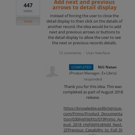
Add next and previous
447
arrows to detail display
votes
Instead of forcing the user to close the
Vote
detail display to then click on the details of
another record, the idea would be to add
next and previous arrows or buttons to
the detail display to allow the user to see
the next or previous records details.
12 comments
User Interface
·
·
Nili Natan
COMPLETED
(
Product Manager, Ex Libris
)
responded
Thank you for this idea. This was
completed as part of August 2018
release.
https://knowledge.exlibrisgroup.
com/Primo/Product_Documenta
tion/030Highlights/019Primo_Au
gust_2018_Highlights#Add_Next.
2FPrevious_Capability_to_Full_Di