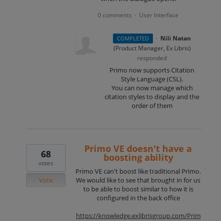
0 comments
User Interface
·
·
Nili Natan
COMPLETED
(
Product Manager, Ex Libris
)
responded
Primo now supports Citation
Style Language (
CSL
).
You can now manage which
citation styles to display and the
order of them
Primo VE doesn't have a
68
boosting ability
votes
Primo VE can't boost like traditional Primo.
Vote
We would like to see that brought in for us
to be able to boost similar to how it is
configured in the back office
https://knowledge.exlibrisgroup.com/Prim