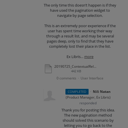
The only time this doesn’t happen is if they
have used the pagination widget to
navigate by page selection.
This is an extremely poor experience if the
user has spent time working their way
through a result list, and may be several
pages deep, only to find that they have
completely lost their place in the list.
Ex Libris…
more
20190725_ContextualRelationships_SvG_61UQ.docx
442 KB
0 comments
User Interface
·
·
Nili Natan
COMPLETED
(
Product Manager, Ex Libris
)
responded
Thank you for posting this idea.
The new pagination method
should solved this scenario by
letting you to go back to the