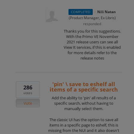
·
Nili Natan
COMPLETED
(
Product Manager, Ex Libris
)
responded
Thanks you for this suggestions.
With the Primo VE November
2021 release users can see all
View It services, if this is enabled
for more details refer to the
release notes
'pin' \ save to eshelf all
286
items of a specific search
votes
Add the ability to 'pin' all results of a
Vote
specific search, without having to
manually select them.
The classic UI has the option to save all
items in a specific page to eshelf, this is
missing from the NUI and it also doesn't