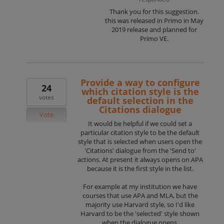
Thank you for this suggestion.
this was released in Primo in May
2019 release and planned for
Primo VE.
Provide a way to configure
24
which citation style is the
votes
default selection in the
Citations dialogue
Vote
It would be helpful if we could set a
particular citation style to be the default
style that is selected when users open the
'Citations' dialogue from the 'Send to'
actions. At present it always opens on APA
because it is the first style in the list.
For example at my institution we have
courses that use APA and MLA, but the
majority use Harvard style, so I'd like
Harvard to be the 'selected' style shown
when the dialogue opens.