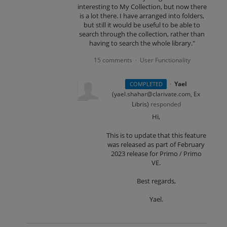
interesting to My Collection, but now there
is a lot there. I have arranged into folders,
but still it would be useful to be able to
search through the collection, rather than
having to search the whole library."
15 comments
User Functionality
·
·
Yael
COMPLETED
(
yael.shahar@clarivate.com, Ex
Libris
)
responded
Hi,
This is to update that this feature
was released as part of February
2023 release for Primo / Primo
VE.
Best regards,
Yael.