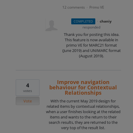
12 comments
Primo VE
·
·
chaniy
COMPLETED
responded
Thank you for posting this idea.
This feature is now available in
primo VE for MARC21 format
(June 2019) and
UNIMARC
format
(August 2019).
Improve navigation
4
behaviour for Contextual
votes
Relationships
Vote
With the current May 2019 design for
related items by contextual relationships,
when a user finishes looking at the related
items and wants to the return to their
search results, they are returned to the
very top of the result list.