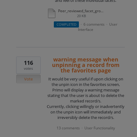
and feel of these individual facets.
Peer_reviewed_facet_group.docx
20 KB
6 comments
User
COMPLETED
·
·
Interface
warning message when
116
unpinning a record from
votes
the favorites page
Vote
It would be very useful if upon clicking on
the unpin icon in the favorites screen,
Primo will display a warning message
stating that the user is about to delete the
marked record/s.
Currently, clicking willingly or inadvertently
on the unpin icon will immediately and
irreversibly delete the record/s.
13 comments
User Functionality
·