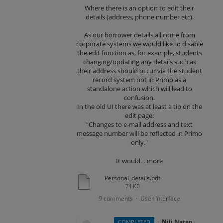
Where there is an option to edit their
details (address, phone number etc).
As our borrower details all come from
corporate systems we would like to disable
the edit function as, for example, students
changing/updating any details such as
their address should occur via the student
record system not in Primo as a
standalone action which will lead to
confusion.
In the old UI there was at least a tip on the
edit page:
"Changes to e-mail address and text
message number will be reflected in Primo
only."
It would…
more
Personal_details.pdf
74 KB
9 comments
User Interface
·
·
Nili Natan
COMPLETED