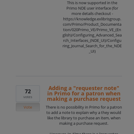
This is now supported in the
Primo NDE user interface (for
more details checkout -
https://knowledge.exlibrisgroup.
com/Primo/Product_Documenta
tion/020Primo_VE/Primo_VE_(En
glish)/Configuring_Advanced_Sea
rch_Interfaces_(NDE_UI)/Configu
ring_Journal_Search_for_the_NDE
_UI)
Adding a "requester note"
72
in Primo for a patron when
votes
making a purchase request
Vote
There is no possibility in Primo for a patron
to add a note to explain why a they would
like the library to purchase an item, when
making a purchase request.