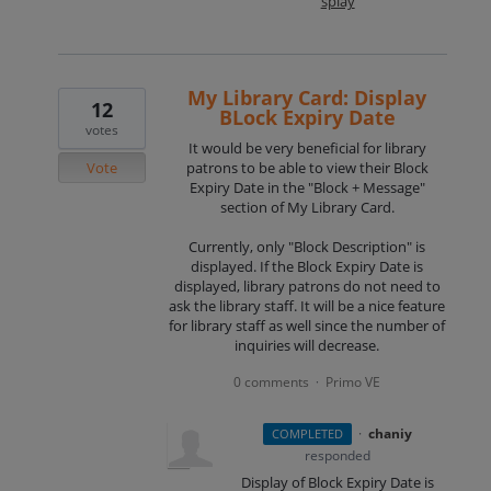
splay
My Library Card: Display
12
BLock Expiry Date
votes
It would be very beneficial for library
Vote
patrons to be able to view their Block
Expiry Date in the "Block + Message"
section of My Library Card.
Currently, only "Block Description" is
displayed. If the Block Expiry Date is
displayed, library patrons do not need to
ask the library staff. It will be a nice feature
for library staff as well since the number of
inquiries will decrease.
0 comments
Primo VE
·
·
chaniy
COMPLETED
responded
Display of Block Expiry Date is