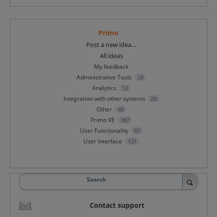
Primo
Categories
Post a new idea…
All ideas
My feedback
Administrative Tools
29
Analytics
12
Integration with other systems
29
Other
40
Primo VE
387
User Functionality
87
User Interface
121
Search
Contact support