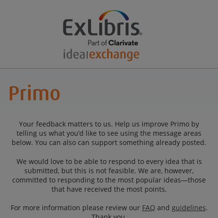
Your feedback matters to us. Help us improve Primo by
telling us what you’d like to see using the message areas
below. You can also can support something already posted.
We would love to be able to respond to every idea that is
submitted, but this is not feasible. We are, however,
committed to responding to the most popular ideas—those
that have received the most points.
For more information please review our
FAQ
and
guidelines
.
Thank you.