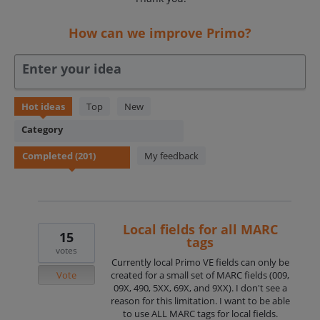
How can we improve Primo?
Enter your idea
201
Hot
ideas
Top
New
results
Category
found
My feedback
Local fields for all MARC
15
tags
votes
Currently local Primo VE fields can only be
Vote
created for a small set of MARC fields (009,
09X, 490, 5XX, 69X, and 9XX). I don't see a
reason for this limitation. I want to be able
to use ALL MARC tags for local fields.