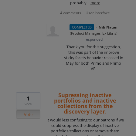
probably…
more
4 comments
User Interface
·
·
Nili Natan
COMPLETED
(
Product Manager, Ex Libris
)
responded
Thank you for this suggestion,
this was part of the improve
sticky facets behavior released in
May for both Primo and Primo
VE.
Supressing inactive
1
portfolios and inactive
vote
collections from the
discovery layer.
Vote
It would less confusing to our patrons if we
could suppress the display of inactive
portfolios/collections or remove them