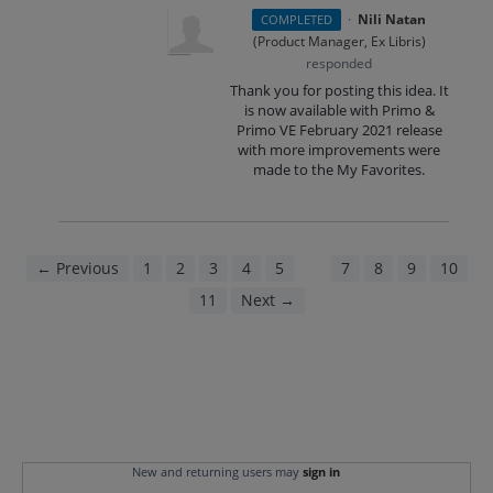
·
Nili Natan
COMPLETED
(
Product Manager, Ex Libris
)
responded
Thank you for posting this idea. It
is now available with Primo &
Primo VE February 2021 release
with more improvements were
made to the My Favorites.
← Previous
1
2
3
4
5
6
7
8
9
10
11
Next →
New and returning users may
sign in