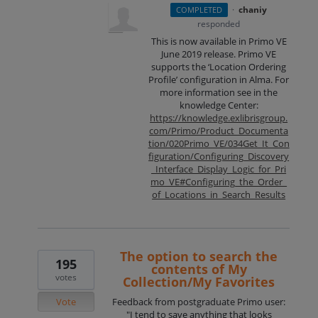
·
chaniy
COMPLETED
responded
This is now available in Primo VE
June 2019 release. Primo VE
supports the ‘Location Ordering
Profile’ configuration in Alma. For
more information see in the
knowledge Center:
https://knowledge.exlibrisgroup.
com/Primo/Product_Documenta
tion/020Primo_VE/034Get_It_Con
figuration/Configuring_Discovery
_Interface_Display_Logic_for_Pri
mo_VE#Configuring_the_Order_
of_Locations_in_Search_Results
The option to search the
195
contents of My
votes
Collection/My Favorites
Vote
Feedback from postgraduate Primo user:
"I tend to save anything that looks