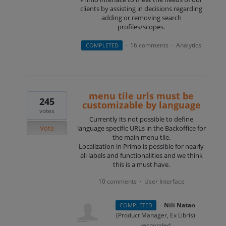
clients by assisting in decisions regarding
adding or removing search
profiles/scopes.
16 comments
Analytics
COMPLETED
·
·
menu tile urls must be
245
customizable by language
votes
Currently its not possible to define
Vote
language specific URLs in the Backoffice for
the main menu tile.
Localization in Primo is possible for nearly
all labels and functionalities and we think
this is a must have.
10 comments
User Interface
·
·
Nili Natan
COMPLETED
(
Product Manager, Ex Libris
)
responded