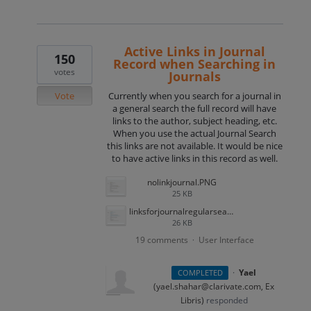
Active Links in Journal
150
Record when Searching in
votes
Journals
Vote
Currently when you search for a journal in
a general search the full record will have
links to the author, subject heading, etc.
When you use the actual Journal Search
this links are not available. It would be nice
to have active links in this record as well.
nolinkjournal.PNG
25 KB
linksforjournalregularsearch.PNG
26 KB
19 comments
User Interface
·
·
Yael
COMPLETED
(
yael.shahar@clarivate.com, Ex
Libris
)
responded