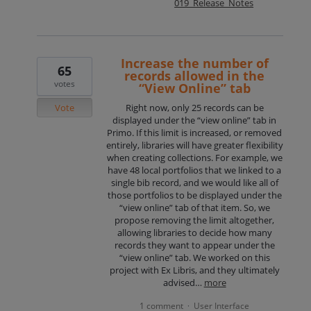
019_Release_Notes
Increase the number of
65
records allowed in the
votes
“View Online” tab
Vote
Right now, only 25 records can be
displayed under the “view online” tab in
Primo. If this limit is increased, or removed
entirely, libraries will have greater flexibility
when creating collections. For example, we
have 48 local portfolios that we linked to a
single bib record, and we would like all of
those portfolios to be displayed under the
“view online” tab of that item. So, we
propose removing the limit altogether,
allowing libraries to decide how many
records they want to appear under the
“view online” tab. We worked on this
project with Ex Libris, and they ultimately
advised…
more
1 comment
User Interface
·