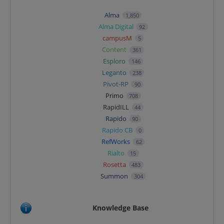
Alma
1,850
Alma Digital
92
campusM
5
Content
361
Esploro
146
Leganto
238
Pivot-RP
90
Primo
708
RapidILL
44
Rapido
90
Rapido CB
0
RefWorks
62
Rialto
15
Rosetta
483
Summon
304
Knowledge Base