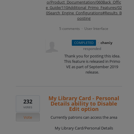
o/Product_Documentation/060Back_Offic
e_Guide/110Additional_Primo_Features/02
0Search_Engine_Configurations#Results_B
oosting
5 comments
User Interface
·
·
chaniy
COMPLETED
responded
Thank you for posting this idea.
This feature is released in Primo
VE as part of September 2019
release.
My Library Card - Personal
232
Details ability to Disable
votes
Edit option
Vote
Currently patrons can access the area
My Library Card/Personal Details