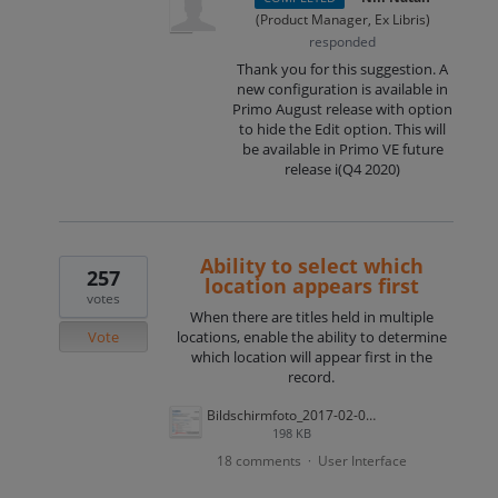
(
Product Manager, Ex Libris
)
responded
Thank you for this suggestion. A
new configuration is available in
Primo August release with option
to hide the Edit option. This will
be available in Primo VE future
release i(Q4 2020)
Ability to select which
257
location appears first
votes
When there are titles held in multiple
Vote
locations, enable the ability to determine
which location will appear first in the
record.
Bildschirmfoto_2017-02-01_um_10.50.28.png
198 KB
18 comments
User Interface
·