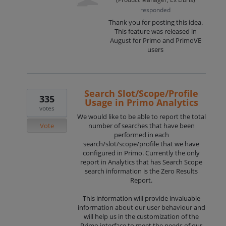
responded
Thank you for posting this idea.
This feature was released in
August for Primo and PrimoVE
users
Search Slot/Scope/Profile
335
Usage in Primo Analytics
votes
We would like to be able to report the total
Vote
number of searches that have been
performed in each
search/slot/scope/profile that we have
configured in Primo. Currently the only
report in Analytics that has Search Scope
search information is the Zero Results
Report.
This information will provide invaluable
information about our user behaviour and
will help us in the customization of the
Primo interface to meet the needs of our