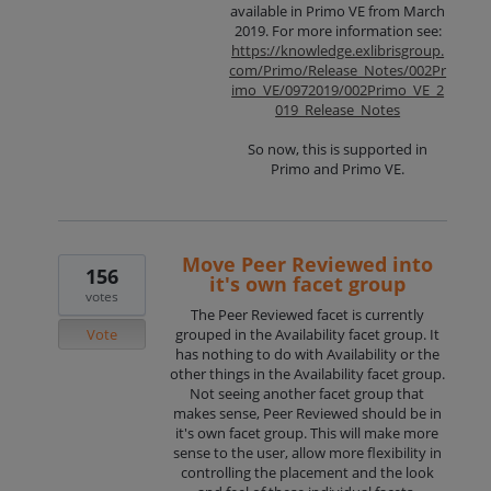
available in Primo VE from March
2019. For more information see:
https://knowledge.exlibrisgroup.
com/Primo/Release_Notes/002Pr
imo_VE/0972019/002Primo_VE_2
019_Release_Notes
So now, this is supported in
Primo and Primo VE.
Move Peer Reviewed into
156
it's own facet group
votes
The Peer Reviewed facet is currently
Vote
grouped in the Availability facet group. It
has nothing to do with Availability or the
other things in the Availability facet group.
Not seeing another facet group that
makes sense, Peer Reviewed should be in
it's own facet group. This will make more
sense to the user, allow more flexibility in
controlling the placement and the look