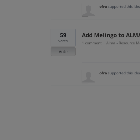
ofra
supported this id
59
Add Melingo to ALM
votes
1 comment
Alma
Resource M
·
»
Vote
ofra
supported this id