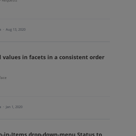
 - Requests
ea
·
Aug 13, 2020
 values in facets in a consistent order
face
ea
·
Jan 1, 2020
an-in-Items drop-down-menu Status to