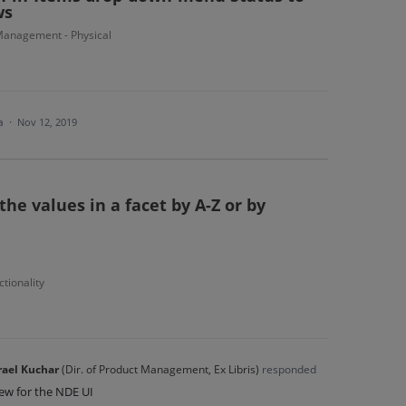
ws
anagement - Physical
ea
·
Nov 12, 2019
the values in a facet by A-Z or by
tionality
rael Kuchar
(
Dir. of Product Management, Ex Libris
)
responded
iew for the NDE UI