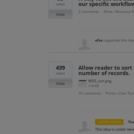
our specific workflo
votes
2 comments
Alma
Resource M
·
»
Vote
ofra
supported this id
439
Allow reader to sort 
number of records.
votes
WOS_sort.png
Vote
114 KB
16 comments
Primo
User Func
·
»
·
Yis
UNDER REVIEW
This idea is under rev