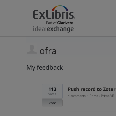
ofra
My feedback
11
results
found
113
Push record to Zoter
votes
4 comments
Primo
Primo VE
·
»
Vote