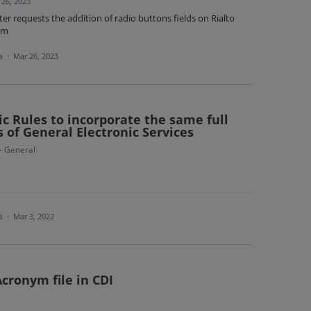
 26, 2023
r requests the addition of radio buttons fields on Rialto
rm
ea
·
Mar 26, 2023
c Rules to incorporate the same full
s of General Electronic Services
 - General
ea
·
Mar 3, 2022
cronym file in CDI