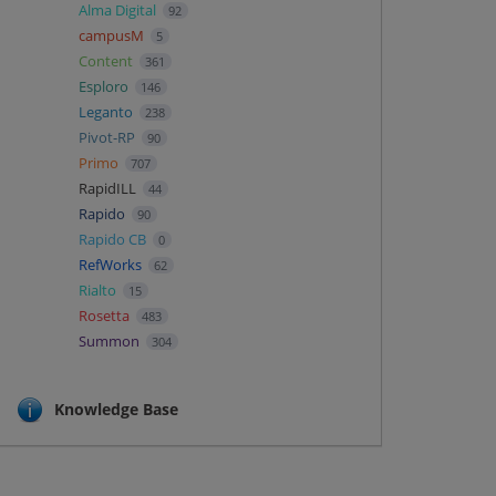
Alma Digital
92
campusM
5
Content
361
Esploro
146
Leganto
238
Pivot-RP
90
Primo
707
RapidILL
44
Rapido
90
Rapido CB
0
RefWorks
62
Rialto
15
Rosetta
483
Summon
304
Knowledge Base