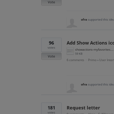
Vote
ofra
supported this id
96
Add Show Actions ic
votes
showactions-myfavorites.JPG
59 KB
Vote
6 comments
Primo
User Inter
·
»
ofra
supported this id
181
Request letter
votes