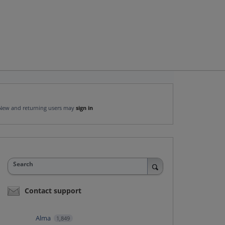
New and returning users may
sign in
Search
Contact support
Alma
1,849