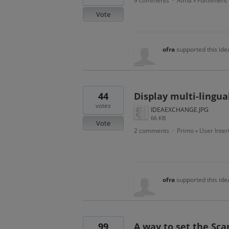
9 comments
Alma
Fulfillment
·
»
Vote
ofra
supported this id
44
Display multi-lingual
votes
IDEAEXCHANGE.JPG
66 KB
Vote
2 comments
Primo
User Inter
·
»
ofra
supported this id
99
A way to set the Sc