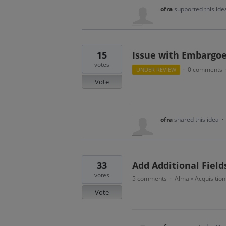
ofra
supported this id
15
Issue with Embargoe
votes
0 comments
UNDER REVIEW
·
Vote
ofra
shared this idea
·
33
Add Additional Fiel
votes
5 comments
Alma
Acquisitio
·
»
Vote