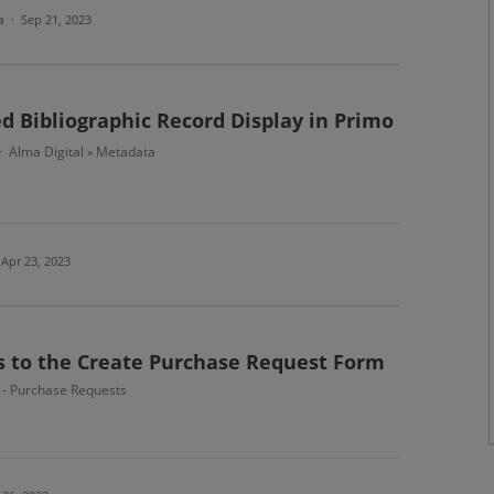
ea
·
Sep 21, 2023
d Bibliographic Record Display in Primo
Alma Digital
Metadata
·
»
Apr 23, 2023
ds to the Create Purchase Request Form
n - Purchase Requests