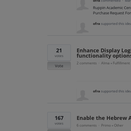
ofra
commented
·
Mar
Ruppin Academic Cente
Purchase Request Fo
ofra
supported this id
21
Enhance Display Logi
functionality option
votes
2 comments
Alma
Fulfillment
·
»
Vote
ofra
supported this id
167
Enable the Hebrew A
votes
6 comments
Primo
Other
·
»