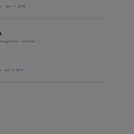
ea
·
Dec 17, 2018
A
anagement - General
ea
·
Jul 17, 2018