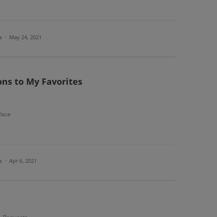
ea
·
May 24, 2021
ons to My Favorites
face
ea
·
Apr 6, 2021