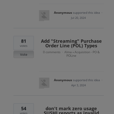
Anonymous
supported this idea
·
Jul 20, 2024
81
Add "Streaming" Purchase
Order Line (POL) Types
votes
0 comments
Alma
Acquisition - PO &
·
»
Vote
POLine
Anonymous
supported this idea
·
Apr 3, 2024
54
don't mark zero usage
SUSHI reports as invalid
votes