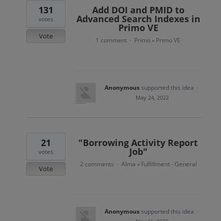
131
Add DOI and PMID to
Advanced Search Indexes in
votes
Primo VE
Vote
1 comment
Primo
Primo VE
·
»
Anonymous
supported this idea
·
May 24, 2022
21
"Borrowing Activity Report
Job"
votes
2 comments
Alma
Fulfillment - General
·
»
Vote
Anonymous
supported this idea
·