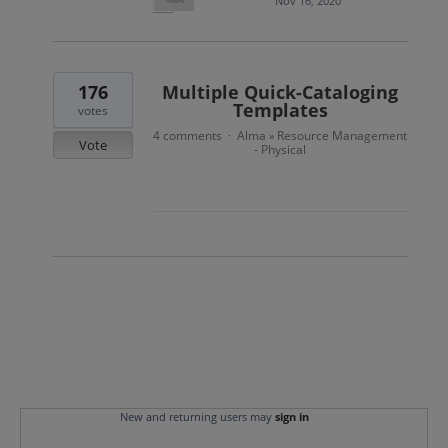
Nov 16, 2020
176
Multiple Quick-Cataloging
Templates
votes
4 comments
Alma
Resource Management
·
»
Vote
- Physical
New and returning users may
sign in