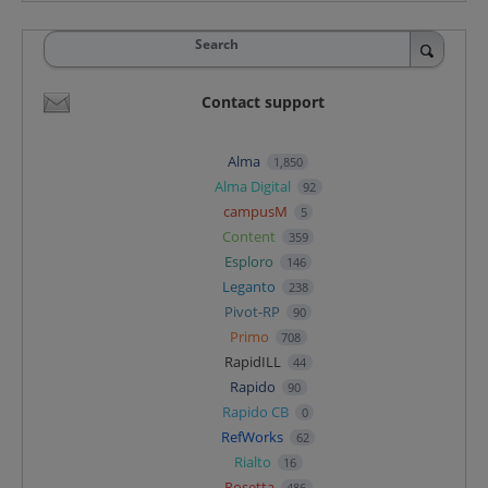
Search
Contact support
Alma
1,850
Alma Digital
92
campusM
5
Content
359
Esploro
146
Leganto
238
Pivot-RP
90
Primo
708
RapidILL
44
Rapido
90
Rapido CB
0
RefWorks
62
Rialto
16
Rosetta
486