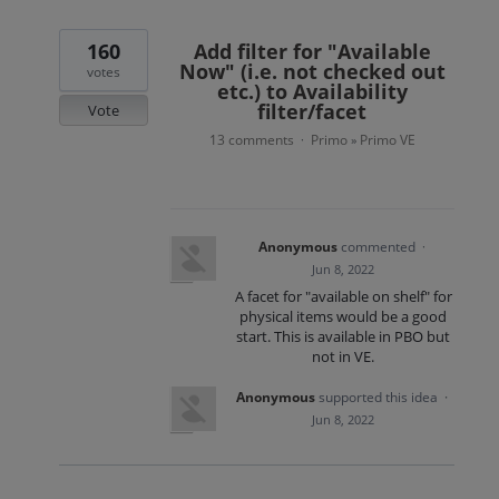
160
Add filter for "Available
Now" (i.e. not checked out
votes
etc.) to Availability
filter/facet
Vote
13 comments
Primo
Primo VE
·
»
Anonymous
commented
·
Jun 8, 2022
A facet for "available on shelf" for
physical items would be a good
start. This is available in PBO but
not in VE.
Anonymous
supported this idea
·
Jun 8, 2022