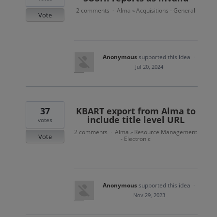
2 comments
Alma
Acquisitions - General
·
»
Vote
Anonymous
supported this idea
·
Jul 20, 2024
37
KBART export from Alma to
include title level URL
votes
2 comments
Alma
Resource Management
·
»
Vote
- Electronic
Anonymous
supported this idea
·
Nov 29, 2023