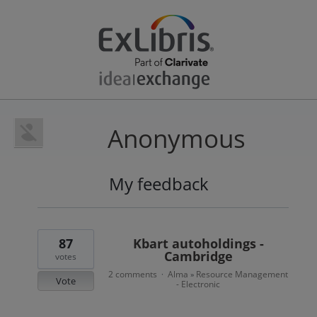
Anonymous
My feedback
8
results
found
87
Kbart autoholdings -
Cambridge
votes
2 comments
Alma
Resource Management
·
»
Vote
- Electronic