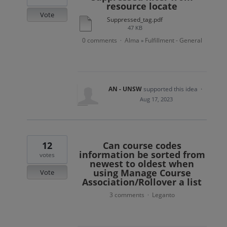
resource locate
Vote
Suppressed_tag.pdf
47 KB
0 comments
Alma
Fulfillment - General
·
»
AN - UNSW
supported this idea
·
Aug 17, 2023
12
Can course codes
information be sorted from
votes
newest to oldest when
using Manage Course
Vote
Association/Rollover a list
3 comments
Leganto
·