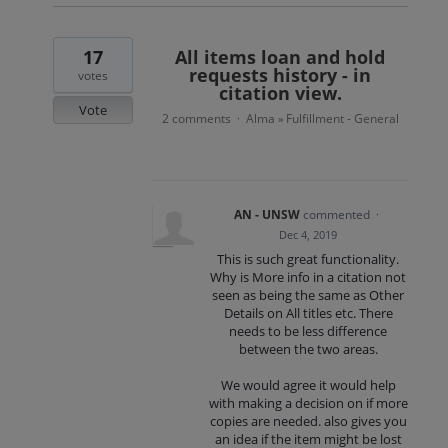
17
All items loan and hold
requests history - in
votes
citation view.
Vote
2 comments
Alma
Fulfillment - General
·
»
AN - UNSW
commented
·
Dec 4, 2019
This is such great functionality.
Why is More info in a citation not
seen as being the same as Other
Details on All titles etc. There
needs to be less difference
between the two areas.
We would agree it would help
with making a decision on if more
copies are needed. also gives you
an idea if the item might be lost