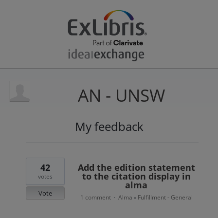
AN - UNSW
My feedback
9
results
found
42
Add the edition statement
to the citation display in
votes
alma
Vote
1 comment
Alma
Fulfillment - General
·
»