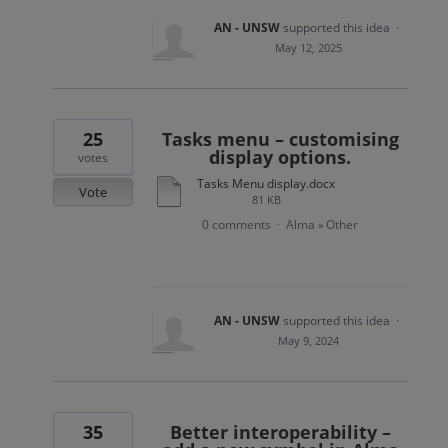
AN - UNSW
supported this idea
·
May 12, 2025
25
Tasks menu – customising
display options.
votes
Tasks Menu display.docx
Vote
81 KB
0 comments
Alma
Other
·
»
AN - UNSW
supported this idea
·
May 9, 2024
35
Better interoperability –