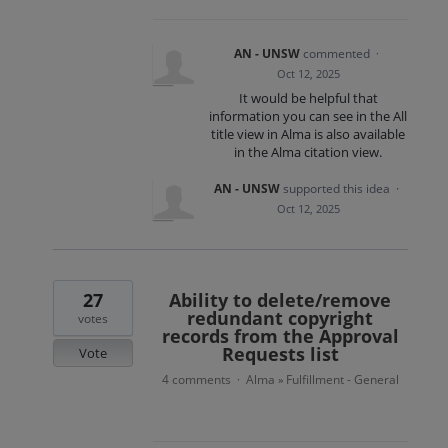
AN - UNSW
commented
·
Oct 12, 2025
It would be helpful that
information you can see in the All
title view in Alma is also available
in the Alma citation view.
AN - UNSW
supported this idea
·
Oct 12, 2025
27
Ability to delete/remove
redundant copyright
votes
records from the Approval
Requests list
Vote
4 comments
Alma
Fulfillment - General
·
»