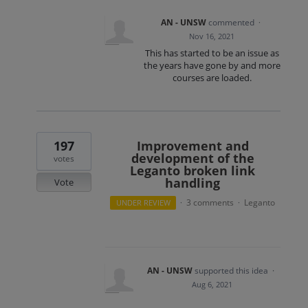
AN - UNSW
commented
·
Nov 16, 2021
This has started to be an issue as
the years have gone by and more
courses are loaded.
197
Improvement and
development of the
votes
Leganto broken link
handling
Vote
3 comments
Leganto
UNDER REVIEW
·
·
AN - UNSW
supported this idea
·
Aug 6, 2021