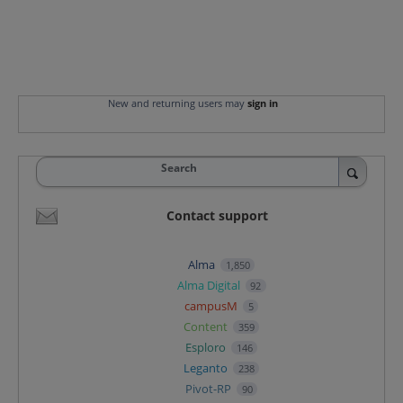
New and returning users may
sign in
Search
Contact support
Alma
1,850
Alma Digital
92
campusM
5
Content
359
Esploro
146
Leganto
238
Pivot-RP
90