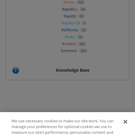
Primo
708
RapidILL
44
Rapido
90
Rapido CB
0
RefWorks
62
Rialto
16
Rosetta
485
Summon
304
Knowledge Base
We use necessary cookies to make our site work. You can
Terms of Use
manage your preferences for optional cookies we use to
FAQ
measure our site’s performance, personalize content and