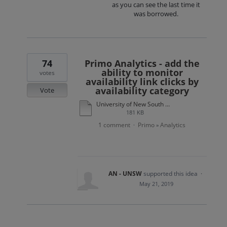
as you can see the last time it
was borrowed.
74
Primo Analytics - add the
ability to monitor
votes
availability link clicks by
availability category
Vote
University of New South Wales Primo use case example.docx
181 KB
1 comment
Primo
Analytics
·
»
AN - UNSW
supported this idea
·
May 21, 2019