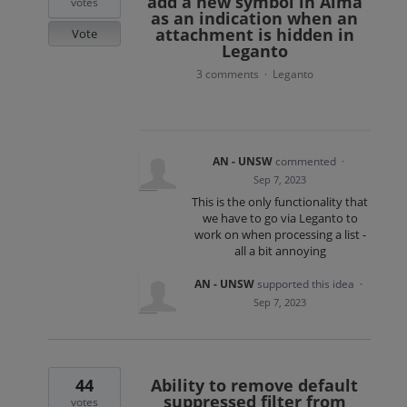
add a new symbol in Alma
votes
as an indication when an
attachment is hidden in
Vote
Leganto
3 comments
Leganto
·
AN - UNSW
commented
·
Sep 7, 2023
This is the only functionality that
we have to go via Leganto to
work on when processing a list -
all a bit annoying
AN - UNSW
supported this idea
·
Sep 7, 2023
44
Ability to remove default
suppressed filter from
votes