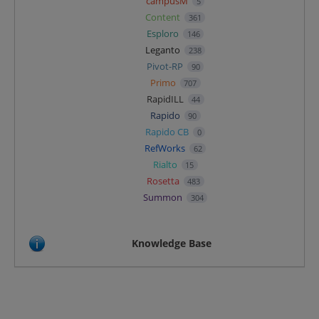
campusM
5
Content
361
Esploro
146
Leganto
238
Pivot-RP
90
Primo
707
RapidILL
44
Rapido
90
Rapido CB
0
RefWorks
62
Rialto
15
Rosetta
483
Summon
304
Knowledge Base