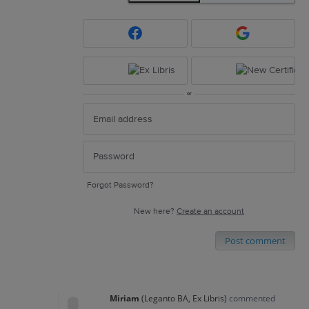
or
Forgot Password?
New here?
Create an account
Post comment
Miriam
(
Leganto BA, Ex Libris
)
commented