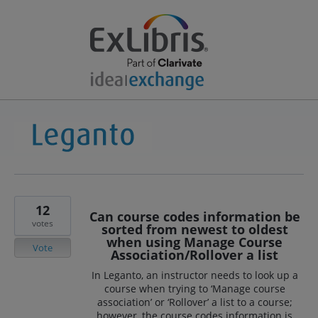
12
Can course codes information be
votes
sorted from newest to oldest
when using Manage Course
Vote
Association/Rollover a list
In Leganto, an instructor needs to look up a
course when trying to ‘Manage course
association’ or ‘Rollover’ a list to a course;
however, the course codes information is