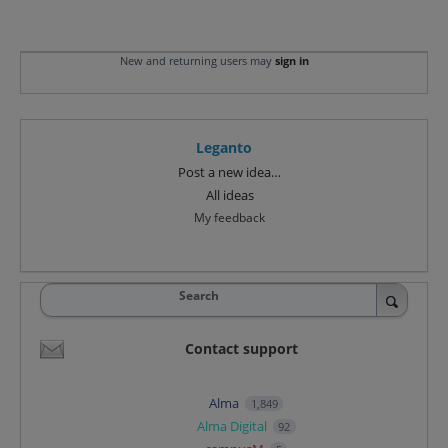
New and returning users may
sign in
Leganto
Categories
Post a new idea…
All ideas
My feedback
Search
Contact support
Alma
1,849
Alma Digital
92