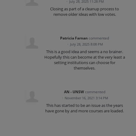
·
July 28, 2025 11:28 PM
Closing as part of a cleanup process to
remove older ideas with low votes.
Patricia Farnan
commented
·
July 28, 2025 8:08 PM
This is a good idea and seems a no brainer.
Hopefully this can become at the very least a
setting institutions can choose for
themselves.
AN - UNSW
commented
·
November 16, 2021 3:14 PM
This has started to be an issue as the years
have gone by and more courses are loaded.