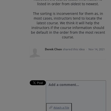
listed in order from oldest to newest.
The sorting is inconvenient for them as, in
most cases, instructors tend to locate the
latest course. We think it will help the
instructors if the course information should
be default in the order from the most recent
course.
Derek Chen
shared this idea
·
Nov 14, 2021
Add a comment…
Attach a File