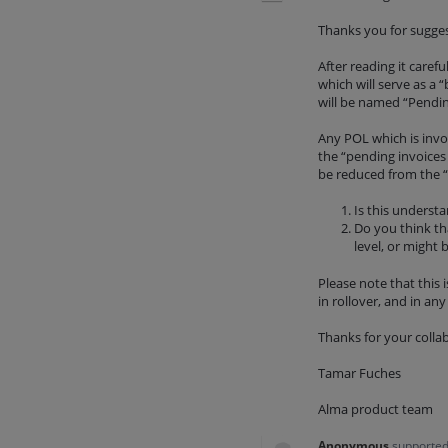
Thanks you for suggest
After reading it caref
which will serve as a
will be named “Pendin
Any POL which is invo
the “pending invoices
be reduced from the “
Is this underst
Do you think tha
level, or might 
Please note that this 
in rollover, and in an
Thanks for your colla
Tamar Fuches
Alma product team
Anonymous
supported