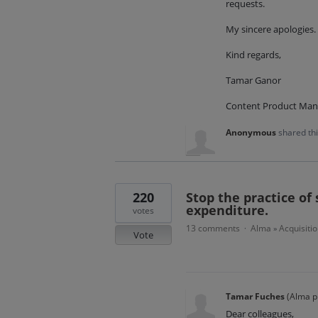
requests.
My sincere apologies.
Kind regards,
Tamar Ganor
Content Product Man
Anonymous
shared th
220
Stop the practice of 
expenditure.
votes
13 comments
Alma
Acquisitio
·
»
Vote
Tamar Fuches
(
Alma p
Dear colleagues,