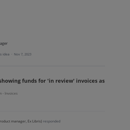
ager
is idea
·
Nov 7, 2023
showing funds for 'in review' invoices as
n - Invoices
roduct manager, Ex Libris
)
responded