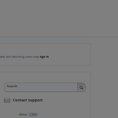
New and returning users may
sign in
Search
Contact support
Alma
1,850