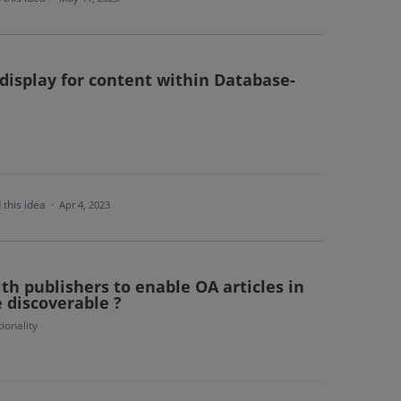
display for content within Database-
 this idea
·
Apr 4, 2023
ith publishers to enable OA articles in
e discoverable ?
ionality