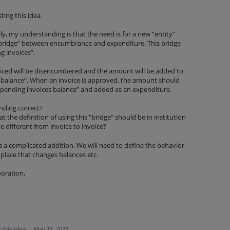
ing this idea.
ully, my understanding is that the need is for a new “entity”
 “bridge” between encumbrance and expenditure. This bridge
g invoices”.
iced will be disencumbered and the amount will be added to
 balance”. When an invoice is approved, the amount should
pending invoices balance” and added as an expenditure.
anding correct?
t the definition of using this "bridge" should be in institution
be different from invoice to invoice?
is a complicated addition. We will need to define the behavior
y place that changes balances etc.
boration,
 this idea
·
May 11, 2023