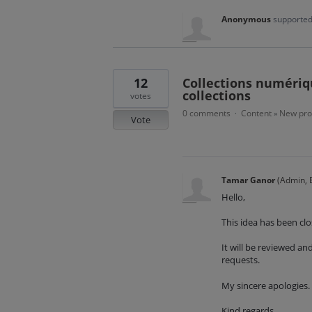
Anonymous
supported
12
Collections numériqu
collections
votes
0 comments
Content
New pro
·
»
Vote
Tamar Ganor
(
Admin, E
Hello,
This idea has been clo
It will be reviewed a
requests.
My sincere apologies.
Kind regards,