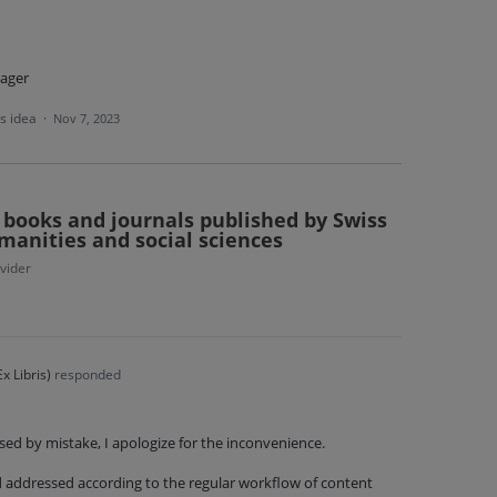
ager
is idea
·
Nov 7, 2023
r books and journals published by Swiss
manities and social sciences
vider
x Libris
)
responded
sed by mistake, I apologize for the inconvenience.
nd addressed according to the regular workflow of content