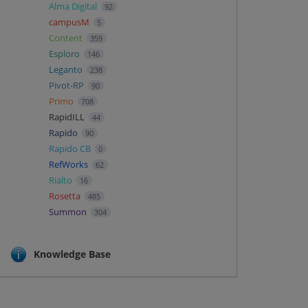
Alma Digital
92
campusM
5
Content
359
Esploro
146
Leganto
238
Pivot-RP
90
Primo
708
RapidILL
44
Rapido
90
Rapido CB
0
RefWorks
62
Rialto
16
Rosetta
485
Summon
304
Knowledge Base