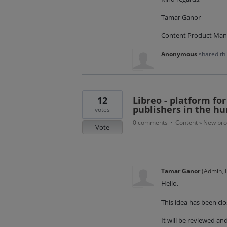
Tamar Ganor
Content Product Man
Anonymous
shared th
12
Libreo - platform fo
publishers in the hu
votes
0 comments
Content
New pro
·
»
Vote
Tamar Ganor
(
Admin, E
Hello,
This idea has been clo
It will be reviewed a