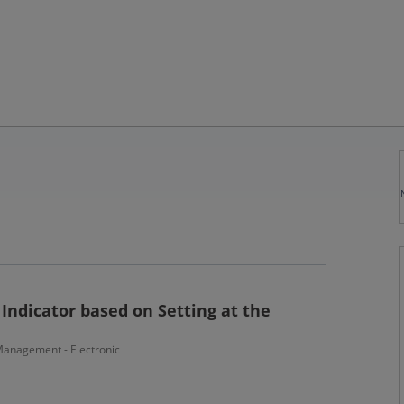
Indicator based on Setting at the
anagement - Electronic