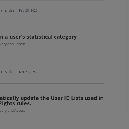
 this idea
·
Feb 20, 2026
 a user's statistical category
ivery and Access
 this idea
·
Dec 2, 2025
tically update the User ID Lists used in
Rights rules.
ivery and Access