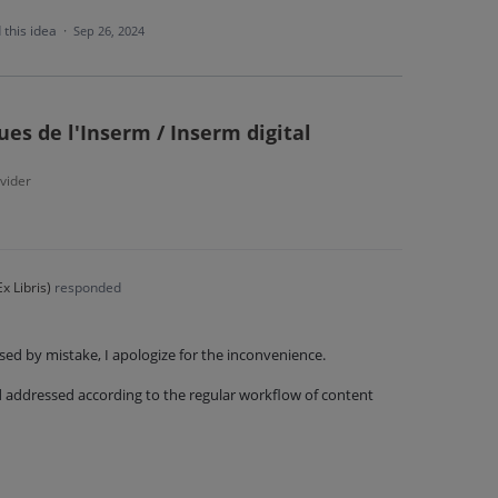
 this idea
·
Sep 26, 2024
es de l'Inserm / Inserm digital
vider
x Libris
)
responded
sed by mistake, I apologize for the inconvenience.
nd addressed according to the regular workflow of content