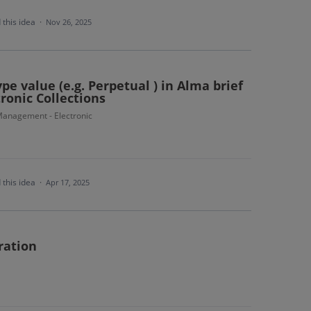
 this idea
·
Nov 26, 2025
e value (e.g. Perpetual ) in Alma brief
tronic Collections
anagement - Electronic
 this idea
·
Apr 17, 2025
ration