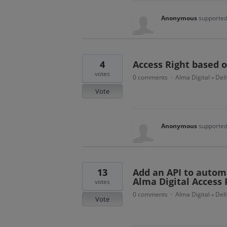
Anonymous
supported
4
Access Right based on
votes
0 comments
Alma Digital
Del
·
»
Vote
Anonymous
supported
13
Add an API to automa
Alma Digital Access 
votes
0 comments
Alma Digital
Del
·
»
Vote