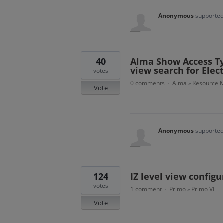
Anonymous
supported
40
Alma Show Access Typ
view search for Elec
votes
0 comments
Alma
Resource M
·
»
Vote
Anonymous
supported
124
IZ level view configu
votes
1 comment
Primo
Primo VE
·
»
Vote