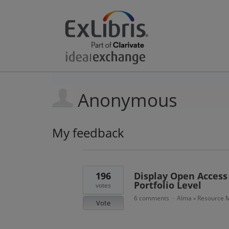
Anonymous
My feedback
23
results
found
196
Display Open Access 
Portfolio Level
votes
6 comments
Alma
Resource M
·
»
Vote