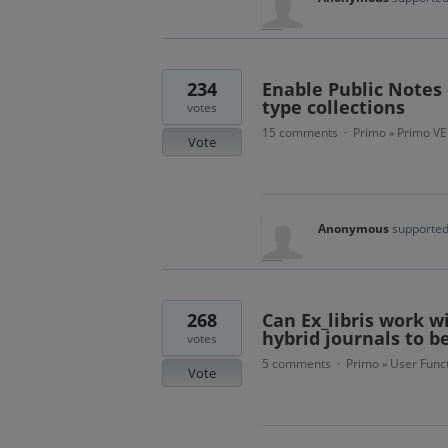
234
Enable Public Notes 
type collections
votes
15 comments
Primo
Primo VE
·
»
Vote
Anonymous
supported
268
Can Ex_libris work w
hybrid journals to b
votes
5 comments
Primo
User Funct
·
»
Vote