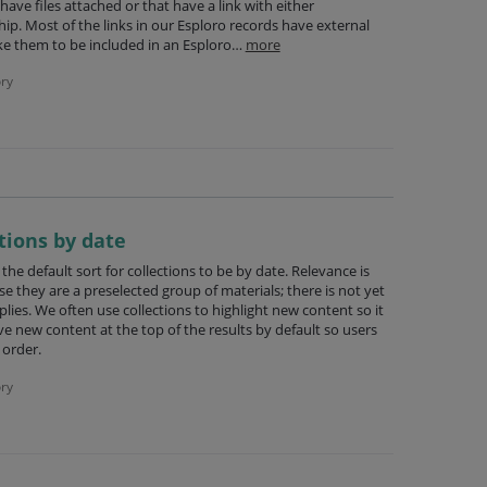
ave files attached or that have a link with either
ship. Most of the links in our Esploro records have external
ke them to be included in an Esploro…
more
ry
ctions by date
the default sort for collections to be by date. Relevance is
se they are a preselected group of materials; there is not yet
lies. We often use collections to highlight new content so it
ve new content at the top of the results by default so users
 order.
ry