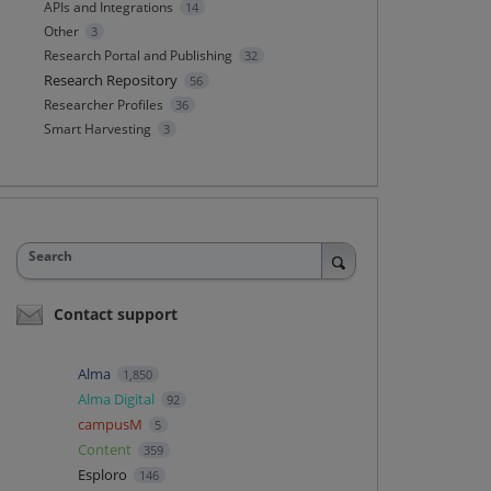
APIs and Integrations
14
Other
3
Research Portal and Publishing
32
Research Repository
56
Researcher Profiles
36
Smart Harvesting
3
Search
Contact support
Alma
1,850
Alma Digital
92
campusM
5
Content
359
Esploro
146