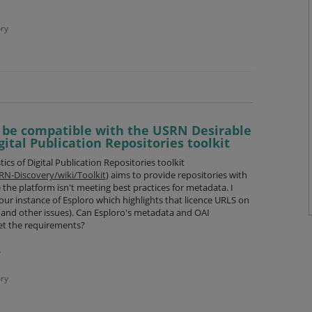
ry
 be compatible with the USRN Desirable
gital Publication Repositories toolkit
cs of Digital Publication Repositories toolkit
RN-Discovery/wiki/Toolkit
) aims to provide repositories with
 the platform isn't meeting best practices for metadata. I
ur instance of Esploro which highlights that licence URLS on
 (and other issues). Can Esploro's metadata and OAI
et the requirements?
.pdf
ry