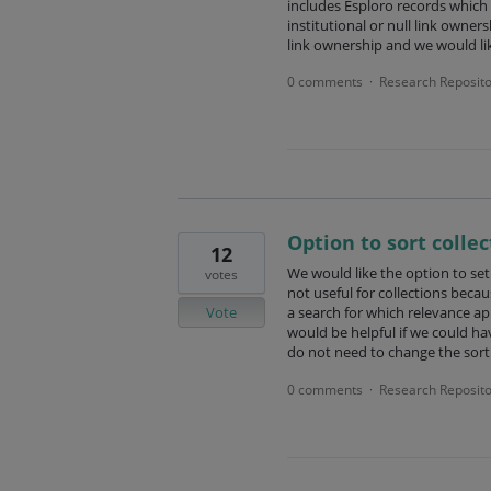
includes Esploro records which h
institutional or null link owner
link ownership and we would li
0 comments
Research Reposito
·
Option to sort colle
12
We would like the option to set 
votes
not useful for collections becau
Vote
a search for which relevance app
would be helpful if we could ha
do not need to change the sort
0 comments
Research Reposito
·