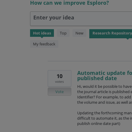
How can we improve Esploro?
Enter your idea
56
Hot
ideas
Top
New
results
found
My feedback
Automatic update fo
10
published date
votes
Hi, would it be possible to hav
Vote
the journal article is publishe
Identifier? For example, to add 
the volume and issue, as well 
Updating the forthcoming manual
difficult to automate it, as the
publish online date part)