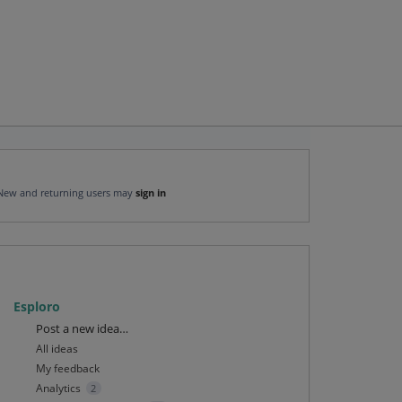
New and returning users may
sign in
Esploro
Categories
Post a new idea…
All ideas
My feedback
Analytics
2