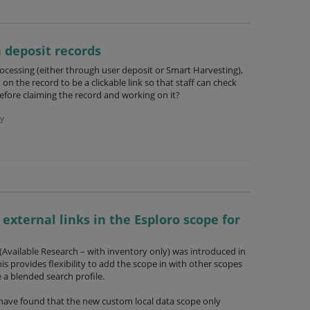
n deposit records
ocessing (either through user deposit or Smart Harvesting),
 on the record to be a clickable link so that staff can check
efore claiming the record and working on it?
y
 external links in the Esploro scope for
Available Research – with inventory only) was introduced in
his provides flexibility to add the scope in with other scopes
te a blended search profile.
e have found that the new custom local data scope only