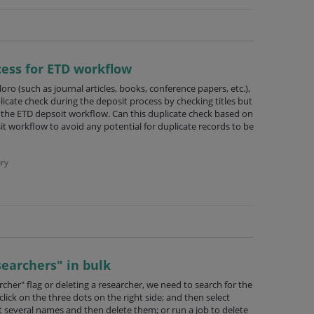
cess for ETD workflow
oro (such as journal articles, books, conference papers, etc.),
cate check during the deposit process by checking titles but
 the ETD depsoit workflow. Can this duplicate check based on
it workflow to avoid any potential for duplicate records to be
ry
searchers" in bulk
cher" flag or deleting a researcher, we need to search for the
lick on the three dots on the right side; and then select
ct several names and then delete them; or run a job to delete