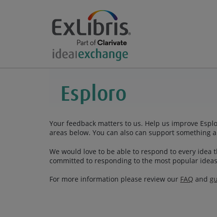
Your feedback matters to us. Help us improve Esplor
areas below. You can also can support something a
We would love to be able to respond to every idea th
committed to responding to the most popular ideas
For more information please review our
FAQ
and
gu