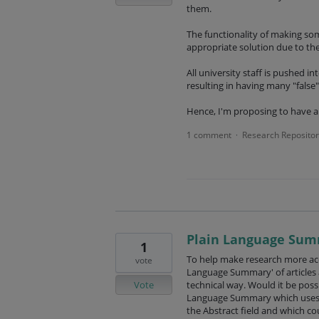
them.
The functionality of making some
appropriate solution due to the
All university staff is pushed i
resulting in having many "false"
Hence, I'm proposing to have a
1 comment
Research Repositor
·
Plain Language Su
1
To help make research more acc
vote
Language Summary' of articles aft
Vote
technical way. Would it be possi
Language Summary which uses A
the Abstract field and which co