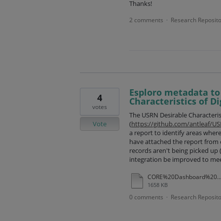
Thanks!
2 comments
Research Reposito
·
Esploro metadata to
4
Characteristics of Di
votes
The USRN Desirable Characteristi
Vote
(
https://github.com/antleaf/US
a report to identify areas where
have attached the report from o
records aren't being picked up
integration be improved to me
CORE%20Dashboard%20USRN%20report%20December%202025
1658 KB
0 comments
Research Reposito
·