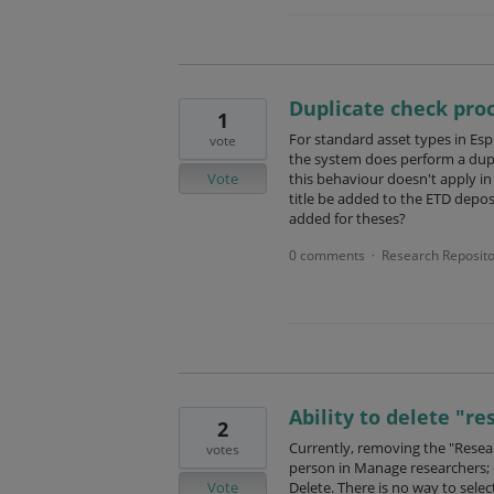
Duplicate check pro
1
For standard asset types in Espl
vote
the system does perform a dupli
Vote
this behaviour doesn't apply in
title be added to the ETD depos
added for theses?
0 comments
Research Reposito
·
Ability to delete "re
2
Currently, removing the "Resear
votes
person in Manage researchers; c
Vote
Delete. There is no way to sele