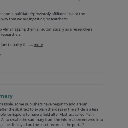
one "unaffiliated/previously affiliated" is not the
 way that we are ingesting "researchers".
nto Alma flagging them all automatically as a researchers
 researchers.
 functionality that…
more
y
mmary
essible, some publishers have begun to add a 'Plan
er the abstract to explain the ideas in the article is a less
ble for Esploro to have a field after Abstract called Plain
I to create the summary from the information entered into
uld be displayed on the asset record in the portal?