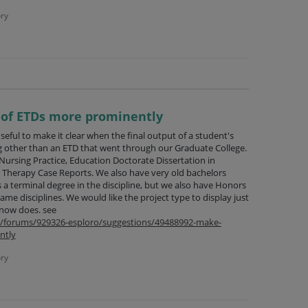
ry
e of ETDs more prominently
seful to make it clear when the final output of a student's
g other than an ETD that went through our Graduate College.
Nursing Practice, Education Doctorate Dissertation in
l Therapy Case Reports. We also have very old bachelors
a terminal degree in the discipline, but we also have Honors
ame disciplines. We would like the project type to display just
 now does. see
om/forums/929326-esploro/suggestions/49488992-make-
ntly
ry