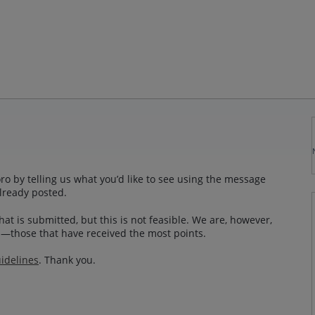
o by telling us what you’d like to see using the message
lready posted.
at is submitted, but this is not feasible. We are, however,
—those that have received the most points.
idelines
. Thank you.