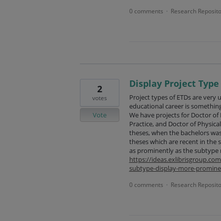
0 comments
Research Reposito
·
Display Project Typ
2
Project types of ETDs are very u
votes
educational career is somethin
Vote
We have projects for Doctor of 
Practice, and Doctor of Physica
theses, when the bachelors was 
theses which are recent in the s
as prominently as the subtype
https://ideas.exlibrisgroup.c
subtype-display-more-promine
0 comments
Research Reposito
·