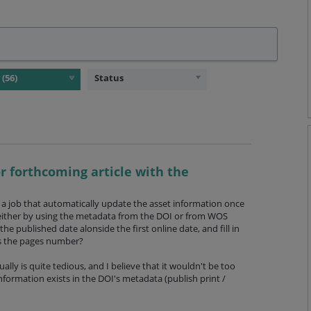
Status
r forthcoming article with the
e a job that automatically update the asset information once
d either by using the metadata from the DOI or from WOS
the published date alonside the first online date, and fill in
as the pages number?
ly is quite tedious, and I believe that it wouldn't be too
 information exists in the DOI's metadata (publish print /