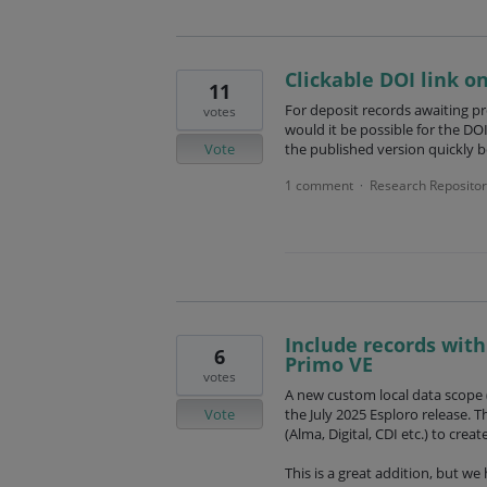
Clickable DOI link o
11
For deposit records awaiting pr
votes
would it be possible for the DOI
Vote
the published version quickly b
1 comment
Research Repositor
·
Include records with
6
Primo VE
votes
A new custom local data scope (
Vote
the July 2025 Esploro release. T
(Alma, Digital, CDI etc.) to crea
This is a great addition, but w