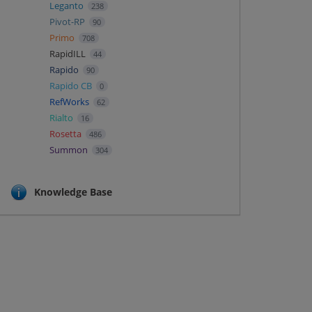
Leganto
238
Pivot-RP
90
Primo
708
RapidILL
44
Rapido
90
Rapido CB
0
RefWorks
62
Rialto
16
Rosetta
486
Summon
304
Knowledge Base