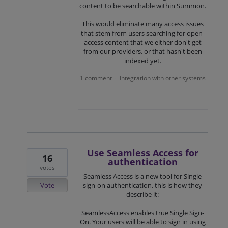
content to be searchable within Summon.
This would eliminate many access issues
that stem from users searching for open-
access content that we either don't get
from our providers, or that hasn't been
indexed yet.
1 comment
Integration with other systems
·
Use Seamless Access for
16
authentication
votes
Seamless Access is a new tool for Single
Vote
sign-on authentication, this is how they
describe it:
SeamlessAccess enables true Single Sign-
On. Your users will be able to sign in using