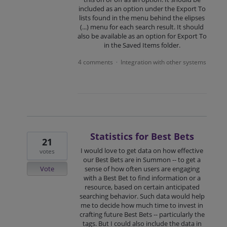
included as an option under the Export To
lists found in the menu behind the elipses
(...) menu for each search result. It should
also be available as an option for Export To
in the Saved Items folder.
4 comments
Integration with other systems
·
Statistics for Best Bets
21
I would love to get data on how effective
votes
our Best Bets are in Summon -- to get a
Vote
sense of how often users are engaging
with a Best Bet to find information or a
resource, based on certain anticipated
searching behavior. Such data would help
me to decide how much time to invest in
crafting future Best Bets -- particularly the
tags. But I could also include the data in