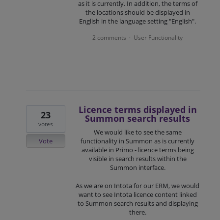
as it is currently. In addition, the terms of
the locations should be displayed in
English in the language setting "English".
2 comments
User Functionality
·
Licence terms displayed in
23
Summon search results
votes
We would like to see the same
Vote
functionality in Summon as is currently
available in Primo - licence terms being
visible in search results within the
Summon interface.
As we are on Intota for our ERM, we would
want to see Intota licence content linked
to Summon search results and displaying
there.