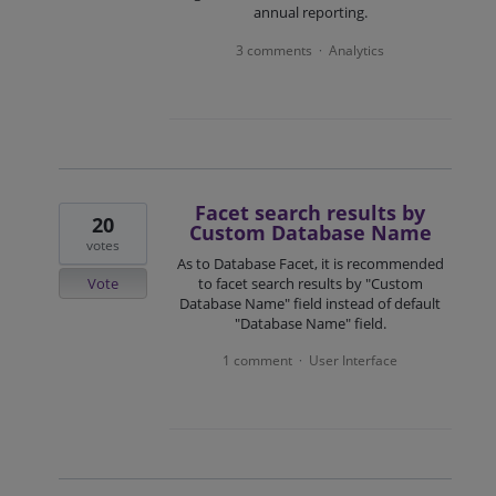
annual reporting.
3 comments
Analytics
·
Facet search results by
20
Custom Database Name
votes
As to Database Facet, it is recommended
Vote
to facet search results by "Custom
Database Name" field instead of default
"Database Name" field.
1 comment
User Interface
·