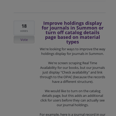
Improve holdings display
18
for journals in Summon or
votes
turn off catalog details
page based on material
Vote
types
We're looking for ways to improve the way
holdings display for journals in Summon.
We're screen scraping Real Time
Availability for our books, but our journals
just display "Check availability" and link
through to the OPAC (because the records
have a different structure).
We would like to turn on the catalog
details page, but this adds an additional
click for users before they can actually see
our journal holdings.
For example, here is a journal record in our