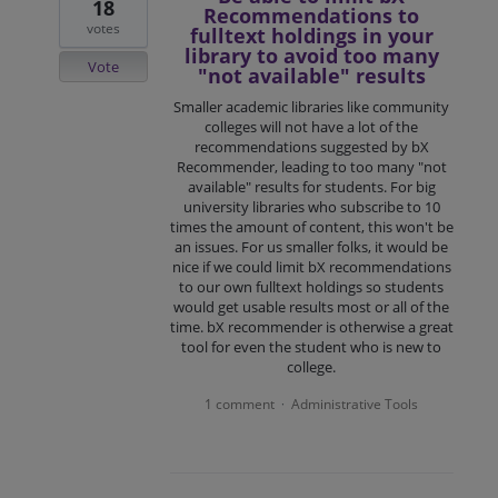
18
Recommendations to
votes
fulltext holdings in your
library to avoid too many
Vote
"not available" results
Smaller academic libraries like community
colleges will not have a lot of the
recommendations suggested by bX
Recommender, leading to too many "not
available" results for students. For big
university libraries who subscribe to 10
times the amount of content, this won't be
an issues. For us smaller folks, it would be
nice if we could limit bX recommendations
to our own fulltext holdings so students
would get usable results most or all of the
time. bX recommender is otherwise a great
tool for even the student who is new to
college.
1 comment
Administrative Tools
·