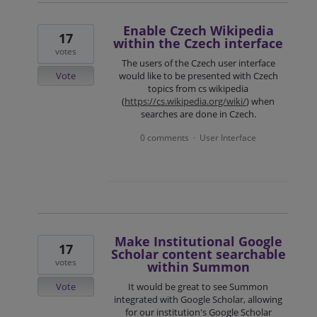
Enable Czech Wikipedia
17
within the Czech interface
votes
The users of the Czech user interface
Vote
would like to be presented with Czech
topics from cs wikipedia
(
https://cs.wikipedia.org/wiki/
) when
searches are done in Czech.
0 comments
User Interface
·
Make Institutional Google
17
Scholar content searchable
votes
within Summon
Vote
It would be great to see Summon
integrated with Google Scholar, allowing
for our institution's Google Scholar