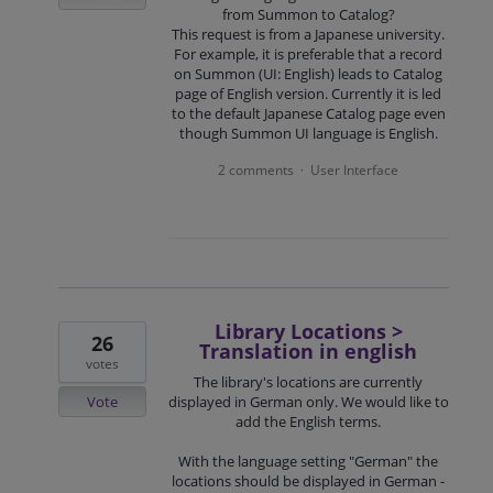
from Summon to Catalog?
This request is from a Japanese university.
For example, it is preferable that a record
on Summon (UI: English) leads to Catalog
page of English version. Currently it is led
to the default Japanese Catalog page even
though Summon UI language is English.
2 comments
User Interface
·
Library Locations >
26
Translation in english
votes
The library's locations are currently
Vote
displayed in German only. We would like to
add the English terms.
With the language setting "German" the
locations should be displayed in German -