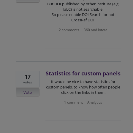
But DOI published by other institute (e.g.
JaLC) is not searchable.
So please enable DOI Search for not
CrossRef DOI.
2 comments
360 and Intota
·
Statistics for custom panels
17
It would be nice to have statistics for
votes
custom panels, to know how often people
Vote
click on the links in them.
1 comment
Analytics
·