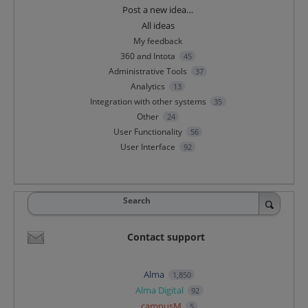
Categories
Post a new idea…
All ideas
My feedback
360 and Intota
45
Administrative Tools
37
Analytics
13
Integration with other systems
35
Other
24
User Functionality
56
User Interface
92
Search
Contact support
Alma
1,850
Alma Digital
92
campusM
5