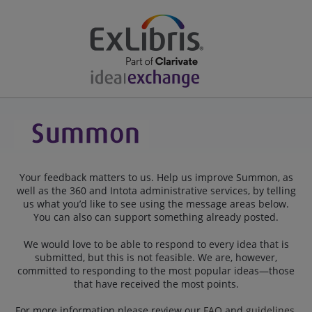
Your feedback matters to us. Help us improve Summon, as
well as the 360 and Intota administrative services, by telling
us what you’d like to see using the message areas below.
You can also can support something already posted.
We would love to be able to respond to every idea that is
submitted, but this is not feasible. We are, however,
committed to responding to the most popular ideas—those
that have received the most points.
For more information please review our
FAQ
and
guidelines
.