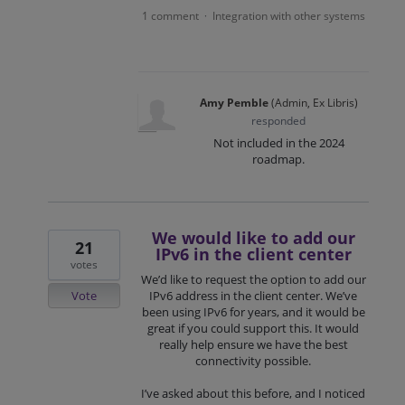
1 comment
Integration with other systems
·
Amy Pemble
(
Admin, Ex Libris
)
responded
Not included in the 2024
roadmap.
We would like to add our
21
IPv6 in the client center
votes
We’d like to request the option to add our
Vote
IPv6 address in the client center. We’ve
been using IPv6 for years, and it would be
great if you could support this. It would
really help ensure we have the best
connectivity possible.
I’ve asked about this before, and I noticed