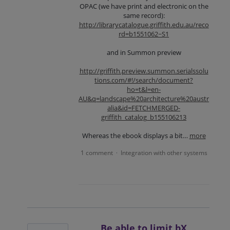
OPAC (we have print and electronic on the
same record):
http://librarycatalogue.griffith.edu.au/reco
rd=b1551062~S1
and in Summon preview
http://griffith.preview.summon.serialssolu
tions.com/#!/search/document?
ho=t&l=en-
AU&q=landscape%20architecture%20austr
alia&id=FETCHMERGED-
griffith_catalog_b155106213
Whereas the ebook displays a bit…
more
1 comment
Integration with other systems
·
Be able to limit bX