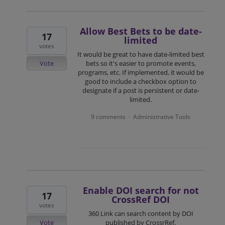
Allow Best Bets to be date-
17
limited
votes
It would be great to have date-limited best
Vote
bets so it's easier to promote events,
programs, etc. If implemented, it would be
good to include a checkbox option to
designate if a post is persistent or date-
limited.
9 comments
Administrative Tools
·
Enable DOI search for not
17
CrossRef DOI
votes
360 Link can search content by DOI
Vote
published by CrossrRef.