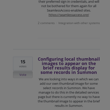
their preferred sign in credentials, and will
not be bothered for them again for all
SeamlessAccess-enabled sites.
https://seamlessaccess.org/
2 comments
Integration with other systems
·
Configuring local thumbnail
15
images to appear on the
votes
brief results display for
some records in Summon
Vote
We are looking into ways in which we can
add our own thumbnail image for some
select records in Summon. We have
manage to do this in the detailed services
page but there is currently no way to have
the thumbnail image to appear in the brief
results in Summon.