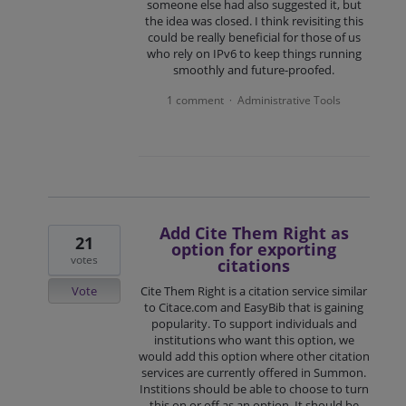
someone else had also suggested it, but
the idea was closed. I think revisiting this
could be really beneficial for those of us
who rely on IPv6 to keep things running
smoothly and future-proofed.
1 comment
Administrative Tools
·
Add Cite Them Right as
21
option for exporting
votes
citations
Vote
Cite Them Right is a citation service similar
to Citace.com and EasyBib that is gaining
popularity. To support individuals and
institutions who want this option, we
would add this option where other citation
services are currently offered in Summon.
Institions should be able to choose to turn
this on or off as an option. It should be