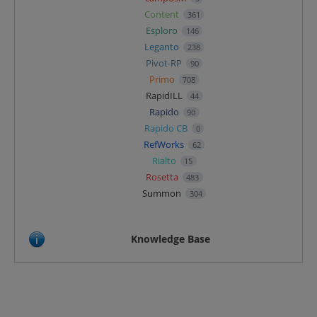
Content
361
Esploro
146
Leganto
238
Pivot-RP
90
Primo
708
RapidILL
44
Rapido
90
Rapido CB
0
RefWorks
62
Rialto
15
Rosetta
483
Summon
304
Knowledge Base