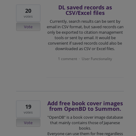
DL saved records as
20
CSV/Excel files
votes
Currently, search results can be sent by
Vote
email in CSV format, but saved records can
only be exported to citation management
tools or sent by email. It would be
convenient if saved records could also be
downloaded as CSV or Excel files.
1 comment
User Functionality
·
Add free book cover images
19
from OpenBD to Summon.
votes
"OpenDB" is a book cover image database
Vote
that mainly contains those of Japanese
books.
Everyone can use them for free regardless