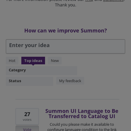
Thank you.
How can we improve Summon?
Enter your idea
304
Hot
Top
ideas
New
results
Category
found
Status
My feedback
Summon UI Language to Be
27
Transferred to Catalog UI
votes
Could you please make it available to
Vote
configure language condition to the link