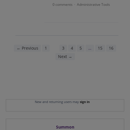
0 comments
Administrative Tools
·
← Previous
1
2
3
4
5
…
15
16
Next →
New and returning users may
sign in
Summon