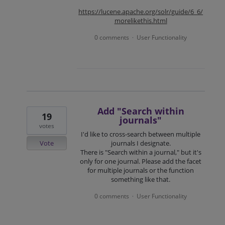
https://lucene.apache.org/solr/guide/6_6/
morelikethis.html
0 comments
User Functionality
·
Add "Search within
19
journals"
votes
I'd like to cross-search between multiple
Vote
journals I designate.
There is "Search within a journal," but it's
only for one journal. Please add the facet
for multiple journals or the function
something like that.
0 comments
User Functionality
·