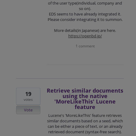
of the user type(individual, company and
so on).
EDS seems to have already integrated it.
Please consider integrating it to summon.
More details(in Japanese) are here.
https://openbd.jp/
1 comment
Retrieve similar documents
19
using the native
votes
'MoreLikeThis' Lucene
feature
Vote
Lucene's 'MoreLikeThis' feature retrieves
similar documents based on a seed, which
can be either a piece of text, or an already
retrieved document (syntax-free search).