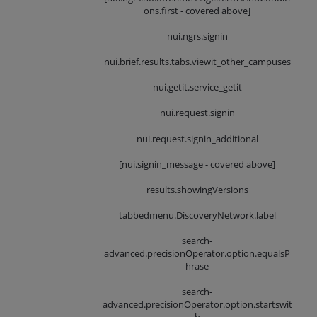
ons.first - covered above]
nui.ngrs.signin
nui.brief.results.tabs.viewit_other_campuses
nui.getit.service_getit
nui.request.signin
nui.request.signin_additional
[nui.signin_message - covered above]
results.showingVersions
tabbedmenu.DiscoveryNetwork.label
search-
advanced.precisionOperator.option.equalsP
hrase
search-
advanced.precisionOperator.option.startswit