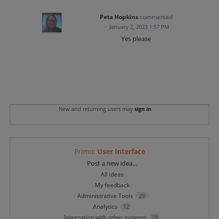
Peta Hopkins
commented
·
January 2, 2023 1:57 PM
Yes please
New and returning users may
sign in
Primo
:
User Interface
Categories
Post a new idea…
All ideas
My feedback
Administrative Tools
29
Analytics
12
Integration with other systems
29