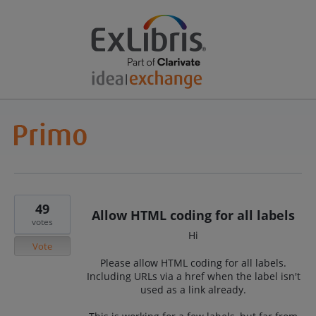
49
Allow HTML coding for all labels
votes
Hi
Vote
Please allow HTML coding for all labels.
Including URLs via a href when the label isn't
used as a link already.