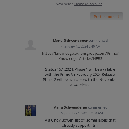
New here?
Create an account
Post comment
Manu_Schwendener
commented
·
January 15, 2024 2:40 AM
https://knowledge.exlibrisgroup.com/Primo/
Knowledge_Articles/NERS
Status 15.1.2024: Phase 1 will be available
with the Primo VE February 2024 Release;
Phase 2 will be available with the November
2024 release.
Manu Schwendener
commented
·
September 1, 2023 12:30 AM
Via Cindy Bowen: list of [some] labels that
already support html