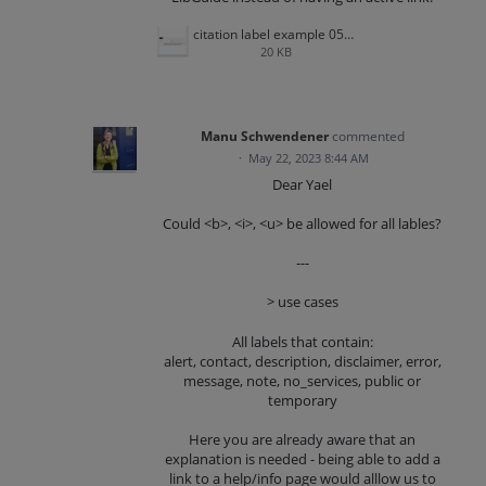
citation label example 052223.png
20 KB
Manu Schwendener
commented
·
May 22, 2023 8:44 AM
Dear Yael
Could <b>, <i>, <u> be allowed for all lables?
---
> use cases
All labels that contain:
alert, contact, description, disclaimer, error,
message, note, no_services, public or
temporary
Here you are already aware that an
explanation is needed - being able to add a
link to a help/info page would alllow us to