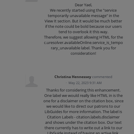
Dear Yael,
We recently started using the "service
temporarily unavailable message" in the
View It section. But it would be much better
if the note could be bold because our users
tend to overlook it this way.
Therefore, we suggest allowing HTML for the
c.uresolver.availableOnline.service_is_tempo
rary_unavailable label. Thank you for
consideration!
Christina Hennessey
commented
·
May 22, 2023 9:31 AM
Thanks for considering this enhancement.
One label we would really like HTML in is the
one for a disclaimer on the citation box, since
we would like to direct our patrons to our
LibGuides for more information. The label is
Citation Labels - citation.labels.disclaimer
and shows under the citation box. Our text
there currently has to write out a link to our
LibGuide instead of having an active link.