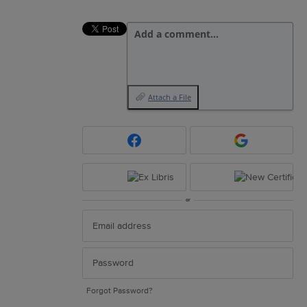
Add a comment…
Attach a File
or
Forgot Password?