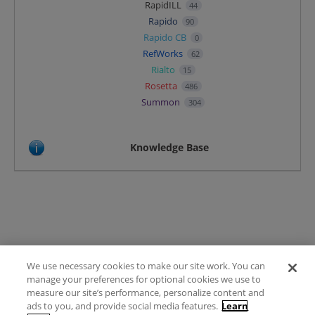
RapidILL
44
Rapido
90
Rapido CB
0
RefWorks
62
Rialto
15
Rosetta
486
Summon
304
Knowledge Base
We use necessary cookies to make our site work. You can
Terms of Use
manage your preferences for optional cookies we use to
FAQ
measure our site’s performance, personalize content and
Ideas Posting Guidelines
ads to you, and provide social media features.
Learn