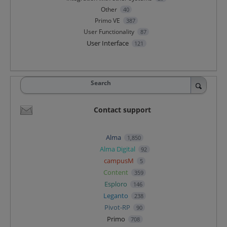
Other
40
Primo VE
387
User Functionality
87
User Interface
121
Search
Contact support
Alma
1,850
Alma Digital
92
campusM
5
Content
359
Esploro
146
Leganto
238
Pivot-RP
90
Primo
708