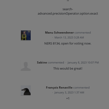
h
search-
advanced.precisionOperator.option.exact
Manu Schwendener
commented
·
March 13, 2023 3:28 AM
NERS 8134, open for voting now.
Sabine
commented
·
January 8, 2023 10:07 PM
This would be great!
François Renaville
commented
·
January 3, 2023 1:37 AM
+1