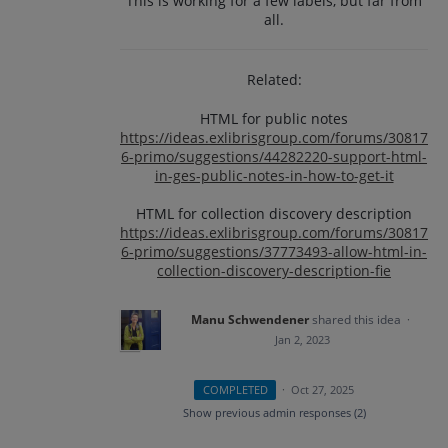
This is working for a few labels, but far from
all.
Related:
HTML for public notes
https://ideas.exlibrisgroup.com/forums/30817
6-primo/suggestions/44282220-support-html-
in-ges-public-notes-in-how-to-get-it
HTML for collection discovery description
https://ideas.exlibrisgroup.com/forums/30817
6-primo/suggestions/37773493-allow-html-in-
collection-discovery-description-fie
Manu Schwendener
shared this idea
·
Jan 2, 2023
COMPLETED
·
Oct 27, 2025
Show previous admin responses
(2)