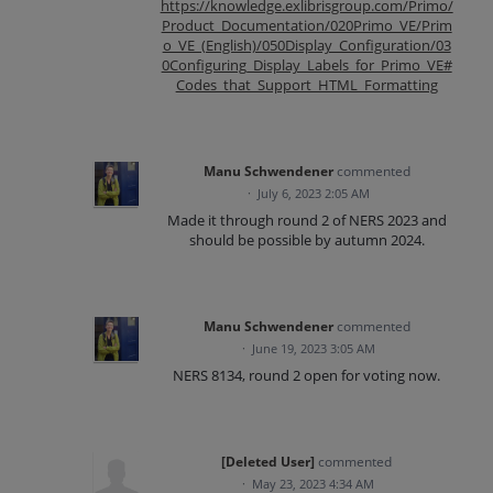
https://knowledge.exlibrisgroup.com/Primo/
Product_Documentation/020Primo_VE/Prim
o_VE_(English)/050Display_Configuration/03
0Configuring_Display_Labels_for_Primo_VE#
Codes_that_Support_HTML_Formatting
Manu Schwendener
commented
·
July 6, 2023 2:05 AM
Made it through round 2 of NERS 2023 and
should be possible by autumn 2024.
Manu Schwendener
commented
·
June 19, 2023 3:05 AM
NERS 8134, round 2 open for voting now.
[Deleted User]
commented
·
May 23, 2023 4:34 AM