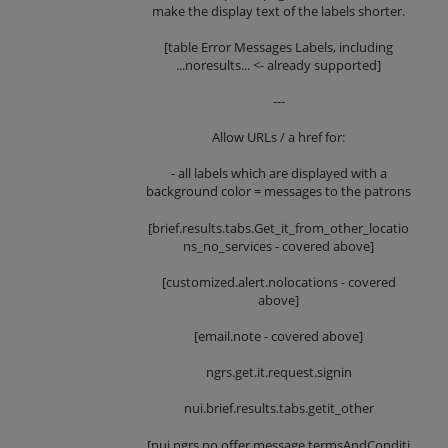
make the display text of the labels shorter.
[table Error Messages Labels, including
...noresults... <- already supported]
---
Allow URLs / a href for:
- all labels which are displayed with a
background color = messages to the patrons
[brief.results.tabs.Get_it_from_other_locatio
ns_no_services - covered above]
[customized.alert.nolocations - covered
above]
[email.note - covered above]
ngrs.get.it.request.signin
nui.brief.results.tabs.getit_other
[nui.ngrs.no.offer.message.termsAndConditi