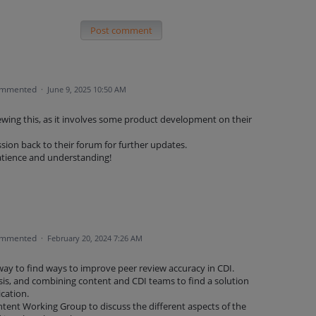
Post comment
mmented
·
June 9, 2025 10:50 AM
ewing this, as it involves some product development on their
sion back to their forum for further updates.
atience and understanding!
mmented
·
February 20, 2024 7:26 AM
 way to find ways to improve peer review accuracy in CDI.
ysis, and combining content and CDI teams to find a solution
ication.
tent Working Group to discuss the different aspects of the