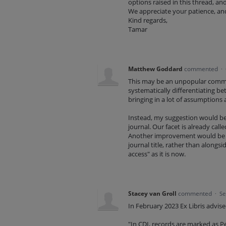
options raised in this thread, an
We appreciate your patience, and
Kind regards,
Tamar
Matthew Goddard
commented
·
This may be an unpopular comment
systematically differentiating 
bringing in a lot of assumptions
Instead, my suggestion would be to
journal. Our facet is already call
Another improvement would be t
journal title, rather than alongsid
access" as it is now.
Stacey van Groll
commented
·
Se
In February 2023 Ex Libris advi
"In CDI, records are marked as Pe