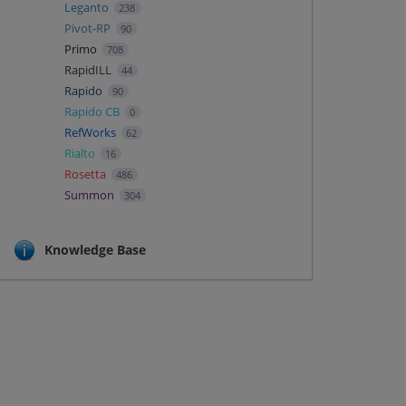
Leganto
238
Pivot-RP
90
Primo
708
RapidILL
44
Rapido
90
Rapido CB
0
RefWorks
62
Rialto
16
Rosetta
486
Summon
304
Knowledge Base