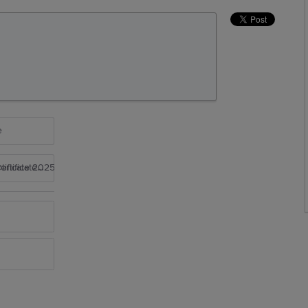
e
rtificate 2025