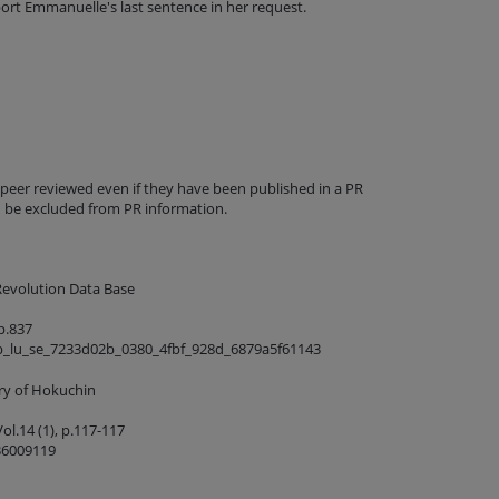
port Emmanuelle's last sentence in her request.
 peer reviewed even if they have been published in a PR
d be excluded from PR information.
Revolution Data Base
p.837
b_lu_se_7233d02b_0380_4fbf_928d_6879a5f61143
ory of Hokuchin
ol.14 (1), p.117-117
36009119