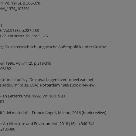
, Vol.19 (5), p.366-370
_AM_1974_103551
 J
 Vol.51 (3), p.287-288
1127_anthranz_51_1993_287
g: Die österreichisch-ungarische Außenpolitik unter Gustav
, 1996, Vol.74 (2), p.318-319
906182
 tooneel-poëzy. De opvattingen over toneel van het
s Arduum" (diss. UvA). Rotterdam 1989 (Book Review)
- en Letterkunde, 1992, Vol.108, p.83
603
ità dei materiali -- Franco Angeli, Milano, 2016 [book review]
or Architecture and Environment, 2018 (16), p.340-341
72186496