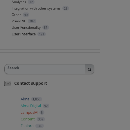
Analytics
12
Integration with other systems
29
Other
40
Primo VE
387
User Functionality
87
User Interface
121
Search
Contact support
Alma
1,850
Alma Digital
92
campusM
5
Content
359
Esploro
146