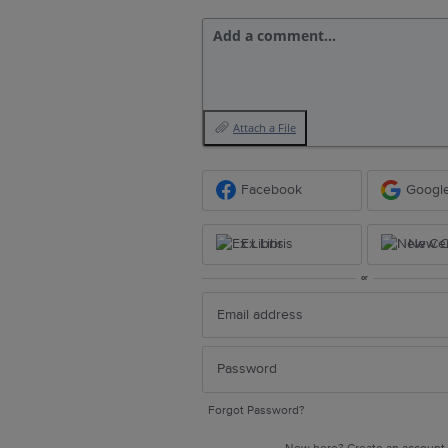
Add a comment…
Attach a File
Facebook
Googl
Ex Libris
New Ce
or
Forgot Password?