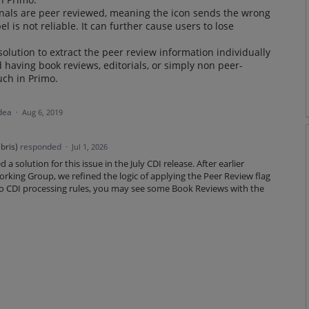
urnals are peer reviewed, meaning the icon sends the wrong
el is not reliable. It can further cause users to lose
solution to extract the peer review information individually
 having book reviews, editorials, or simply non peer-
uch in Primo.
idea
·
Aug 6, 2019
bris
)
responded
·
Jul 1, 2026
a solution for this issue in the July CDI release. After earlier
rking Group, we refined the logic of applying the Peer Review flag
to CDI processing rules, you may see some Book Reviews with the