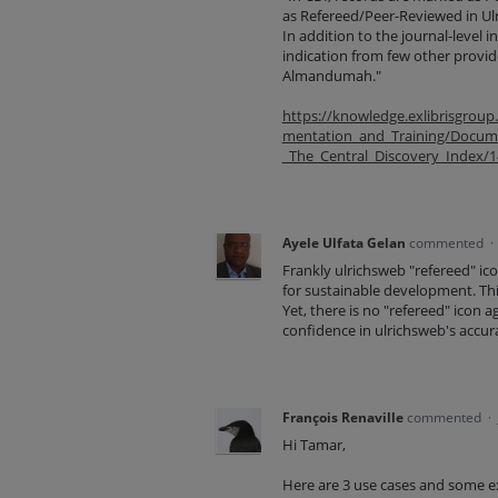
as Refereed/Peer-Reviewed in Ulri
In addition to the journal-level 
indication from few other provi
Almandumah."
https://knowledge.exlibrisgrou
mentation_and_Training/Docume
_The_Central_Discovery_Index/
Ayele Ulfata Gelan
commented
·
Frankly ulrichsweb "refereed" ico
for sustainable development. This
Yet, there is no "refereed" icon 
confidence in ulrichsweb's accur
François Renaville
commented
·
Hi Tamar,
Here are 3 use cases and some e