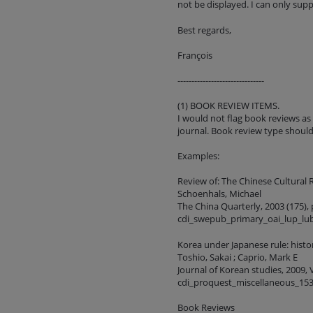
not be displayed. I can only sup
Best regards,
François
-------------------------------
(1) BOOK REVIEW ITEMS.
I would not flag book reviews as
journal. Book review type shoul
Examples:
Review of: The Chinese Cultural 
Schoenhals, Michael
The China Quarterly, 2003 (175), 
cdi_swepub_primary_oai_lup_lu
Korea under Japanese rule: hist
Toshio, Sakai ; Caprio, Mark E
Journal of Korean studies, 2009, V
cdi_proquest_miscellaneous_15
Book Reviews