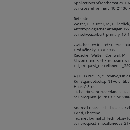
Applications of Mathematics, 1974
cdi_crossref_primary_10_21136
Referate
Walter, H ; Kunter, M ; Bullerdiek,
Anthropologischer Anzeiger, 1993,
cdi_schweizerbart_primary_10_
Zwischen Berlin und St Petersbur
Graf Kálnoky, 1881-1895
Rauscher, Walter ; Cornwall, M
Slavonic and East European review
cdi_proquest_miscellaneous_38
A.J.E. HARMSEN, "Onderwys in de
Kunstgenootschap Nil Volentibu
Haas, A.S. de
Tijdschrift voor Nederlandse Taal
cdi_proquest_journals_1791648
Andrea Lupacchini -- La sensorial
Conti, Christina
Techne : Journal of Technology f
cdi_proquest_miscellaneous_21