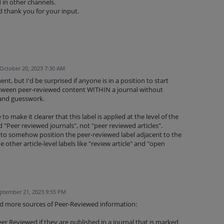
d in other channels.
 thank you for your input.
October 20, 2023 7:30 AM
, but I'd be surprised if anyone is in a position to start
between peer-reviewed content WITHIN a journal without
 and guesswork.
 make it clearer that this label is applied at the level of the
ed "Peer reviewed journals", not "peer reviewed articles".
o somehow position the peer-reviewed label adjacent to the
e other article-level labels like "review article" and "open
ptember 21, 2023 9:55 PM
sed more sources of Peer-Reviewed information:
er Reviewed if they are published in a journal that is marked