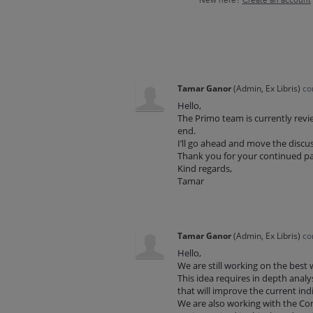
New here?
Create an account
Tamar Ganor
(
Admin, Ex Libris
)
co
Hello,
The Primo team is currently revi
end.
I’ll go ahead and move the discus
Thank you for your continued p
Kind regards,
Tamar
Tamar Ganor
(
Admin, Ex Libris
)
co
Hello,
We are still working on the best
This idea requires in depth anal
that will improve the current ind
We are also working with the Con