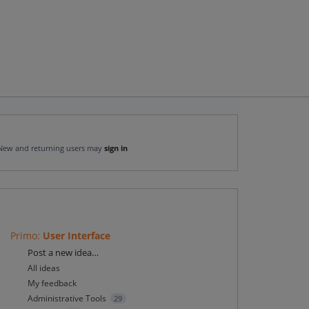
New and returning users may
sign in
Primo
:
User Interface
Categories
Post a new idea…
All ideas
My feedback
Administrative Tools
29