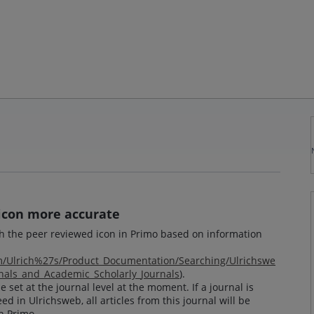
icon more accurate
th the peer reviewed icon in Primo based on information
om/Ulrich%27s/Product_Documentation/Searching/Ulrichswe
als_and_Academic_Scholarly_Journals
).
 set at the journal level at the moment. If a journal is
ed in Ulrichsweb, all articles from this journal will be
n Primo.