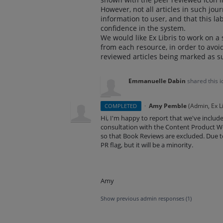
However, not all articles in such jo
information to user, and that this lab
confidence in the system.
We would like Ex Libris to work on a 
from each resource, in order to avoid
reviewed articles being marked as s
Emmanuelle Dabin
shared this 
·
Amy Pemble
(
Admin, Ex Li
COMPLETED
Hi, I'm happy to report that we've included 
consultation with the Content Product Wo
so that Book Reviews are excluded. Due 
PR flag, but it will be a minority.
Amy
Show previous admin responses
(1)