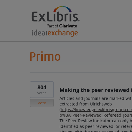
804
Making the peer reviewed 
votes
Articles and journals are marked wi
Vote
extracted from Ulrichsweb
(
https://knowledge.exlibrisgroup.c
b%3A_Peer-Reviewed_Refereed_Journ
The Peer Review indicator can only be
identified as peer reviewed, or refere
shown with the peer reviewed icon i