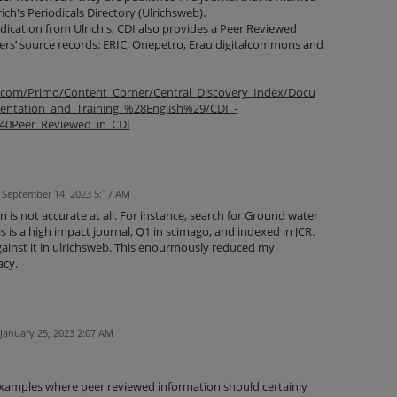
ch's Periodicals Directory (Ulrichsweb).
indication from Ulrich's, CDI also provides a Peer Reviewed
ders’ source records: ERIC, Onepetro, Erau digitalcommons and
p.com/Primo/Content_Corner/Central_Discovery_Index/Docu
ntation_and_Training_%28English%29/CDI_-
140Peer_Reviewed_in_CDI
September 14, 2023 5:17 AM
n is not accurate at all. For instance, search for Ground water
 is a high impact journal, Q1 in scimago, and indexed in JCR.
against it in ulrichsweb. This enourmously reduced my
acy.
January 25, 2023 2:07 AM
xamples where peer reviewed information should certainly