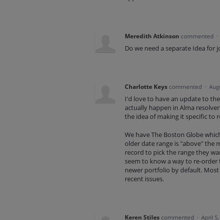
Meredith Atkinson
commented
·
Do we need a separate Idea for j
Charlotte Keys
commented
·
Augu
I'd love to have an update to the
actually happen in Alma resolver? 
the idea of making it specific to r
We have The Boston Globe which 
older date range is "above" the 
record to pick the range they wan
seem to know a way to re-order th
newer portfolio by default. Most
recent issues.
Keren Stiles
commented
·
April 5