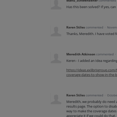
Manu_Schwendener
commented
Has this been solved? If yes, can 
Keren Stiles
commented
·
Novemb
Thanks, Meredith. I have voted fo
Meredith Atkinson
commented
·
Keren - I added an Idea regardin
https://ideas.exlibrisgroup.co
coverage-dates-to-show-in-the-br
Keren Stiles
commented
·
October
Meredith, we probably do need a 
results page. The option to disable
way to make the coverage dates a
appreciate it if we could do that.