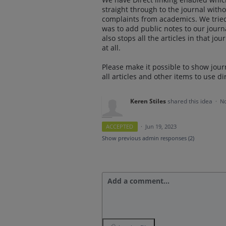
straight through to the journal wit
complaints from academics. We tried
was to add public notes to our journa
also stops all the articles in that jo
at all.
Please make it possible to show jour
all articles and other items to use dir
Keren Stiles
shared this idea
·
No
ACCEPTED
·
Jun 19, 2023
Show previous admin responses
(2)
Add a comment…