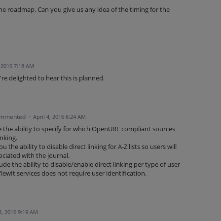
the roadmap. Can you give us any idea of the timing for the
, 2016 7:18 AM
e delighted to hear this is planned.
mmented
·
April 4, 2016 6:24 AM
 the ability to specify for which OpenURL compliant sources
inking.
 the ability to disable direct linking for A-Z lists so users will
ciated with the journal.
e the ability to disable/enable direct linking per type of user
ewIt services does not require user identification.
, 2016 9:19 AM