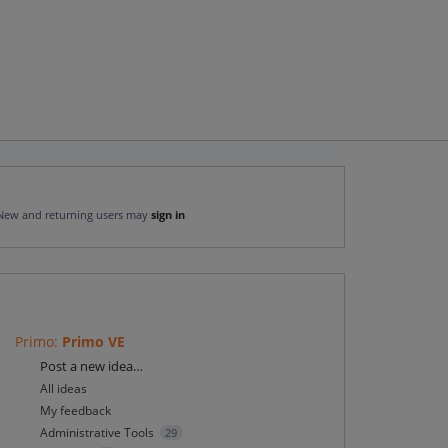
New and returning users may
sign in
Primo
:
Primo VE
Categories
Post a new idea…
All ideas
My feedback
Administrative Tools
29