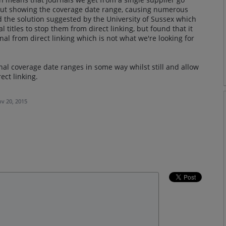
hout showing the coverage date range, causing numerous
 the solution suggested by the University of Sussex which
l titles to stop them from direct linking, but found that it
urnal from direct linking which is not what we're looking for
nal coverage date ranges in some way whilst still and allow
ect linking.
v 20, 2015