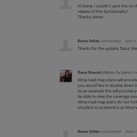
Hi Dana, I couldn't spot this on 
release of this functionality?
Thanks, Keren
Keren Stiles
commented
·
April 4
Thanks for the update, Dana. We'r
Dana Sharvit
(
Admin, Ex Libris
)
co
Alma road map plans will provide
you would like to disable direct l
As an example this will provide you
be able to view the coverage asso
Alma road map plans do not includ
(student vs academics) as Alma Vi
Keren Stiles
commented
·
March 3