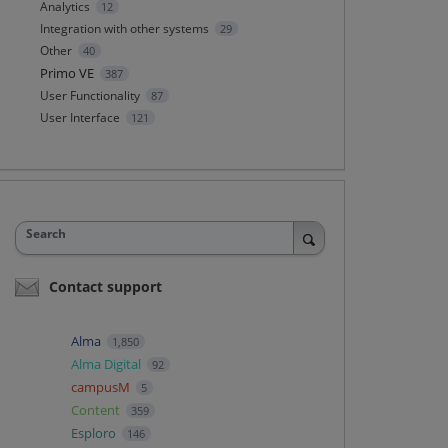
Analytics
12
Integration with other systems
29
Other
40
Primo VE
387
User Functionality
87
User Interface
121
Search
Contact support
Alma
1,850
Alma Digital
92
campusM
5
Content
359
Esploro
146