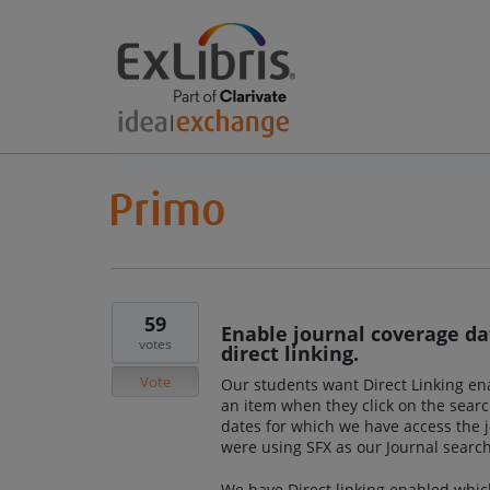
59
Enable journal coverage dat
votes
direct linking.
Vote
Our students want Direct Linking enab
an item when they click on the searc
dates for which we have access the j
were using SFX as our Journal search
We have Direct linking enabled whic