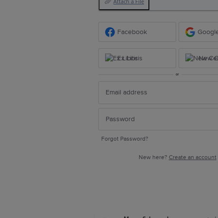
Attach a File
Facebook
Googl
Ex Libris
New Ce
or
Forgot Password?
New here?
Create an account