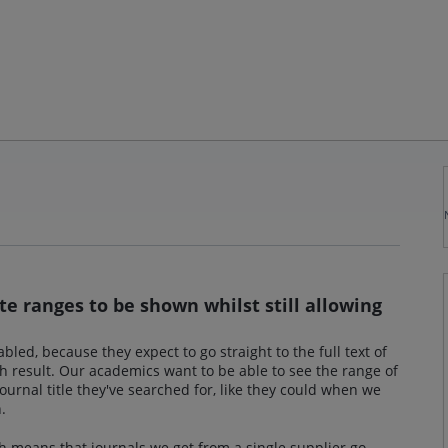
e ranges to be shown whilst still allowing
led, because they expect to go straight to the full text of
h result. Our academics want to be able to see the range of
ournal title they've searched for, like they could when we
.
h means that journals we get from a single supplier go