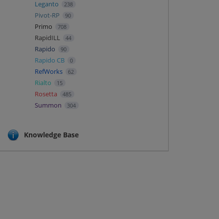
Leganto
238
Pivot-RP
90
Primo
708
RapidILL
44
Rapido
90
Rapido CB
0
RefWorks
62
Rialto
15
Rosetta
485
Summon
304
Knowledge Base