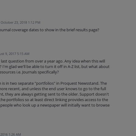
October 23, 2018 1:12 PM
ournal coverage dates to show in the brief results page?
st 9, 2017 5:15 AM
 last question from over a year ago. Any idea when this will
I'm glad we'll be able to turn it off in A-Z list, but what about
esources i.e. Journals specifically?
is in two separate "portfolios" in Proquest Newsstand. The
more recent, and unless the end user knows to go to the full
t, they are always getting sent to the older. Support doesn't
e portfolios so at least direct linking provides access to the
 people who look up a newspaper will initially want to browse
, 2016 1:26 AM