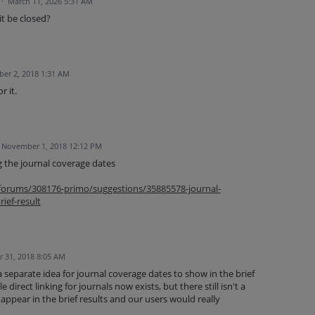
·
March 11, 2026 5:31 AM
it be closed?
er 2, 2018 1:31 AM
r it.
November 1, 2018 12:12 PM
g the journal coverage dates
m/forums/308176-primo/suggestions/35885578-journal-
ief-result
 31, 2018 8:05 AM
separate idea for journal coverage dates to show in the brief
 direct linking for journals now exists, but there still isn't a
ppear in the brief results and our users would really