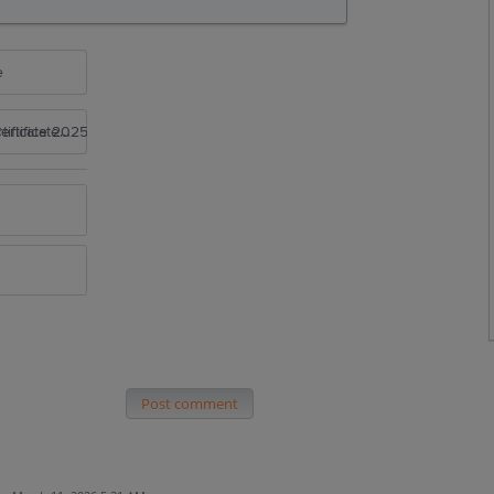
e
rtificate 2025
Post comment