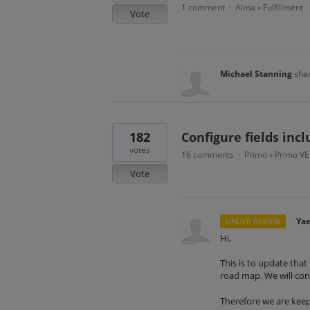
1 comment
Alma
Fulfillment 
·
»
Vote
Michael Stanning
shar
182
Configure fields inc
votes
16 comments
Primo
Primo VE
·
»
Vote
·
Yae
UNDER REVIEW
Hi,
This is to update that 
road map. We will cont
Therefore we are keep