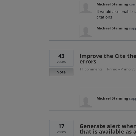
Michael Stanning
com
It would also enable c
citations
Michael Stanning
supp
43
Improve the Cite the
errors
votes
11 comments
Primo
Primo VE
·
»
Vote
Michael Stanning
supp
17
Generate alert when
that is available as 
votes