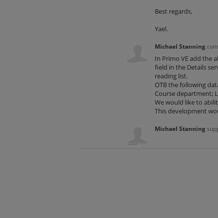
Best regards,
Yael.
Michael Stanning
com
In Primo VE add the ab
field in the Details se
reading list.
OTB the following data
Course department; Li
We would like to abili
This development woul
Michael Stanning
supp