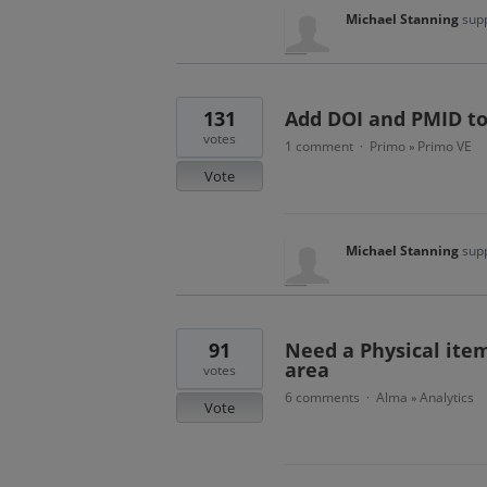
Michael Stanning
supp
131
Add DOI and PMID to
votes
1 comment
Primo
Primo VE
·
»
Vote
Michael Stanning
supp
91
Need a Physical item
area
votes
6 comments
Alma
Analytics
·
»
Vote