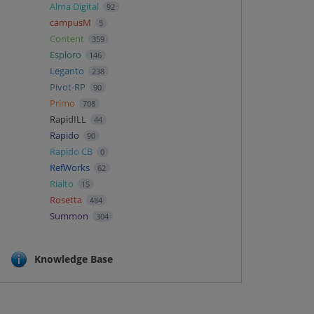
Alma Digital
92
campusM
5
Content
359
Esploro
146
Leganto
238
Pivot-RP
90
Primo
708
RapidILL
44
Rapido
90
Rapido CB
0
RefWorks
62
Rialto
15
Rosetta
484
Summon
304
Knowledge Base