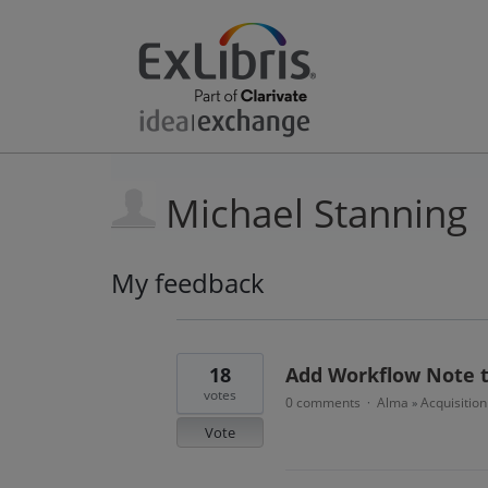
Michael Stanning
My feedback
6
results
found
18
Add Workflow Note t
votes
0 comments
Alma
Acquisitio
·
»
Vote