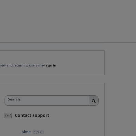
New and returning users may
sign in
Search
Contact support
Alma
1,850