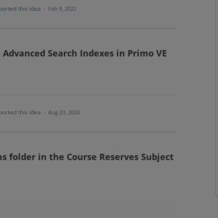
orted this idea
·
Feb 9, 2022
 Advanced Search Indexes in Primo VE
orted this idea
·
Aug 23, 2020
s folder in the Course Reserves Subject