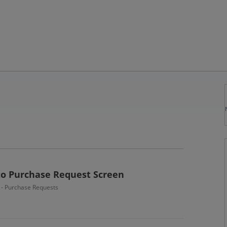
o Purchase Request Screen
n - Purchase Requests