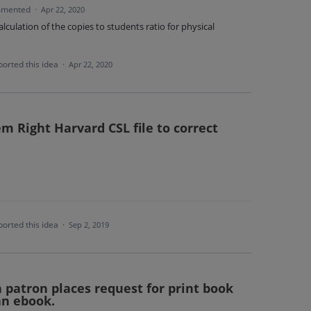
mented
·
Apr 22, 2020
alculation of the copies to students ratio for physical
orted this idea
·
Apr 22, 2020
m Right Harvard CSL file to correct
orted this idea
·
Sep 2, 2019
 patron places request for print book
an ebook.