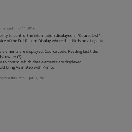
mented
·
Jul 11, 2019
ility to control the information displayed in "Course List"
rvice of the Full Record Display where the title is on a Leganto
 elements are displayed: Cource code; Reading List title;
st owner (?).
ty to control which data elements are displayed.
d bring VE in step with Primo.
orted this idea
·
Jul 11, 2019