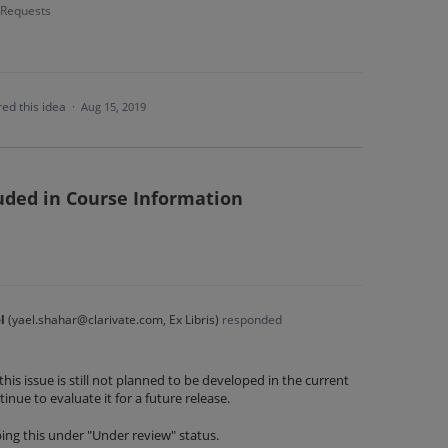
- Requests
ed this idea
·
Aug 15, 2019
luded in Course Information
l
(
yael.shahar@clarivate.com, Ex Libris
)
responded
this issue is still not planned to be developed in the current
inue to evaluate it for a future release.
ing this under "Under review" status.