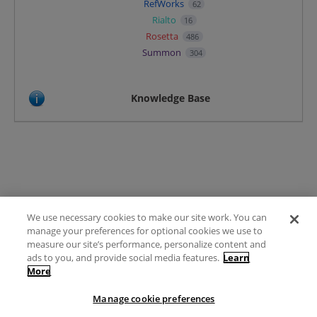
RefWorks
62
Rialto
16
Rosetta
486
Summon
304
Knowledge Base
We use necessary cookies to make our site work. You can
Terms of Use
manage your preferences for optional cookies we use to
FAQ
measure our site’s performance, personalize content and
Ideas Posting Guidelines
ads to you, and provide social media features.
Learn
More
Privacy Policy
Contact
Manage cookie preferences