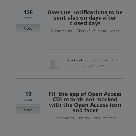
128
Overdue notifications to be
sent also on days after
votes
closed days
Vote
0 comments
Alma
Fulfillment - Loans
·
»
Gro Heidi
supported this idea
·
May 11, 2023
19
Fill the gap of Open Access
CDI records not marked
votes
with the Open Access icon
and facet
Vote
2 comments
Primo
User Interface
·
»