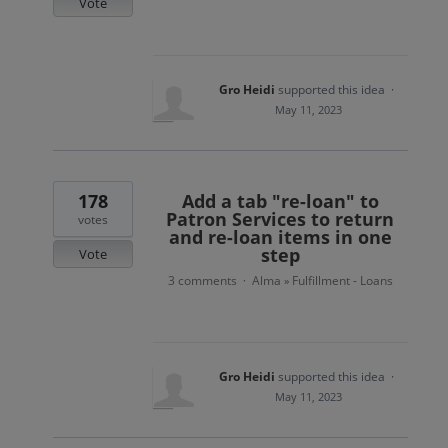
Vote
Gro Heidi
supported this idea
·
May 11, 2023
178
Add a tab "re-loan" to
Patron Services to return
votes
and re-loan items in one
step
Vote
3 comments
Alma
Fulfillment - Loans
·
»
Gro Heidi
supported this idea
·
May 11, 2023