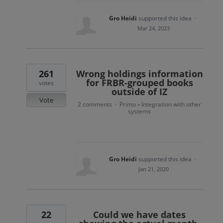
Gro Heidi
supported this idea
·
Mar 24, 2023
261
Wrong holdings information
for FRBR-grouped books
votes
outside of IZ
Vote
2 comments
Primo
Integration with other
·
»
systems
Gro Heidi
supported this idea
·
Jan 21, 2020
22
Could we have dates