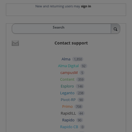
New and returning users may
sign in
Search
Contact support
Alma
1,850
Alma Digital
92
campusM
5
Content
359
Esploro
146
Leganto
238
Pivot-RP
90
Primo
708
RapidILL
44
Rapido
90
Rapido CB
0