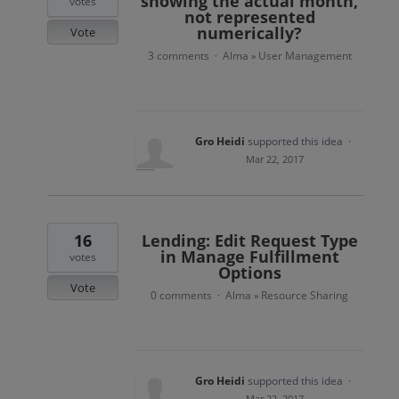
showing the actual month,
votes
not represented
numerically?
Vote
3 comments
Alma
User Management
·
»
Gro Heidi
supported this idea
·
Mar 22, 2017
16
Lending: Edit Request Type
in Manage Fulfillment
votes
Options
Vote
0 comments
Alma
Resource Sharing
·
»
Gro Heidi
supported this idea
·
Mar 22, 2017