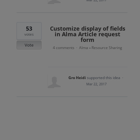
53
Customize display of fields
in Alma Article request
votes
form
Vote
4 comments
Alma
Resource Sharing
·
»
Gro Heidi
supported this idea
·
Mar 22, 2017