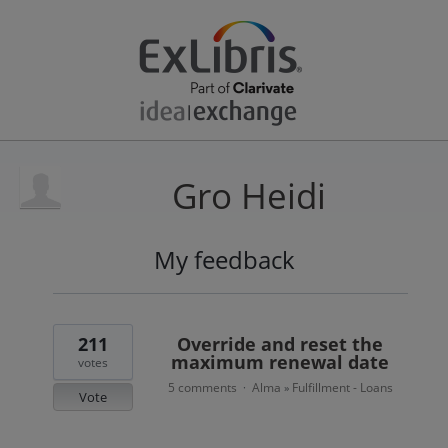
Gro Heidi
My feedback
10
results
found
211
Override and reset the
maximum renewal date
votes
5 comments
Alma
Fulfillment - Loans
·
»
Vote