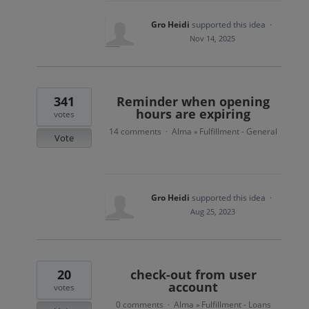
Gro Heidi
supported this idea
·
Nov 14, 2025
341
Reminder when opening
hours are expiring
votes
14 comments
Alma
Fulfillment - General
·
»
Vote
Gro Heidi
supported this idea
·
Aug 25, 2023
20
check-out from user
account
votes
0 comments
Alma
Fulfillment - Loans
·
»