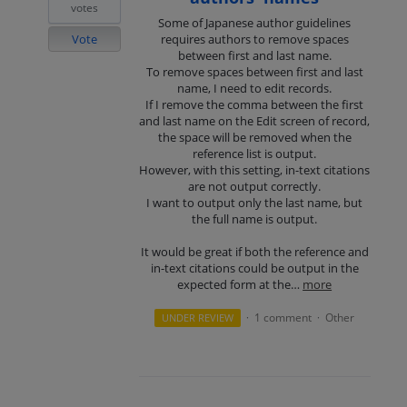
votes
Some of Japanese author guidelines
Vote
requires authors to remove spaces
between first and last name.
To remove spaces between first and last
name, I need to edit records.
If I remove the comma between the first
and last name on the Edit screen of record,
the space will be removed when the
reference list is output.
However, with this setting, in-text citations
are not output correctly.
I want to output only the last name, but
the full name is output.
It would be great if both the reference and
in-text citations could be output in the
expected form at the…
more
1 comment
Other
UNDER REVIEW
·
·