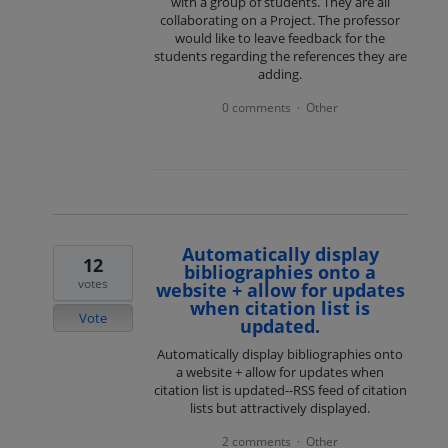
with a group of students. They are all
collaborating on a Project. The professor
would like to leave feedback for the
students regarding the references they are
adding.
0 comments
Other
·
Automatically display
12
bibliographies onto a
votes
website + allow for updates
when citation list is
Vote
updated.
Automatically display bibliographies onto
a website + allow for updates when
citation list is updated--RSS feed of citation
lists but attractively displayed.
2 comments
Other
·