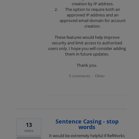
creation by IP address.
The option to require both an
approved IP address and an
approved email domain for account
creation.
These features would help improve
security and limit access to authorized
users only. I hope you will consider adding
them in future updates.
Thank you.
5 comments
Other
·
Sentence Casing - stop
13
words
votes
It would be extremely helpful if RefWorks