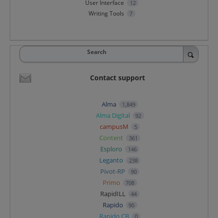
User Interface
12
Writing Tools
7
Search
Contact support
Alma
1,849
Alma Digital
92
campusM
5
Content
361
Esploro
146
Leganto
238
Pivot-RP
90
Primo
708
RapidILL
44
Rapido
90
Rapido CB
0