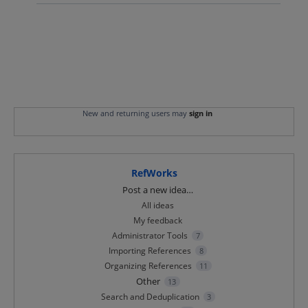
New and returning users may
sign in
RefWorks
Categories
Post a new idea…
All ideas
My feedback
Administrator Tools
7
Importing References
8
Organizing References
11
Other
13
Search and Deduplication
3