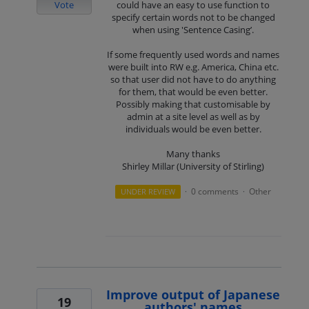
Vote
could have an easy to use function to
specify certain words not to be changed
when using 'Sentence Casing’.
If some frequently used words and names
were built into RW e.g. America, China etc.
so that user did not have to do anything
for them, that would be even better.
Possibly making that customisable by
admin at a site level as well as by
individuals would be even better.
Many thanks
Shirley Millar (University of Stirling)
0 comments
Other
UNDER REVIEW
·
·
Improve output of Japanese
19
authors' names