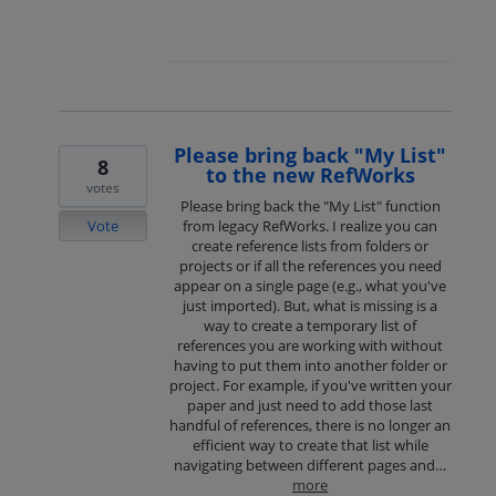
Please bring back "My List"
8
to the new RefWorks
votes
Please bring back the "My List" function
Vote
from legacy RefWorks. I realize you can
create reference lists from folders or
projects or if all the references you need
appear on a single page (e.g., what you've
just imported). But, what is missing is a
way to create a temporary list of
references you are working with without
having to put them into another folder or
project. For example, if you've written your
paper and just need to add those last
handful of references, there is no longer an
efficient way to create that list while
navigating between different pages and…
more