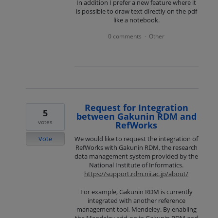
In addition I prefer a new feature where it
is possible to draw text directly on the pdf
like a notebook.
0 comments
Other
·
Request for Integration
5
between Gakunin RDM and
votes
RefWorks
Vote
We would like to request the integration of
RefWorks with Gakunin RDM, the research
data management system provided by the
National Institute of Informatics.
https://support.rdm.nii.ac.jp/about/
For example, Gakunin RDM is currently
integrated with another reference
management tool, Mendeley. By enabling
the Mendeley add-on in Gakunin RDM and