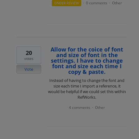
0 comments
Other
UNDER REVIEW
·
·
Allow for the coice of font
20
and size of font in the
votes
settings. I have to change
font and size each time I
Vote
copy & paste.
Instead of having to change the font and
size each time I import a reference, it
would be helpful if we could set this within
RefWorks.
4 comments
Other
·