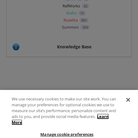
RefWorks
62
Rialto
15
Rosetta
483
Summon
304
Knowledge Base
We use necessary cookies to make our site work. You can
Terms of Use
manage your preferences for optional cookies we use to
FAQ
measure our site’s performance, personalize content and
Ideas Posting Guidelines
ads to you, and provide social media features.
Learn
More
Privacy Policy
Contact
Manage cookie preferences