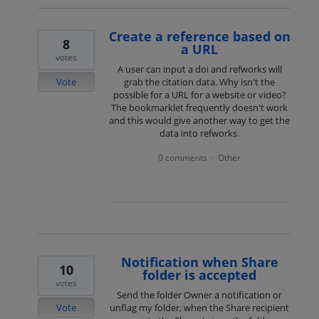
Create a reference based on
8
a URL
votes
A user can input a doi and refworks will
Vote
grab the citation data. Why isn't the
possible for a URL for a website or video?
The bookmarklet frequently doesn't work
and this would give another way to get the
data into refworks.
0 comments
Other
·
Notification when Share
10
folder is accepted
votes
Send the folder Owner a notification or
Vote
unflag my folder, when the Share recipient