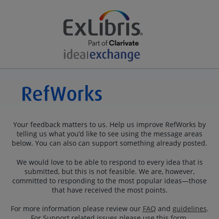
Your feedback matters to us. Help us improve RefWorks by
telling us what you’d like to see using the message areas
below. You can also can support something already posted.
We would love to be able to respond to every idea that is
submitted, but this is not feasible. We are, however,
committed to responding to the most popular ideas—those
that have received the most points.
For more information please review our
FAQ
and
guidelines
.
For Support related issues please use this
form
.