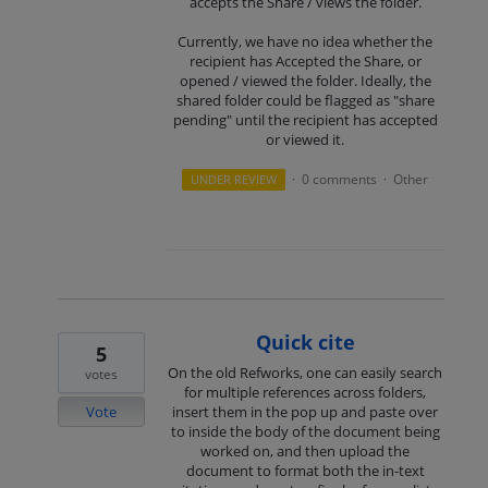
accepts the Share / views the folder.
Currently, we have no idea whether the
recipient has Accepted the Share, or
opened / viewed the folder. Ideally, the
shared folder could be flagged as "share
pending" until the recipient has accepted
or viewed it.
0 comments
Other
UNDER REVIEW
·
·
Quick cite
5
On the old Refworks, one can easily search
votes
for multiple references across folders,
Vote
insert them in the pop up and paste over
to inside the body of the document being
worked on, and then upload the
document to format both the in-text