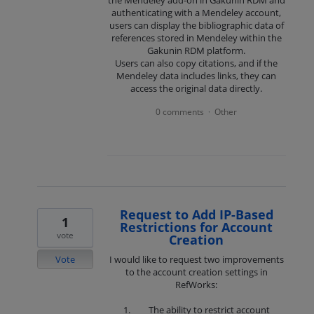
authenticating with a Mendeley account,
users can display the bibliographic data of
references stored in Mendeley within the
Gakunin RDM platform.
Users can also copy citations, and if the
Mendeley data includes links, they can
access the original data directly.
0 comments
Other
·
Request to Add IP-Based
1
Restrictions for Account
vote
Creation
Vote
I would like to request two improvements
to the account creation settings in
RefWorks:
The ability to restrict account