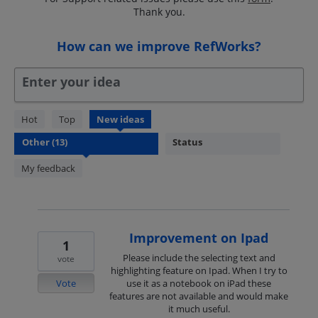
Thank you.
How can we improve RefWorks?
Enter your idea
13
Hot
Top
New
ideas
results
Status
found
My feedback
Improvement on Ipad
1
Please include the selecting text and
vote
highlighting feature on Ipad. When I try to
Vote
use it as a notebook on iPad these
features are not available and would make
it much useful.