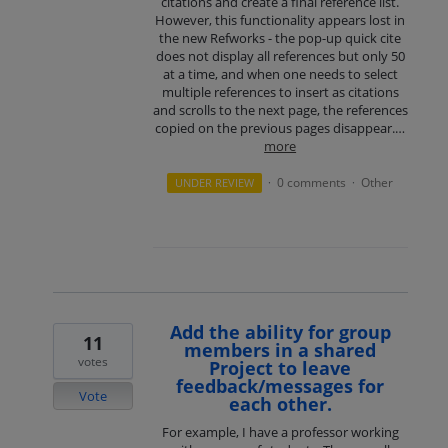
citations and create a final reference list.
However, this functionality appears lost in
the new Refworks - the pop-up quick cite
does not display all references but only 50
at a time, and when one needs to select
multiple references to insert as citations
and scrolls to the next page, the references
copied on the previous pages disappear.…
more
0 comments
Other
UNDER REVIEW
·
·
Add the ability for group
11
members in a shared
votes
Project to leave
feedback/messages for
Vote
each other.
For example, I have a professor working