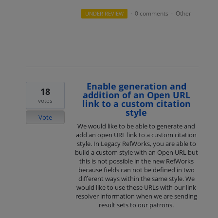
0 comments
Other
UNDER REVIEW
·
·
Enable generation and
18
addition of an Open URL
votes
link to a custom citation
style
Vote
We would like to be able to generate and
add an open URL link to a custom citation
style. In Legacy RefWorks, you are able to
build a custom style with an Open URL but
this is not possible in the new RefWorks
because fields can not be defined in two
different ways within the same style. We
would like to use these URLs with our link
resolver information when we are sending
result sets to our patrons.