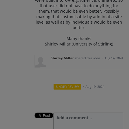
were built into RW e.g. America, China etc. so
that user did not have to do anything for
them, that would be even better. Possibly
making that customisable by admin at a site
level as well as by individuals would be even
better.
Many thanks
Shirley Millar (University of Stirling)
Shirley Millar
shared this idea
·
Aug 14, 2024
UNDER REVIEW
·
Aug 19, 2024
Add a comment…