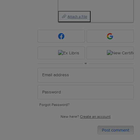
Attach a File
or
Forgot Password?
New here?
Create an account
Post comment