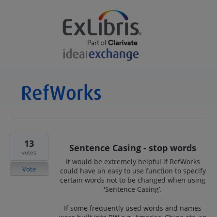
13
Sentence Casing - stop words
votes
It would be extremely helpful if RefWorks
Vote
could have an easy to use function to specify
certain words not to be changed when using
'Sentence Casing’.
If some frequently used words and names