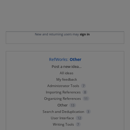
New and returning users may
sign in
RefWorks
:
Other
Categories
Post a new idea…
All ideas
My feedback
Administrator Tools
7
Importing References
8
Organizing References
11
Other
13
Search and Deduplication
3
User Interface
12
Writing Tools
7