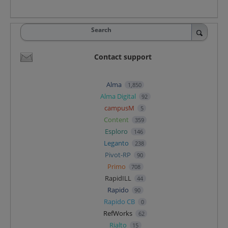
Search
Contact support
Alma
1,850
Alma Digital
92
campusM
5
Content
359
Esploro
146
Leganto
238
Pivot-RP
90
Primo
708
RapidILL
44
Rapido
90
Rapido CB
0
RefWorks
62
Rialto
15