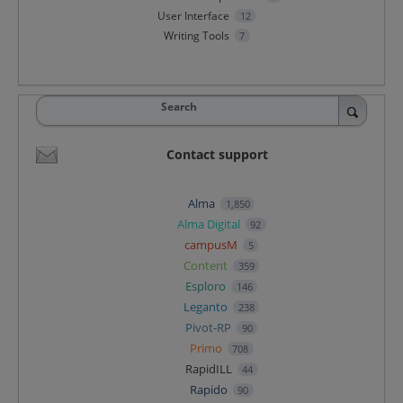
User Interface
12
Writing Tools
7
Search
Contact support
Alma
1,850
Alma Digital
92
campusM
5
Content
359
Esploro
146
Leganto
238
Pivot-RP
90
Primo
708
RapidILL
44
Rapido
90