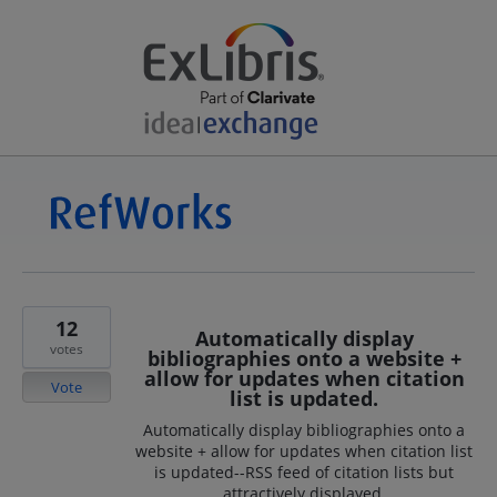
12
Automatically display
votes
bibliographies onto a website +
allow for updates when citation
Vote
list is updated.
Automatically display bibliographies onto a
website + allow for updates when citation list
is updated--RSS feed of citation lists but
attractively displayed.