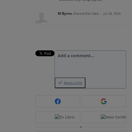
M Byrns
shared this idea
·
Jul 28, 2020
Add a comment…
Attach a File
or