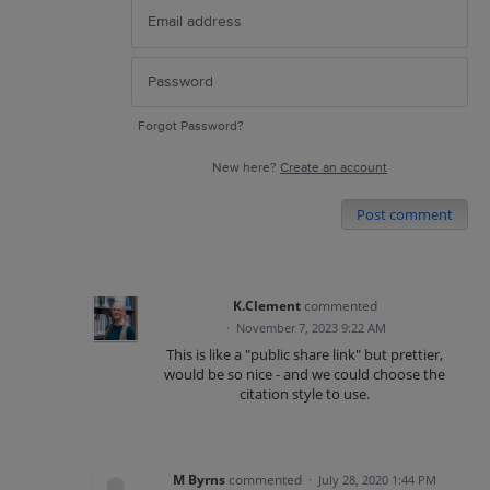
Forgot Password?
New here?
Create an account
Post comment
K.Clement
commented
·
November 7, 2023 9:22 AM
This is like a "public share link" but prettier,
would be so nice - and we could choose the
citation style to use.
M Byrns
commented
·
July 28, 2020 1:44 PM