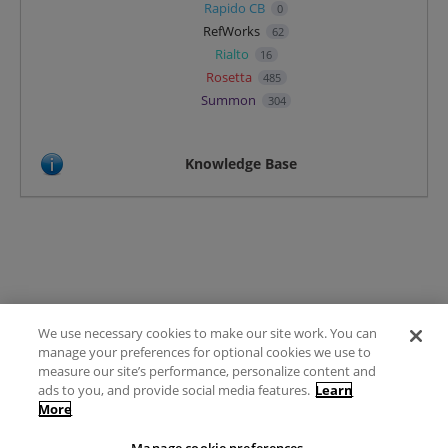
Rapido CB
0
RefWorks
62
Rialto
16
Rosetta
485
Summon
304
Knowledge Base
We use necessary cookies to make our site work. You can
Terms of Use
manage your preferences for optional cookies we use to
FAQ
measure our site’s performance, personalize content and
Ideas Posting Guidelines
ads to you, and provide social media features.
Learn
More
Privacy Policy
Contact