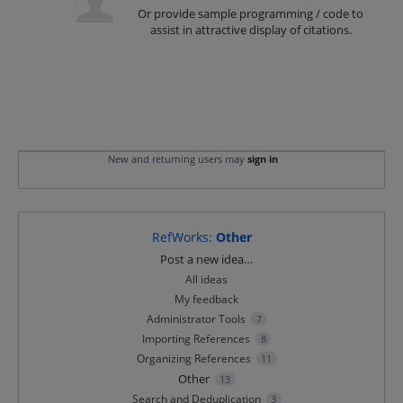
Or provide sample programming / code to
assist in attractive display of citations.
New and returning users may
sign in
RefWorks
:
Other
Categories
Post a new idea…
All ideas
My feedback
Administrator Tools
7
Importing References
8
Organizing References
11
Other
13
Search and Deduplication
3