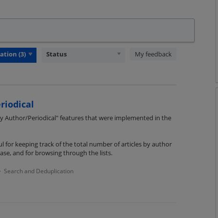
Status
My feedback
riodical
 Author/Periodical" features that were implemented in the
l for keeping track of the total number of articles by author
ase, and for browsing through the lists.
Search and Deduplication
·