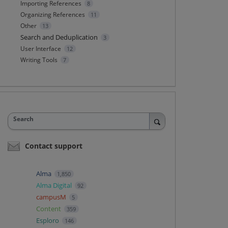
Importing References
8
Organizing References
11
Other
13
Search and Deduplication
3
User Interface
12
Writing Tools
7
Search
Contact support
Alma
1,850
Alma Digital
92
campusM
5
Content
359
Esploro
146