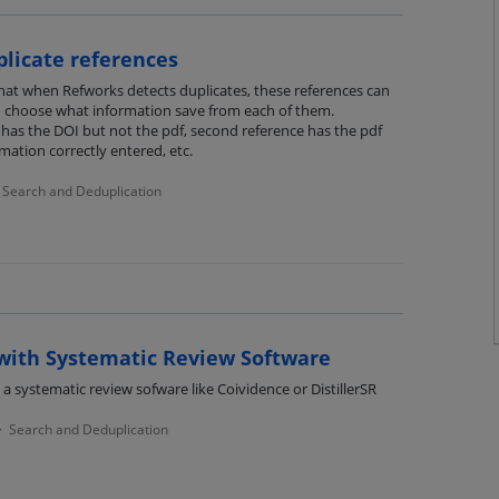
plicate references
 that when Refworks detects duplicates, these references can
d choose what information save from each of them.
has the DOI but not the pdf, second reference has the pdf
ation correctly entered, etc.
Search and Deduplication
with Systematic Review Software
 a systematic review sofware like Coividence or DistillerSR
Search and Deduplication
·