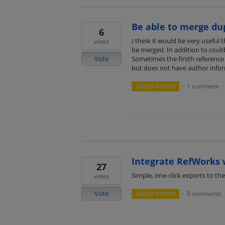
Be able to merge du
6
I think it would be very useful
votes
be merged. In addition to coul
Vote
Sometimes the firsth reference 
but does not have author inform
1 comment
UNDER REVIEW
·
·
Integrate RefWorks 
27
Simple, one-click exports to the
votes
Vote
0 comments
UNDER REVIEW
·