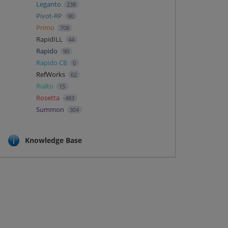
Leganto
238
Pivot-RP
90
Primo
708
RapidILL
44
Rapido
90
Rapido CB
0
RefWorks
62
Rialto
15
Rosetta
483
Summon
304
Knowledge Base