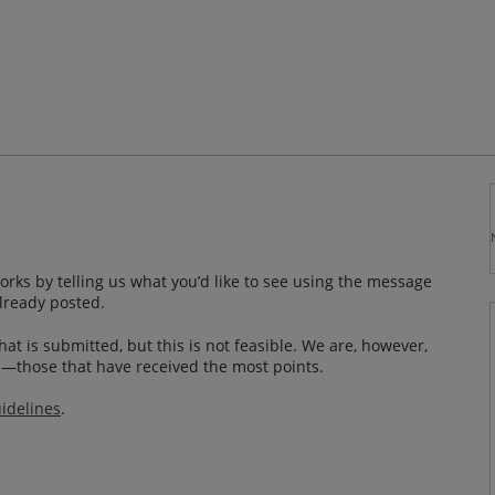
rks by telling us what you’d like to see using the message
lready posted.
at is submitted, but this is not feasible. We are, however,
—those that have received the most points.
idelines
.