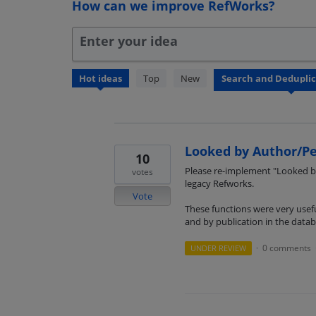
How can we improve RefWorks?
Enter your idea
3
Hot
ideas
Top
New
results
found
Looked by Author/Pe
10
Please re-implement "Looked by
votes
legacy Refworks.
Vote
These functions were very usefu
and by publication in the datab
0 comments
UNDER REVIEW
·