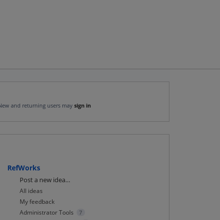
New and returning users may
sign in
RefWorks
Categories
Post a new idea…
All ideas
My feedback
Administrator Tools
7