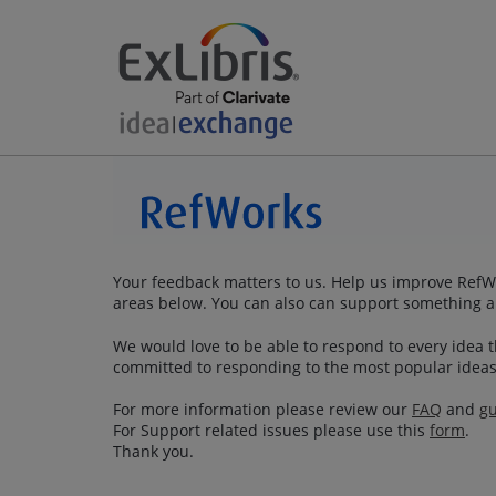
Your feedback matters to us. Help us improve RefWo
areas below. You can also can support something a
We would love to be able to respond to every idea th
committed to responding to the most popular ideas
For more information please review our
FAQ
and
gu
For Support related issues please use this
form
.
Thank you.