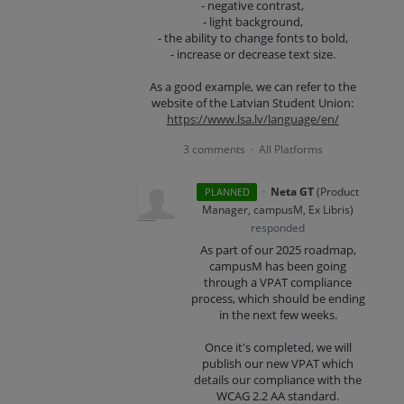
- negative contrast,
- light background,
- the ability to change fonts to bold,
- increase or decrease text size.
As a good example, we can refer to the
website of the Latvian Student Union:
https://www.lsa.lv/language/en/
3 comments
All Platforms
·
·
Neta GT
(
Product
PLANNED
Manager, campusM, Ex Libris
)
responded
As part of our 2025 roadmap,
campusM has been going
through a VPAT compliance
process, which should be ending
in the next few weeks.
Once it's completed, we will
publish our new VPAT which
details our compliance with the
WCAG 2.2 AA standard.