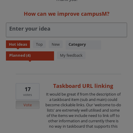
How can we improve campusM?
Enter your idea
4
Hot
ideas
Top
New
Category
results
found
My feedback
Taskboard URL linking
17
It would be great if from the description of
votes
a taskboard item (sub and main) could
Vote
become clickable links. Our 'welcome to-do
lists' are extremely well utilised and some
of the items we include need to link off to
other information and currently there is
no way in taskboard that supports this