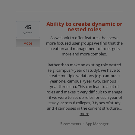
Ability to create dynamic or
45
nested roles
votes
As we look to offer features that serve
Vote
more focused user groups we find that the
creation and management of roles gets
more and more complex.
Rather than make an existing role nested
(e.g. campus > year of study), we have to
create multiple variations (e.g. campus +
year one, campus +year two, campus +
year three etc). This can lead to a lot of
roles and makes it very difficult to manage
- if we were to set up roles for each year of
study, across 6 colleges, 3 types of study
and 4 campuses in the current structure…
more
5 comments
App Manager
·