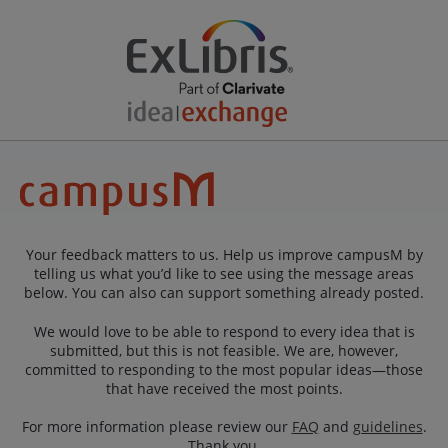
Your feedback matters to us. Help us improve campusM by
telling us what you’d like to see using the message areas
below. You can also can support something already posted.
We would love to be able to respond to every idea that is
submitted, but this is not feasible. We are, however,
committed to responding to the most popular ideas—those
that have received the most points.
For more information please review our
FAQ
and
guidelines
.
Thank you.