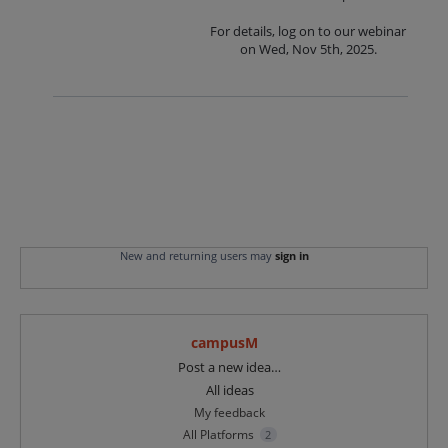
For details, log on to our webinar
on Wed, Nov 5th, 2025.
New and returning users may
sign in
campusM
Categories
Post a new idea…
All ideas
My feedback
All Platforms
2