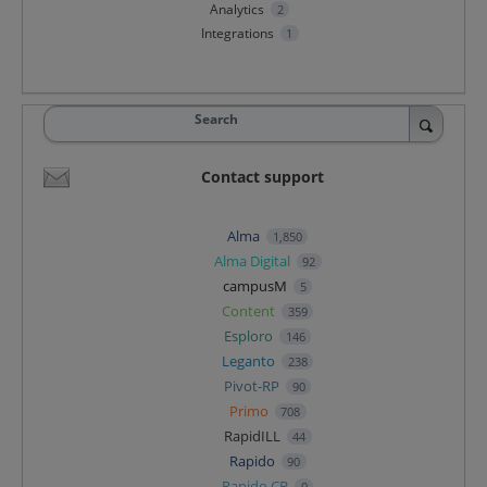
Analytics
2
Integrations
1
Search
Contact support
Alma
1,850
Alma Digital
92
campusM
5
Content
359
Esploro
146
Leganto
238
Pivot-RP
90
Primo
708
RapidILL
44
Rapido
90
Rapido CB
0