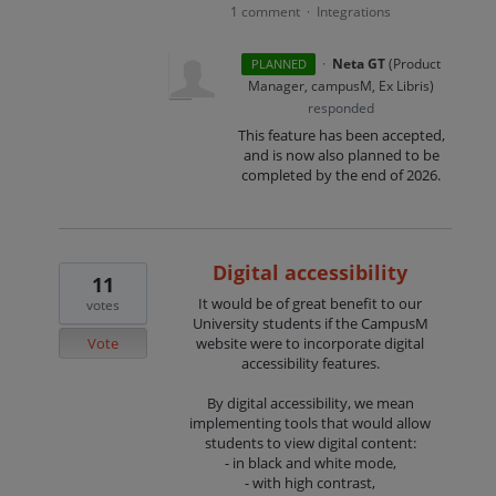
1 comment
Integrations
·
·
Neta GT
(
Product
PLANNED
Manager, campusM, Ex Libris
)
responded
This feature has been accepted,
and is now also planned to be
completed by the end of 2026.
Digital accessibility
11
It would be of great benefit to our
votes
University students if the CampusM
Vote
website were to incorporate digital
accessibility features.
By digital accessibility, we mean
implementing tools that would allow
students to view digital content:
- in black and white mode,
- with high contrast,