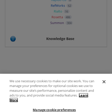
RefWorks
62
Rialto
16
Rosetta
486
Summon
304
Knowledge Base
We use necessary cookies to make our site work. You can
Terms of Use
manage your preferences for optional cookies we use to
FAQ
measure our site’s performance, personalize content and
Ideas Posting Guidelines
ads to you, and provide social media features.
Learn
More
Privacy Policy
Contact
Manage cookie preferences