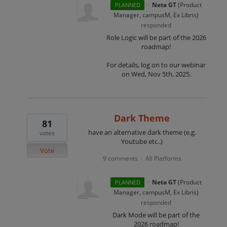
·
Neta GT
(
Product
PLANNED
Manager, campusM, Ex Libris
)
responded
Role Logic will be part of the 2026
roadmap!
For details, log on to our webinar
on Wed, Nov 5th, 2025.
Dark Theme
81
have an alternative dark theme (e.g.
votes
Youtube etc..)
Vote
9 comments
All Platforms
·
·
Neta GT
(
Product
PLANNED
Manager, campusM, Ex Libris
)
responded
Dark Mode will be part of the
2026 roadmap!