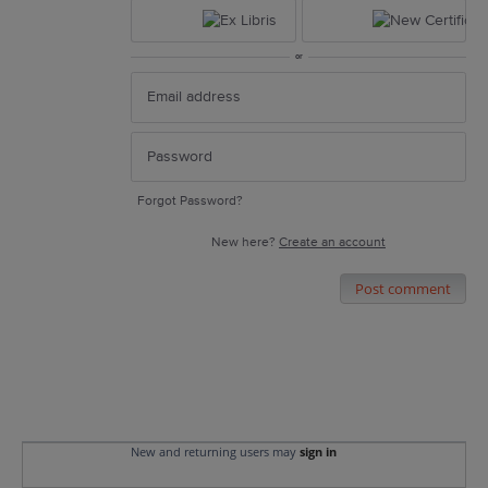
or
Forgot Password?
New here?
Create an account
Post comment
New and returning users may
sign in