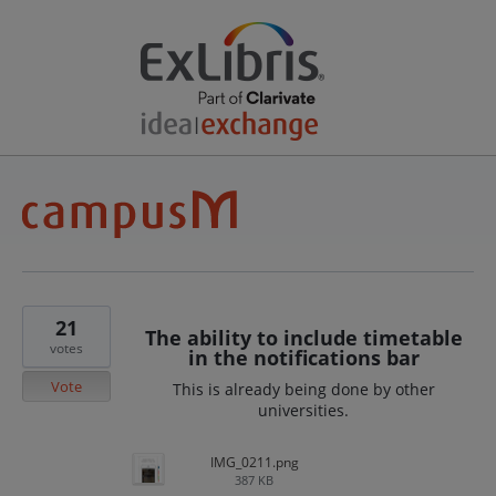
21
The ability to include timetable
votes
in the notifications bar
Vote
This is already being done by other
universities.
IMG_0211.png
387 KB