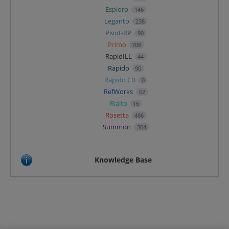
Esploro
146
Leganto
238
Pivot-RP
90
Primo
708
RapidILL
44
Rapido
90
Rapido CB
0
RefWorks
62
Rialto
16
Rosetta
486
Summon
304
Knowledge Base