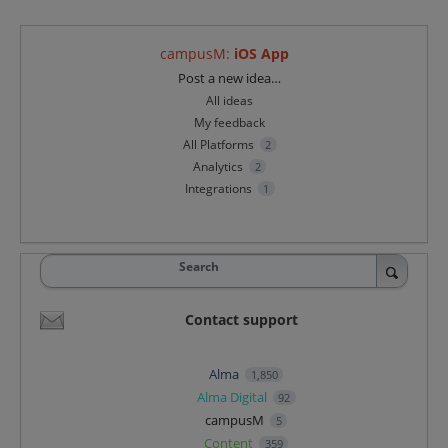
campusM
:
iOS App
Categories
Post a new idea…
All ideas
My feedback
All Platforms
2
Analytics
2
Integrations
1
Search
Contact support
Alma
1,850
Alma Digital
92
campusM
5
Content
359