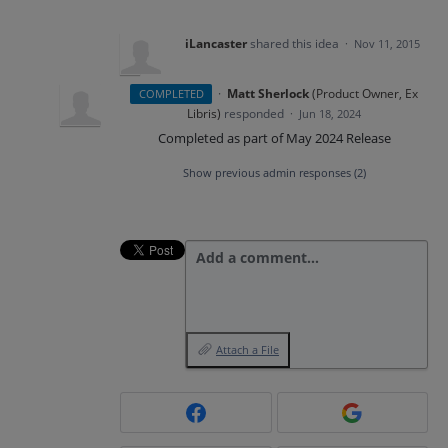
iLancaster
shared this idea
·
Nov 11, 2015
·
Matt Sherlock
(
Product Owner, Ex
COMPLETED
Libris
)
responded
·
Jun 18, 2024
Completed as part of May 2024 Release
Show previous admin responses
(2)
Add a comment…
Attach a File