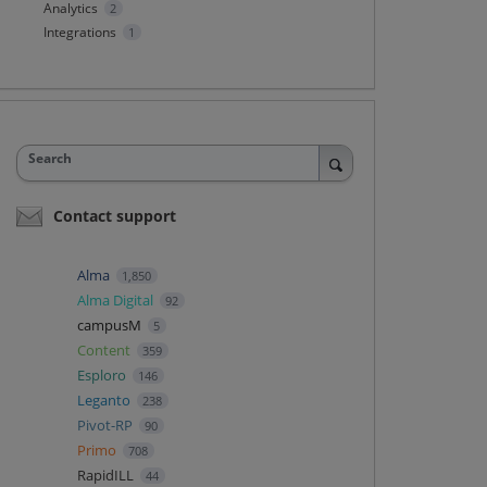
Analytics
2
Integrations
1
Search
Contact support
Alma
1,850
Alma Digital
92
campusM
5
Content
359
Esploro
146
Leganto
238
Pivot-RP
90
Primo
708
RapidILL
44