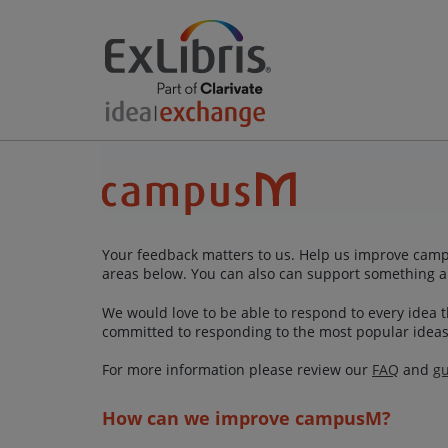
Your feedback matters to us. Help us improve campu
areas below. You can also can support something a
We would love to be able to respond to every idea th
committed to responding to the most popular ideas
For more information please review our
FAQ
and
gu
How can we improve campusM?