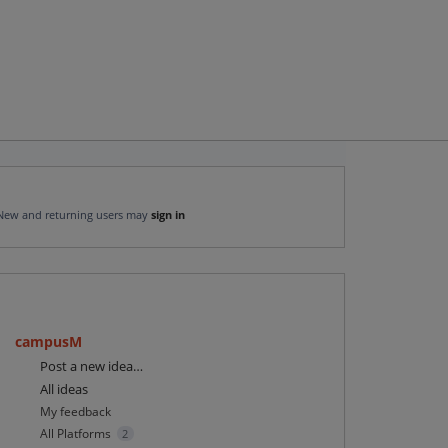
New and returning users may
sign in
campusM
Categories
Post a new idea…
All ideas
My feedback
All Platforms
2