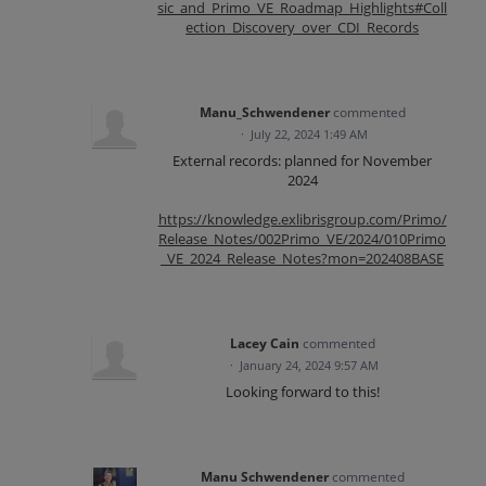
sic_and_Primo_VE_Roadmap_Highlights#Coll
ection_Discovery_over_CDI_Records
Manu_Schwendener
commented
·
July 22, 2024 1:49 AM
External records: planned for November
2024
https://knowledge.exlibrisgroup.com/Primo/
Release_Notes/002Primo_VE/2024/010Primo
_VE_2024_Release_Notes?mon=202408BASE
Lacey Cain
commented
·
January 24, 2024 9:57 AM
Looking forward to this!
Manu Schwendener
commented