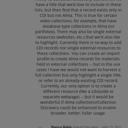
have a title that we’d love to include in these
lists, but then find that a record exists only in
CDI but not Alma. This is true for certain
video collections, for example, that have
database-type collections in Alma (no
portfolios). There may also be single external
resources (websites, etc.) that we'd also like
to highlight. Currently there is no way to add
CDI records nor single external resources to
these collections. You can create an import
profile to create Alma records for materials
held in external collections -- but in the use
cases I have we would not want to harvest a
full collection but only highlight a single title,
or refer to an already-existing CDI record.
Currently, our only option is to create a
different resource (like a LibGuide or
separate webpage) -- but it would be
wonderful if Alma collections/Collection
Discovery could be enhanced to enable
broader, better, fuller usage.
Nancy Babb
shared this idea
·
May 25, 2021