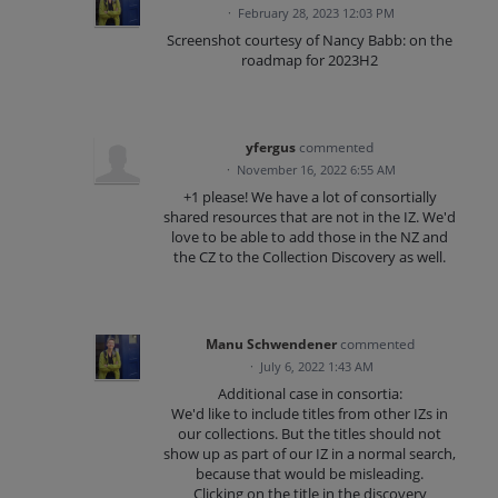
·
February 28, 2023 12:03 PM
Screenshot courtesy of Nancy Babb: on the
roadmap for 2023H2
yfergus
commented
·
November 16, 2022 6:55 AM
+1 please! We have a lot of consortially
shared resources that are not in the IZ. We'd
love to be able to add those in the NZ and
the CZ to the Collection Discovery as well.
Manu Schwendener
commented
·
July 6, 2022 1:43 AM
Additional case in consortia:
We'd like to include titles from other IZs in
our collections. But the titles should not
show up as part of our IZ in a normal search,
because that would be misleading.
Clicking on the title in the discovery