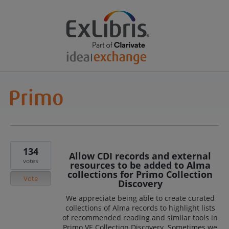
134
Allow CDI records and external
votes
resources to be added to Alma
collections for Primo Collection
Vote
Discovery
We appreciate being able to create curated
collections of Alma records to highlight lists
of recommended reading and similar tools in
Primo VE Collection Discovery. Sometimes we