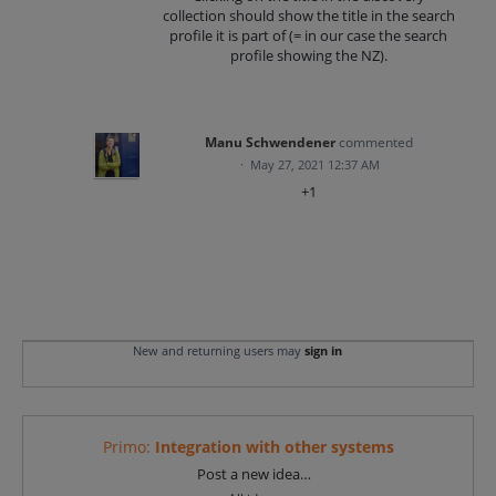
collection should show the title in the search
profile it is part of (= in our case the search
profile showing the NZ).
Manu Schwendener
commented
·
May 27, 2021 12:37 AM
+1
New and returning users may
sign in
Primo
:
Integration with other systems
Categories
Post a new idea…