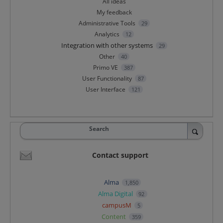
All ideas
My feedback
Administrative Tools
29
Analytics
12
Integration with other systems
29
Other
40
Primo VE
387
User Functionality
87
User Interface
121
Search
Contact support
Alma
1,850
Alma Digital
92
campusM
5
Content
359