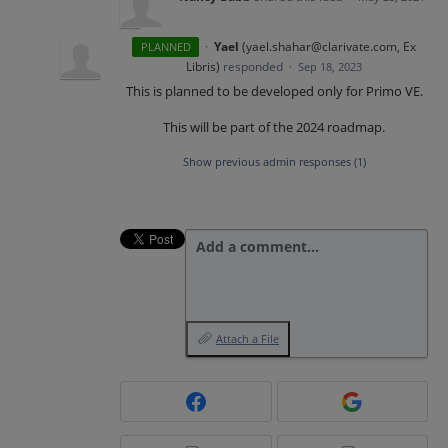
·
Yael
(
yael.shahar@clarivate.com, Ex
PLANNED
Libris
)
responded
·
Sep 18, 2023
This is planned to be developed only for Primo VE.
This will be part of the 2024 roadmap.
Show previous admin responses
(1)
Add a comment…
Attach a File