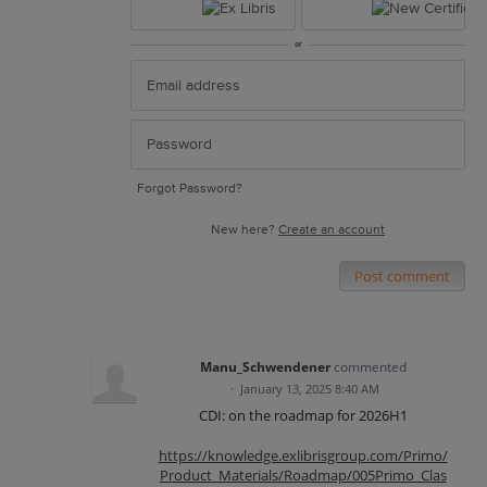
or
Forgot Password?
New here?
Create an account
Post comment
Manu_Schwendener
commented
·
January 13, 2025 8:40 AM
CDI: on the roadmap for 2026H1
https://knowledge.exlibrisgroup.com/Primo/
Product_Materials/Roadmap/005Primo_Clas