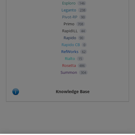
Esploro
146
Leganto
238
Pivot-RP
90
Primo
708
RapidILL
44
Rapido
90
Rapido CB
0
RefWorks
62
Rialto
15
Rosetta
486
Summon
304
Knowledge Base