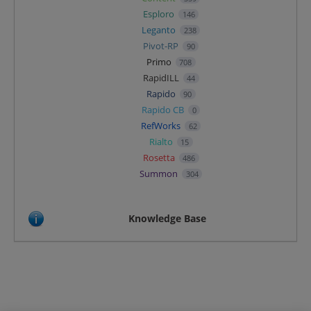
Esploro
146
Leganto
238
Pivot-RP
90
Primo
708
RapidILL
44
Rapido
90
Rapido CB
0
RefWorks
62
Rialto
15
Rosetta
486
Summon
304
Knowledge Base