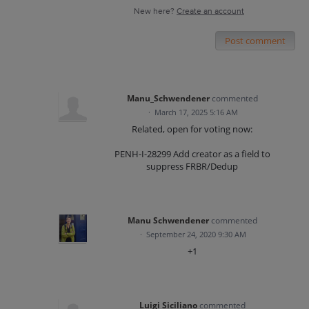
New here?
Create an account
Post comment
Manu_Schwendener
commented
·
March 17, 2025 5:16 AM
Related, open for voting now:
PENH-I-28299 Add creator as a field to
suppress FRBR/Dedup
Manu Schwendener
commented
·
September 24, 2020 9:30 AM
+1
Luigi Siciliano
commented