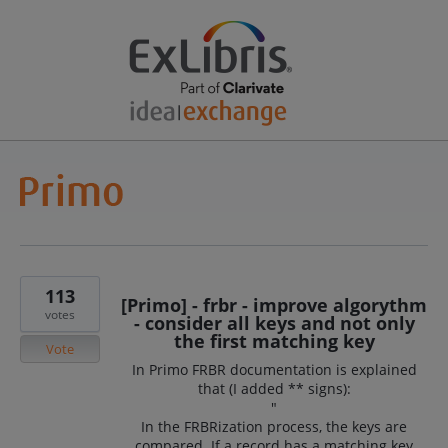
113
[Primo] - frbr - improve algorythm
votes
- consider all keys and not only
the first matching key
Vote
In Primo FRBR documentation is explained
that (I added ** signs):
"
In the FRBRization process, the keys are
compared. If a record has a matching key