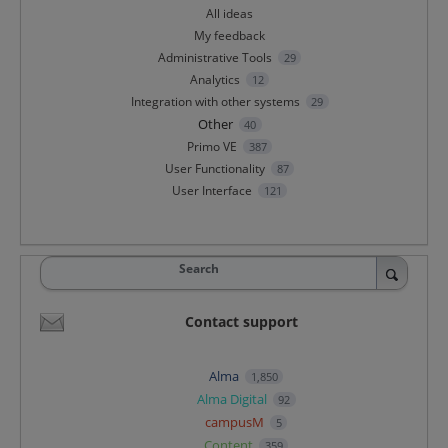
All ideas
My feedback
Administrative Tools
29
Analytics
12
Integration with other systems
29
Other
40
Primo VE
387
User Functionality
87
User Interface
121
Search
Contact support
Alma
1,850
Alma Digital
92
campusM
5
Content
359