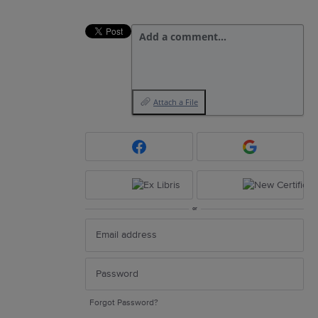
Add a comment…
Attach a File
or
Forgot Password?