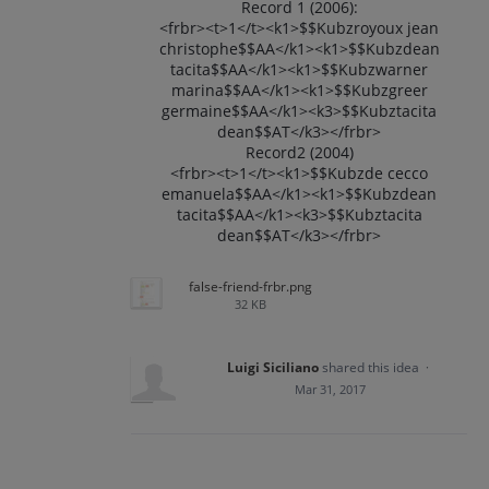
Record 1 (2006):
<frbr><t>1</t><k1>$$Kubzroyoux jean
christophe$$AA</k1><k1>$$Kubzdean
tacita$$AA</k1><k1>$$Kubzwarner
marina$$AA</k1><k1>$$Kubzgreer
germaine$$AA</k1><k3>$$Kubztacita
dean$$AT</k3></frbr>
Record2 (2004)
<frbr><t>1</t><k1>$$Kubzde cecco
emanuela$$AA</k1><k1>$$Kubzdean
tacita$$AA</k1><k3>$$Kubztacita
dean$$AT</k3></frbr>
false-friend-frbr.png
32 KB
Luigi Siciliano
shared this idea
·
Mar 31, 2017