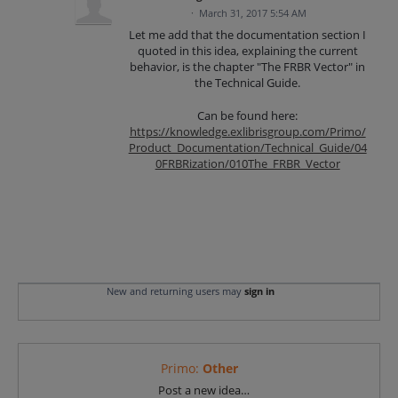
·
March 31, 2017 5:54 AM
Let me add that the documentation section I
quoted in this idea, explaining the current
behavior, is the chapter "The FRBR Vector" in
the Technical Guide.
Can be found here:
https://knowledge.exlibrisgroup.com/Primo/
Product_Documentation/Technical_Guide/04
0FRBRization/010The_FRBR_Vector
New and returning users may
sign in
Primo
:
Other
Categories
Post a new idea…