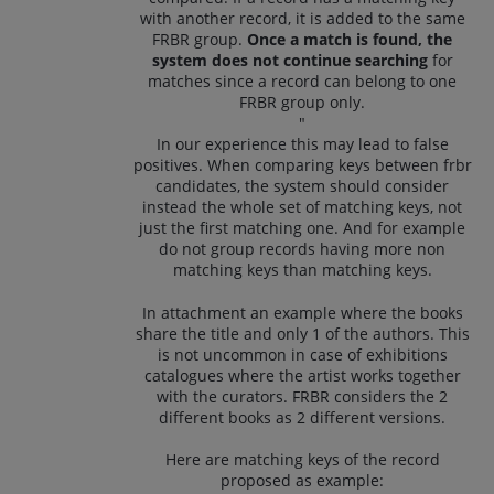
with another record, it is added to the same
FRBR group.
Once a match is found, the
system does not continue searching
for
matches since a record can belong to one
FRBR group only.
"
In our experience this may lead to false
positives. When comparing keys between frbr
candidates, the system should consider
instead the whole set of matching keys, not
just the first matching one. And for example
do not group records having more non
matching keys than matching keys.
In attachment an example where the books
share the title and only 1 of the authors. This
is not uncommon in case of exhibitions
catalogues where the artist works together
with the curators. FRBR considers the 2
different books as 2 different versions.
Here are matching keys of the record
proposed as example: