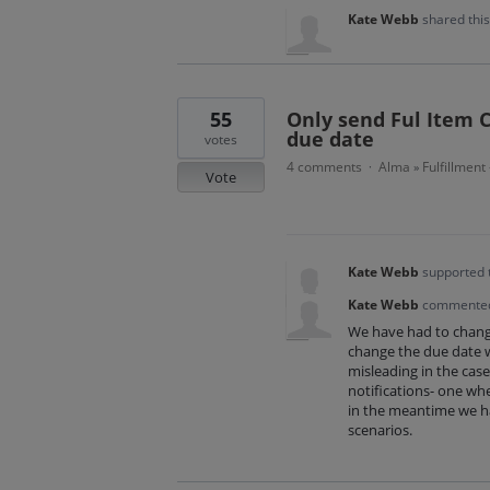
Kate Webb
shared thi
55
Only send Ful Item 
due date
votes
4 comments
Alma
Fulfillment
·
»
Vote
Kate Webb
supported 
Kate Webb
commente
We have had to change
change the due date w
misleading in the case 
notifications- one wh
in the meantime we hav
scenarios.