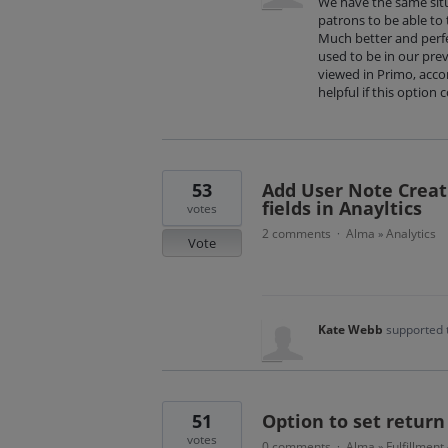
We have the same situ
patrons to be able to
Much better and perfe
used to be in our pre
viewed in Primo, acco
helpful if this option 
53
Add User Note Creat
fields in Anayltics
votes
2 comments
Alma
Analytics
·
»
Vote
Kate Webb
supported 
51
Option to set return
votes
0 comments
Alma
Fulfillment
·
»