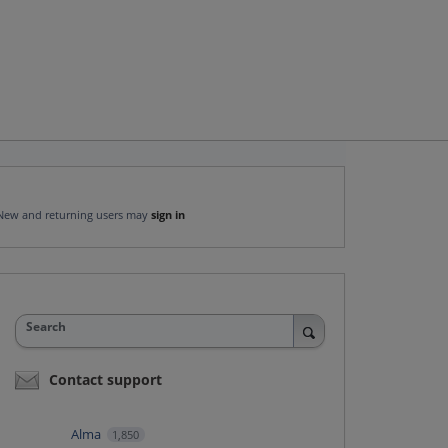
New and returning users may
sign in
Search
Contact support
Alma
1,850