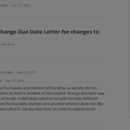
s idea
·
Jun 14, 2026
Change Due Date Letter for changes to
 - General
this idea
·
Feb 10, 2025
d
·
Apr 11, 2019
 the header and content of this letter as we also do not
hen an item is recalled, so the subject 'change due date' was
of recalls. It definitely needs to be split into two different
ere the due date changes and another where it does not. But
e called it, 'Library item due', in order to address both