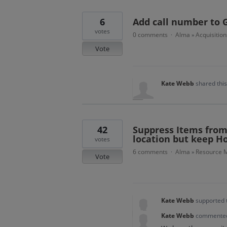
6
Add call number to 
votes
0 comments
Alma
Acquisition
·
»
Vote
Kate Webb
shared thi
42
Suppress Items from 
location but keep H
votes
6 comments
Alma
Resource M
·
»
Vote
Kate Webb
supported 
Kate Webb
commente