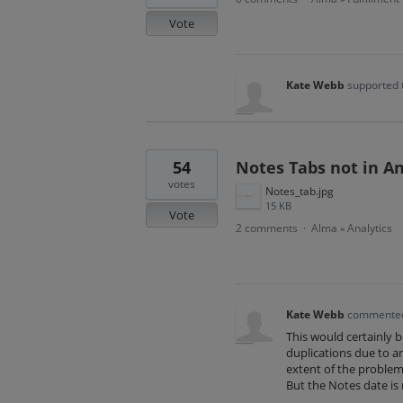
Vote
Kate Webb
supported 
54
Notes Tabs not in An
votes
Notes_tab.jpg
15 KB
Vote
2 comments
Alma
Analytics
·
»
Kate Webb
commente
This would certainly 
duplications due to an
extent of the problem
But the Notes date is 