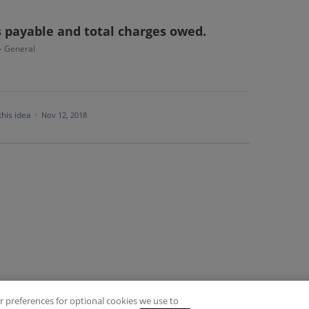
s payable and total charges owed.
 - General
this idea
·
Nov 12, 2018
 preferences for optional cookies we use to
es
Privacy Policy
Contact