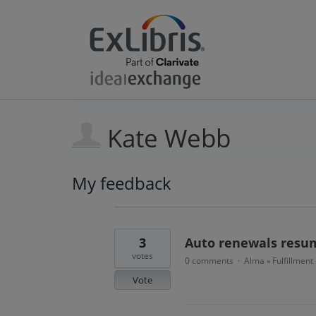
Kate Webb
My feedback
11
results
found
3
Auto renewals resum
votes
0 comments
Alma
Fulfillment
·
»
Vote