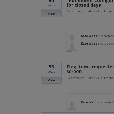
50
"Fulfilment Configura
for closed days
votes
4 comments
Alma
Fulfillment
·
»
Vote
Kate Webb
supported 
Kate Webb
shared thi
56
Flag items requested
screen
votes
2 comments
Alma
Fulfillment
·
»
Vote
Kate Webb
supported 