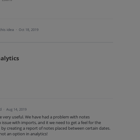
this idea
·
Oct 18, 2019
alytics
d
·
Aug 14, 2019
be very useful. We have had a problem with notes
 issue with imports, and it we need to get a feel for the
 by creating a report of notes placed between certain dates.
not an option in analytics!