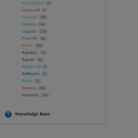
Alma Digital
92
campusM
5
Content
359
Esploro
146
Leganto
238
Pivot-RP
90
Primo
708
RapidILL
44
Rapido
90
Rapido CB
0
RefWorks
62
Rialto
15
Rosetta
486
Summon
304
Knowledge Base