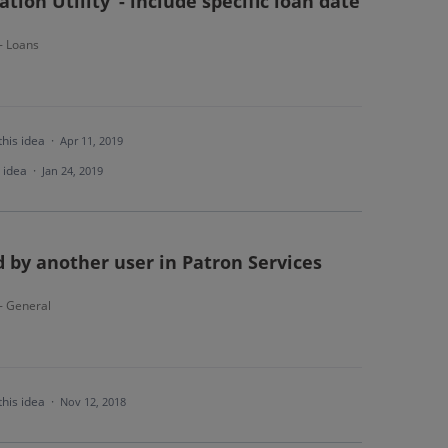
tion Utility"- include specific loan date
 - Loans
this idea
·
Apr 11, 2019
s idea
·
Jan 24, 2019
 by another user in Patron Services
 - General
this idea
·
Nov 12, 2018