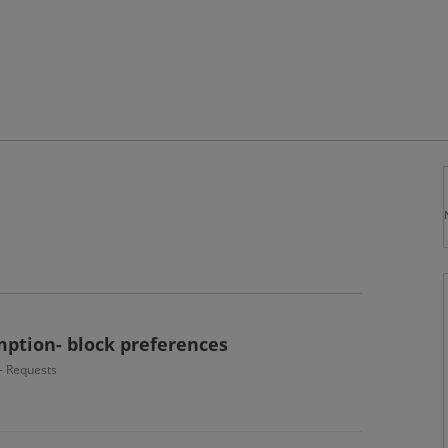
ption- block preferences
 - Requests