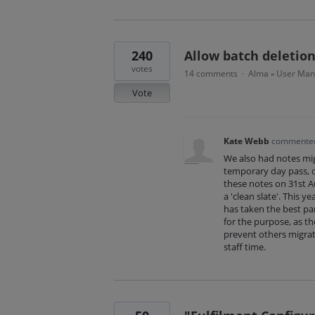
240
Allow batch deletion
votes
14 comments
Alma
User Ma
·
»
Vote
Kate Webb
commente
We also had notes mi
temporary day pass, o
these notes on 31st A
a 'clean slate'. This 
has taken the best par
for the purpose, as the
prevent others migrat
staff time.