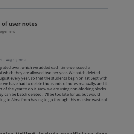
 of user notes
nagement
d
·
Aug 13, 2019
grated over, which we added each time we issued a
f which they are allowed two per year. We batch deleted
ugust every year, so that the students begin on 1st Sept with
year we have had to delete thousands of notes manually, and it
t of the year to do it. Now we are using non-blocking blocks
y can be batch deleted. It'll be too late for us, but would
ing to Alma from having to go through this massive waste of