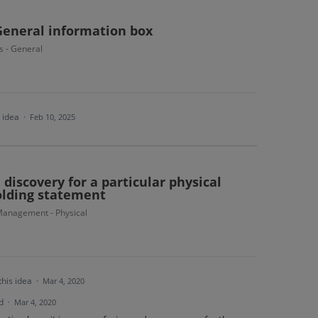
General information box
s - General
s idea
·
Feb 10, 2025
discovery for a particular physical
olding statement
anagement - Physical
this idea
·
Mar 4, 2020
d
·
Mar 4, 2020