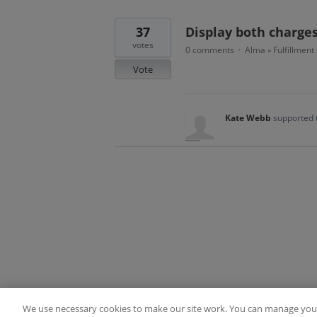
37
Display both charge
votes
0 comments
Alma
Fulfillment
·
»
Vote
Kate Webb
supported 
We use necessary cookies to make our site work. You can manage your
Terms of Use
FAQ
Ideas Posting Guidelin