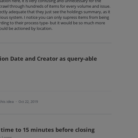
ation here, it is very confusing and unnecessary for the
 trawl through hundreds of items for every volume and issue.
ctly adequate that they just see the holdings summary, as it
vious system. I notice you can only supress items from being
rding to their process type- but it would be so much more
could be actioned by location.
ion Date and Creator as query-able
this idea
·
Oct 22, 2019
 time to 15 minutes before closing
 - Loans