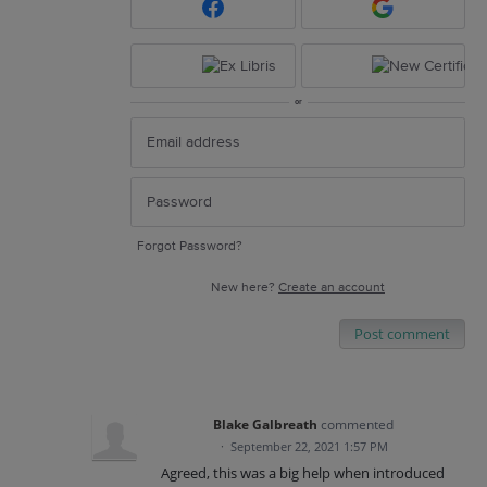
or
Forgot Password?
New here?
Create an account
Post comment
Blake Galbreath
commented
·
September 22, 2021 1:57 PM
Agreed, this was a big help when introduced