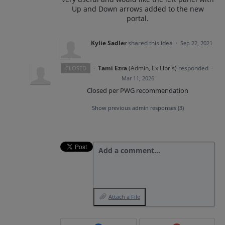
Up and Down arrows added to the new
portal.
Kylie Sadler
shared this idea
·
Sep 22, 2021
·
Tami Ezra
(
Admin, Ex Libris
)
responded
CLOSED
·
Mar 11, 2026
Closed per PWG recommendation
Show previous admin responses
(3)
Add a comment…
Attach a File