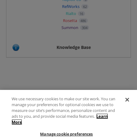
RefWorks
62
Rialto
16
Rosetta
486
Summon
304
Knowledge Base
We use necessary cookies to make our site work. You can
Terms of Use
manage your preferences for optional cookies we use to
FAQ
measure our site’s performance, personalize content and
Ideas Posting Guidelines
ads to you, and provide social media features.
Learn
More
Privacy Policy
Contact
Manage cookie preferences