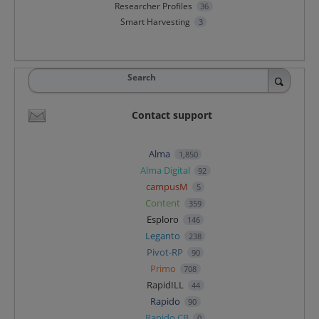
Researcher Profiles
36
Smart Harvesting
3
Search
Contact support
Alma
1,850
Alma Digital
92
campusM
5
Content
359
Esploro
146
Leganto
238
Pivot-RP
90
Primo
708
RapidILL
44
Rapido
90
Rapido CB
0