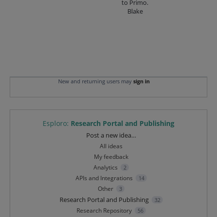
to Primo.
Blake
New and returning users may
sign in
Esploro
:
Research Portal and Publishing
Categories
Post a new idea…
All ideas
My feedback
Analytics
2
APIs and Integrations
14
Other
3
Research Portal and Publishing
32
Research Repository
56