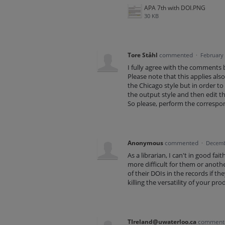
APA 7th with DOI.PNG
30 KB
Tore Ståhl
commented
·
February 
I fully agree with the comments
Please note that this applies also
the Chicago style but in order to
the output style and then edit th
So please, perform the correspon
Anonymous
commented
·
Decemb
As a librarian, I can't in good fa
more difficult for them or anothe
of their DOIs in the records if th
killing the versatility of your pro
TIreland@uwaterloo.ca
commen