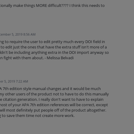
ionally make things MORE difficult???? I think this needs to
cember 5, 2019 8:56 AM
ng to require the user to edit pretty much every DOI field in
to edit just the ones that have the extra stuff isn't more of a
dn't be including anything extra in the DOI import anyway so
n fight with them about. - Melissa Belvadi
r 5, 2019 7:22 AM
 APA 7th edition style manual changes and it would be much
any other users of the product not to have to do this manually
he citation generation. I really don't want to have to explain
ost of your APA 7th edition references will be correct, except
 will most definitely put people off of the product altogether.
g to save them time not create more work.