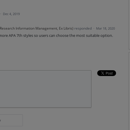
·
Dec 4, 2019
 Research Information Management, Ex Libris
)
responded
·
Mar 18, 2020
 more
APA
7th styles so users can choose the most suitable option.
e