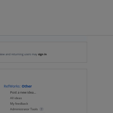
New and returning users may
sign in
RefWorks
:
Other
Categories
Post a new idea…
All ideas
My feedback
Administrator Tools
7