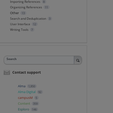
Importing References
8
Organizing References
11
Other
13
Search and Deduplication
3
User Interface
12
Writing Tools
7
Search
Contact support
Alma
1,850
Alma Digital
92
campusM
5
Content
359
Esploro
146