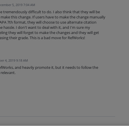
cember 5, 2019 7:04 AM
be tremendously difficult to do. I also think that they will be
t make this change. If users have to make the change manually
 APA 7th format, they will choose to use alternate citation
e hassle. I don't want to deal with it, and I'm sure my
eeling they will forget to make the changes and they will get
asing their grade. This is a bad move for RefWorks!
er 4, 2019 9:18 AM
efWorks, and heavily promote it, but it needs to follow the
 relevant.