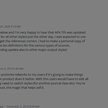
25, 2020 9:16 AM
 below and I'm very happy to hear that APA 7th was updated.
 for all other styles! Just the other day, I was expected to use
 get the references correct, I had to make a personal copy of
e doi definitions for the various types of sources.
ding update also to other major output styles!
er 9, 2019 6:46 AM
ith promote refworks to my users if it's going to make things
r product does it better. With this users would have to edit all
ey need to switch styles (for another journal class etc). You're
duct, the magic that helps sell it.
ted
·
December 5, 2019 8:59 AM