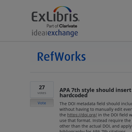
27
APA 7th style should insert 
votes
hardcoded
Vote
The DOI metadata field should include
without having to manually edit every
the
https://doi.org/
in the DOI field 
use that format. Instead require the 
other than the actual DOI, and appl
bibliography for APA 7th citations.