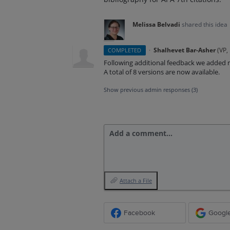
Melissa Belvadi
shared this idea
·
Shalhevet Bar-Asher
(
VP,
COMPLETED
Following additional feedback we added
A total of 8 versions are now available.
Show previous admin responses
(3)
Add a comment…
Attach a File
Facebook
Googl