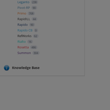
Leganto
238
Pivot-RP
90
Primo
708
RapidILL
44
Rapido
90
Rapido CB
0
RefWorks
62
Rialto
16
Rosetta
486
Summon
304
Knowledge Base