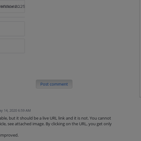
rtificate 2025
Post comment
y 14, 2020 6:59 AM
lable, but it should be a live URL link and it is not. You cannot
rticle, see attached image. By clicking on the URL, you get only
 improved.