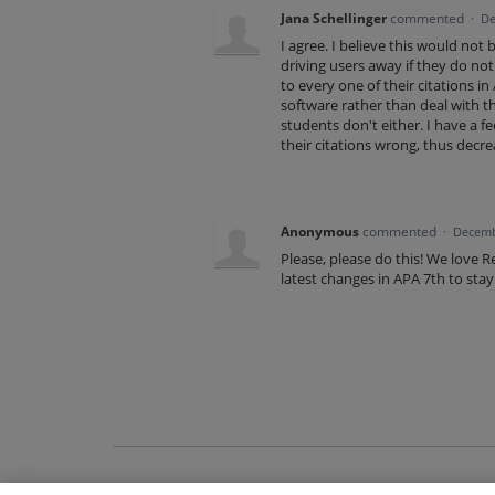
Jana Schellinger
commented
·
De
I agree. I believe this would not 
driving users away if they do no
to every one of their citations in
software rather than deal with th
students don't either. I have a f
their citations wrong, thus decre
Anonymous
commented
·
Decemb
Please, please do this! We love R
latest changes in APA 7th to stay