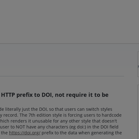
HTTP prefix to DOI, not require it to be
 literally just the DOI, so that users can switch styles
 record. The 7th edition style is forcing users to hardcode
which renders it unusable for any other style that doesn't
user to NOT have any characters (eg doi:) in the DOI field
y the
https://doi.org/
prefix to the data when generating the