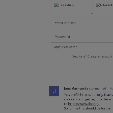
Ex Libris
New Ce
or
Forgot Password?
New here?
Create an account
Jana Machonska
commented
·
Ma
Yes, prefix
https://doi.org/
is avi
click on it and get right to the a
to
https://www.doi.org/
.
So for me this should be further