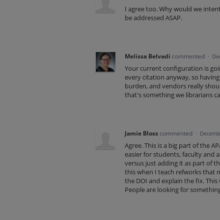
I agree too. Why would we intent
be addressed ASAP.
Melissa Belvadi
commented
·
De
Your current configuration is goi
every citation anyway, so having 
burden, and vendors really shoul
that's something we librarians ca
Jamie Bloss
commented
·
Decembe
Agree. This is a big part of the
easier for students, faculty and 
versus just adding it as part of t
this when I teach refworks that m
the DOI and explain the fix. This
People are looking for somethin