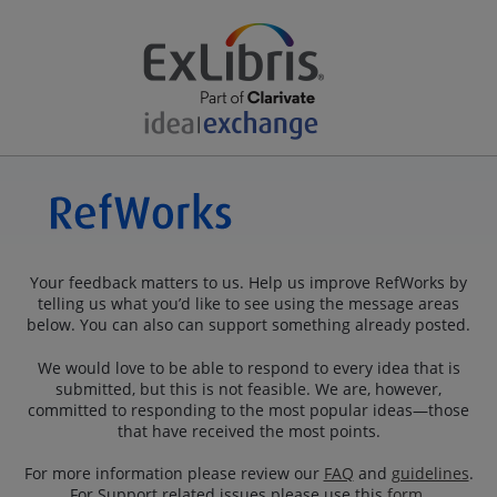
Your feedback matters to us. Help us improve RefWorks by
telling us what you’d like to see using the message areas
below. You can also can support something already posted.
We would love to be able to respond to every idea that is
submitted, but this is not feasible. We are, however,
committed to responding to the most popular ideas—those
that have received the most points.
For more information please review our
FAQ
and
guidelines
.
For Support related issues please use this
form
.