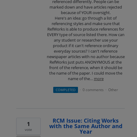
referenced differently. People can be
marked down and have articles rejected
because of YOUR oversight.
Here's an idea: go through a list of
referencing styles and make sure that
RefWorks is able to produce references for
EVERY type of source listed there. How can
any student or researcher use your
product if it can't reference ordinary
everyday sources? I can't reference
newspaper articles with no author because
RefWorks just puts ANONYMOUS at the
front of the reference, when it should be
the name of the paper. I could move the
name of the…
more
0 comments
Other
COMPLETED
·
·
RCM Issue: Citing Works
1
with the Same Author and
vote
Year