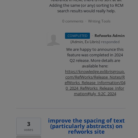
Adding the same (or any) sorting to RCM
search results would really help.
0 comments
Writing Tools
·
·
Refworks Admin
COMPLETED
(
Admin, Ex Libris
)
responded
We are happy to announce this
feature was completed in 2024
Q2 release. More details are
available here:
https://knowledge.exlibrisgroup.
com/RefWorks/Release_Notes/R
efWorks_Release_Information/04
0_2024_RefWorks_Release_Infor
mation#July_9.2C_2024
improve the spacing of text
3
(particularly abstracts) on
votes
refworks site