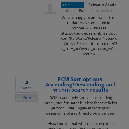
·
Refworks Admin
COMPLETED
(
Admin, Ex Libris
)
responded
We are happy to announce this
update was completed in
October 2025 release.
https://knowledge.exlibrisgroup.
com/RefWorks/Release_Notes/R
efWorks_Release_Information/03
0_2025_RefWorks_Release_Infor
mation
RCM Sort options:
4
Ascending/Descending and
votes
within search results
Vote
RCM search only sorts in descending
order, nice for Dates but less for text fields
(Author, Title). Toggle ascending vs.
descending of a sort field would be ideal.
Also, I notice that when searching for a
reference in RCM, there is no sort at all.