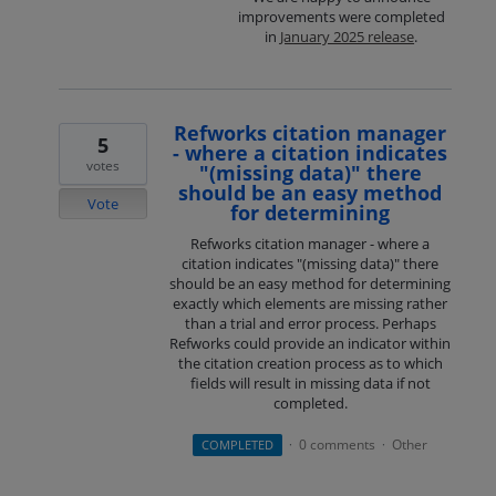
improvements were completed
in
January 2025 release
.
Refworks citation manager
5
- where a citation indicates
votes
"(missing data)" there
should be an easy method
Vote
for determining
Refworks citation manager - where a
citation indicates "(missing data)" there
should be an easy method for determining
exactly which elements are missing rather
than a trial and error process. Perhaps
Refworks could provide an indicator within
the citation creation process as to which
fields will result in missing data if not
completed.
0 comments
Other
COMPLETED
·
·