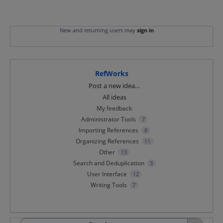
New and returning users may
sign in
RefWorks
Categories
Post a new idea…
All ideas
My feedback
Administrator Tools
7
Importing References
8
Organizing References
11
Other
13
Search and Deduplication
3
User Interface
12
Writing Tools
7