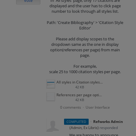
Vote
In 'All styles' page, only 17 citations are
displayed and the user has to click page
number to look through all styles list.
Path: 'Create Bibliography' > 'Citation Style
Editor'
Please add display scopes to the
dropdown same as the one in display
option(references per page) from main
page.
For example,
scale 25 to 1000 citation styles per page.
All styles in Citation styles.png
42 KB
References per page option.png
42 KB
0 comments
User Interface
·
·
Refworks Admin
COMPLETED
(
Admin, Ex Libris
)
responded
We are happy to announce