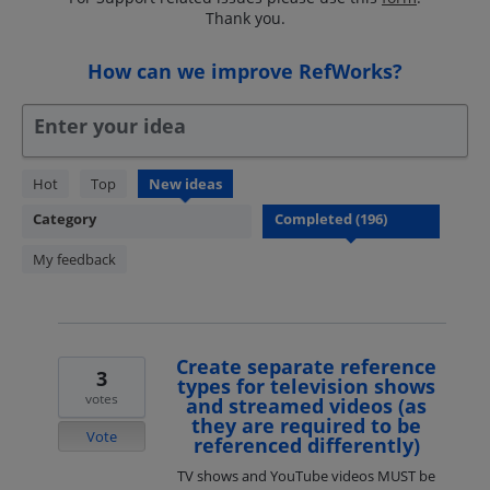
Thank you.
How can we improve RefWorks?
Enter your idea
196
Hot
Top
New
ideas
results
Category
found
My feedback
Create separate reference
3
types for television shows
votes
and streamed videos (as
they are required to be
Vote
referenced differently)
TV shows and YouTube videos MUST be