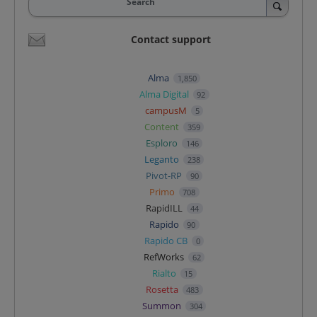
Search
Contact support
Alma
1,850
Alma Digital
92
campusM
5
Content
359
Esploro
146
Leganto
238
Pivot-RP
90
Primo
708
RapidILL
44
Rapido
90
Rapido CB
0
RefWorks
62
Rialto
15
Rosetta
483
Summon
304