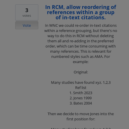
In RCM, allow reordering of
3
references within a group
votes
of in-text citations.
Vote
In WNC we could re-order in-text citations
within a reference grouping, but there's no
way to do this in RCM without deleting
them all and re-adding in the preferred
order, which can be time consuming with
many references. This is relevant for
numbered styles such as AMA. For
example:
Original:
Many studies have found xyz. 1,2,3
Ref list
1. Smith 2023
2. Jones 1999
3. Bates 2004
Then we decide to move Jones into the
first position for: