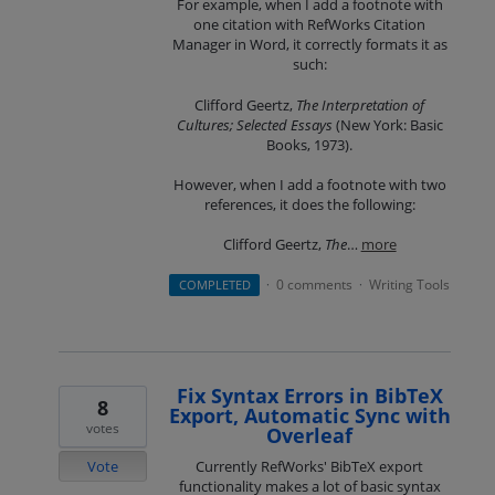
For example, when I add a footnote with
one citation with RefWorks Citation
Manager in Word, it correctly formats it as
such:
Clifford Geertz,
The Interpretation of
Cultures; Selected Essays
(New York: Basic
Books, 1973).
However, when I add a footnote with two
references, it does the following:
Clifford Geertz,
The
…
more
0 comments
Writing Tools
COMPLETED
·
·
Fix Syntax Errors in BibTeX
8
Export, Automatic Sync with
votes
Overleaf
Vote
Currently RefWorks' BibTeX export
functionality makes a lot of basic syntax