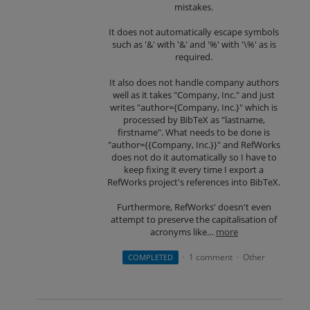
mistakes.
It does not automatically escape symbols
such as '&' with '&' and '%' with '\%' as is
required.
It also does not handle company authors
well as it takes "Company, Inc." and just
writes "author={Company, Inc.}" which is
processed by BibTeX as "lastname,
firstname". What needs to be done is
"author={{Company, Inc.}}" and RefWorks
does not do it automatically so I have to
keep fixing it every time I export a
RefWorks project's references into BibTeX.
Furthermore, RefWorks' doesn't even
attempt to preserve the capitalisation of
acronyms like…
more
1 comment
Other
COMPLETED
·
·