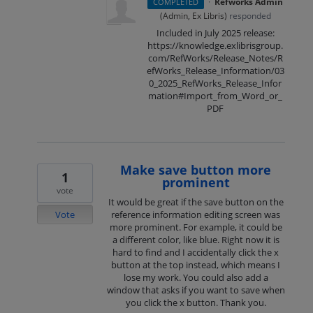
·
Refworks Admin
COMPLETED
(
Admin, Ex Libris
)
responded
Included in July 2025 release:
https://knowledge.exlibrisgroup.
com/RefWorks/Release_Notes/R
efWorks_Release_Information/03
0_2025_RefWorks_Release_Infor
mation#Import_from_Word_or_
PDF
Make save button more
1
prominent
vote
It would be great if the save button on the
Vote
reference information editing screen was
more prominent. For example, it could be
a different color, like blue. Right now it is
hard to find and I accidentally click the x
button at the top instead, which means I
lose my work. You could also add a
window that asks if you want to save when
you click the x button. Thank you.