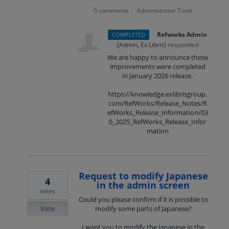
0 comments
Administrator Tools
·
·
Refworks Admin
COMPLETED
(
Admin, Ex Libris
)
responded
We are happy to announce these
improvements were completed
in January 2026 release.
https://knowledge.exlibrisgroup.
com/RefWorks/Release_Notes/R
efWorks_Release_Information/03
0_2025_RefWorks_Release_Infor
mation
Request to modify Japanese
4
in the admin screen
votes
Could you please confirm if it is possible to
Vote
modify some parts of Japanese?
I want you to modify the Japanese in the