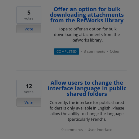
Offer an option for bulk
5
downloading attachments
votes
from the RefWorks library
Vote
Hope to offer an option for bulk
downloading attachments from the
RefWorks library.
3 comments
Other
COMPLETED
·
·
Allow users to change the
12
interface language in public
votes
shared folders
Vote
Currently, the interface for public shared
folders is only available in English. Please
allow the ability to change the language
(particularly French).
0 comments
User Interface
·