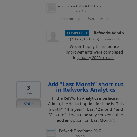
Screen Shot 2024-02-16 at 4.53.23 PM.png
312 KB
0 comments
User Interface
·
·
Refworks Admin
COMPLETED
(
Admin, Ex Libris
)
responded
We are happy to announce
improvements were completed
in
January 2025 release
.
Add "Last Month" short cut
3
in Refworks Analytics
votes
In the RefWorks Analytics interface in
Vote
Admin, the default option for time is "This
month", "This year", "Last 12 month" and
"Custom". It would be very convenient to
add an option for "Last Month".
Refwork Timeframe.PNG
68 KB