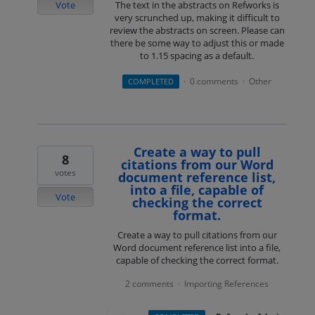
Vote
The text in the abstracts on Refworks is
very scrunched up, making it difficult to
review the abstracts on screen. Please can
there be some way to adjust this or made
to 1.15 spacing as a default.
0 comments
Other
COMPLETED
·
·
Create a way to pull
8
citations from our Word
votes
document reference list,
into a file, capable of
Vote
checking the correct
format.
Create a way to pull citations from our
Word document reference list into a file,
capable of checking the correct format.
2 comments
Importing References
·