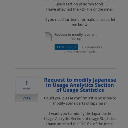
users section of admin tools.
I have attached the PDF file of the detail.
If you need further information, please let
me know.
Request to modify Japanese in the admin screen.pdf
300 KB
0 comments
COMPLETED
·
·
Administrator Tools
Request to modify Japanese
1
in Usage Analytics Section
vote
of Usage Statistics
Vote
Could you please confirm if it is possible to
modify some parts of Japanese?
I want you to modify the Japanese in
Usage Analytics Section of Usage Statistics.
I have attached the PDF file of the detail.