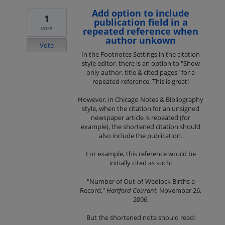
Add option to include
1
publication field in a
vote
repeated reference when
author unkown
Vote
In the Footnotes Settings in the citation
style editor, there is an option to "Show
only author, title & cited pages" for a
repeated reference. This is great!
However, in Chicago Notes & Bibliography
style, when the citation for an unsigned
newspaper article is repeated (for
example), the shortened citation should
also include the publication.
For example, this reference would be
initially cited as such:
"Number of Out-of-Wedlock Births a
Record,"
Hartford Courant
, November 26,
2006.
But the shortened note should read: