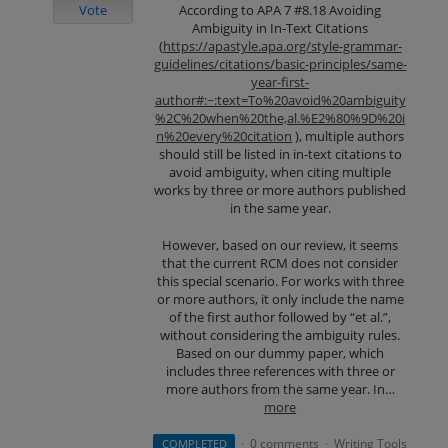
Vote
According to APA 7 #8.18 Avoiding
Ambiguity in In-Text Citations
(
https://apastyle.apa.org/style-grammar-
guidelines/citations/basic-principles/same-
year-first-
author#:~:text=To%20avoid%20ambiguity
%2C%20when%20the,al.%E2%80%9D%20i
n%20every%20citation
), multiple authors
should still be listed in in-text citations to
avoid ambiguity, when citing multiple
works by three or more authors published
in the same year.
However, based on our review, it seems
that the current RCM does not consider
this special scenario. For works with three
or more authors, it only include the name
of the first author followed by “et al.”,
without considering the ambiguity rules.
Based on our dummy paper, which
includes three references with three or
more authors from the same year. In…
more
0 comments
Writing Tools
COMPLETED
·
·