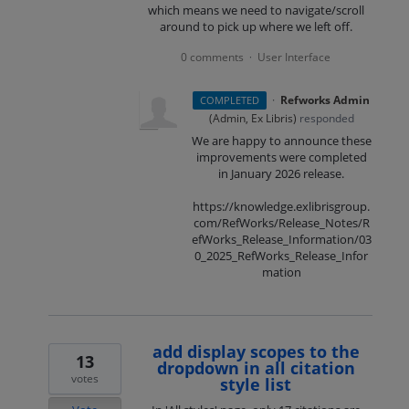
which means we need to navigate/scroll
around to pick up where we left off.
0 comments
User Interface
·
·
Refworks Admin
COMPLETED
(
Admin, Ex Libris
)
responded
We are happy to announce these
improvements were completed
in January 2026 release.
https://knowledge.exlibrisgroup.
com/RefWorks/Release_Notes/R
efWorks_Release_Information/03
0_2025_RefWorks_Release_Infor
mation
add display scopes to the
13
dropdown in all citation
votes
style list