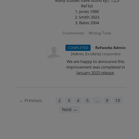
Many studies have found xyz. 1,2,3
Ref list
1. Jones 1999
2. Smith 2023
3. Bates 2004
0 comments
Writing Tools
·
·
Refworks Admin
COMPLETED
(
Admin, Ex Libris
)
responded
We are happy to announce this
improvement was completed in
January 2025 release
.
← Previous
1
2
3
4
5
…
9
10
Next →