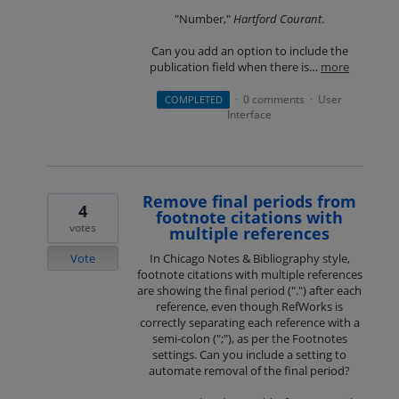
"Number,"
Hartford Courant
.
Can you add an option to include the
publication field when there is…
more
0 comments
User
COMPLETED
·
·
Interface
Remove final periods from
4
footnote citations with
votes
multiple references
Vote
In Chicago Notes & Bibliography style,
footnote citations with multiple references
are showing the final period (".") after each
reference, even though RefWorks is
correctly separating each reference with a
semi-colon (";"), as per the Footnotes
settings. Can you include a setting to
automate removal of the final period?