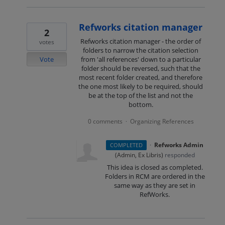
Refworks citation manager
2
Refworks citation manager - the order of
votes
folders to narrow the citation selection
Vote
from 'all references' down to a particular
folder should be reversed, such that the
most recent folder created, and therefore
the one most likely to be required, should
be at the top of the list and not the
bottom.
0 comments
Organizing References
·
·
Refworks Admin
COMPLETED
(
Admin, Ex Libris
)
responded
This idea is closed as completed.
Folders in RCM are ordered in the
same way as they are set in
RefWorks.