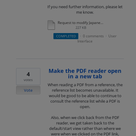
If you need further information, please let
me know.
Request to modify Japanese in Usage Analytics Section of Usage Statistics.pdf
227 KB
0 comments
User
COMPLETED
·
·
Interface
Make the PDF reader open
4
in a new tab
votes
When reading a PDF from a reference, the
Vote
reference list becomes unavailable. It
would be good to be able to continue to
consult the reference list while a PDF is
open.
Also, when we click back from the PDF
reader, we get taken back to the
default/start view rather than where we
were when we clicked on the PDF link,