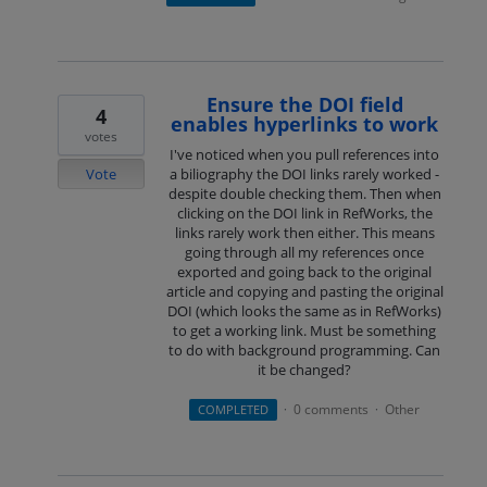
Ensure the DOI field
4
enables hyperlinks to work
votes
I've noticed when you pull references into
Vote
a biliography the DOI links rarely worked -
despite double checking them. Then when
clicking on the DOI link in RefWorks, the
links rarely work then either. This means
going through all my references once
exported and going back to the original
article and copying and pasting the original
DOI (which looks the same as in RefWorks)
to get a working link. Must be something
to do with background programming. Can
it be changed?
0 comments
Other
COMPLETED
·
·