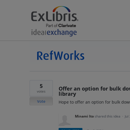
5
Offer an option for bulk 
votes
library
Vote
Hope to offer an option for bulk do
Minami Ito
shared this idea
·
Jul