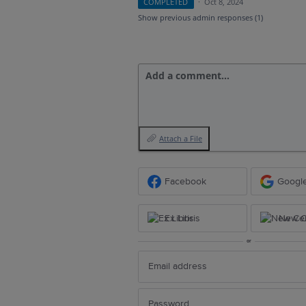
COMPLETED
·
Oct 8, 2024
Show previous admin responses
(1)
Add a comment…
Attach a File
Facebook
Googl
Ex Libris
New Ce
or