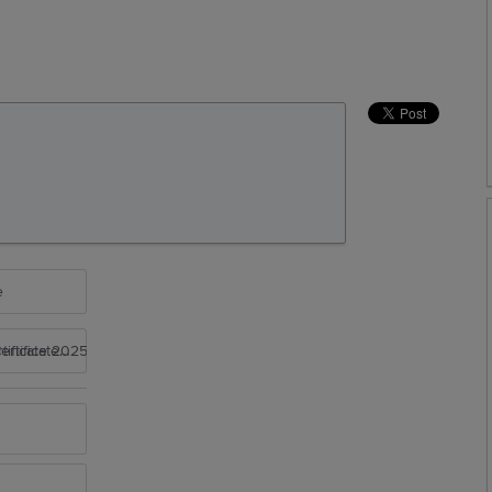
e
rtificate 2025