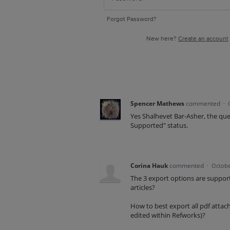
Forgot Password?
New here?
Create an account
Spencer Mathews
commented
·
Yes Shalhevet Bar-Asher, the que
Supported" status.
Corina Hauk
commented
·
Octobe
The 3 export options are support
articles?
How to best export all pdf attach
edited within Refworks)?