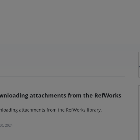
downloading attachments from the RefWorks
wnloading attachments from the RefWorks library.
 30, 2024