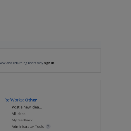
New and returning users may
sign in
RefWorks
:
Other
Categories
Post a new idea…
All ideas
My feedback
Administrator Tools
7