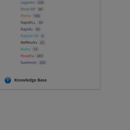
Leganto
238
Pivot-RP
90
Primo
708
RapidILL
44
Rapido
90
Rapido CB
0
RefWorks
62
Rialto
15
Rosetta
483
Summon
304
Knowledge Base