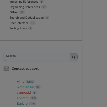
Importing References
8
Organizing References
11
Other
13
Search and Deduplication
3
User Interface
12
Writing Tools
7
Search
Contact support
Alma
1,850
Alma Digital
92
campusM
5
Content
359
Esploro
146