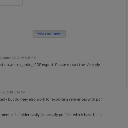
Post comment
October 15, 2019 5:28 PM
stion was regarding PDF export. Please retract the "Already
r 7, 2019 3:34 AM
ed - but do they also work for exporting references with pdf
ments of a folder easily (especially pdf files which have been