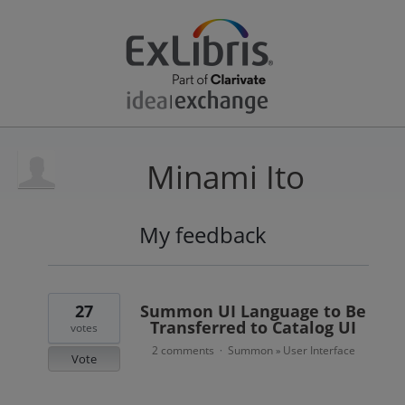
Minami Ito
My feedback
11
results
found
27
Summon UI Language to Be
Transferred to Catalog UI
votes
2 comments
Summon
User Interface
·
»
Vote