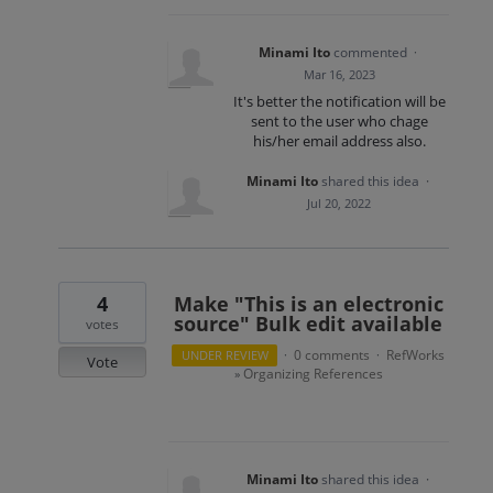
Minami Ito
commented
·
Mar 16, 2023
It's better the notification will be
sent to the user who chage
his/her email address also.
Minami Ito
shared this idea
·
Jul 20, 2022
4
Make "This is an electronic
source" Bulk edit available
votes
0 comments
RefWorks
UNDER REVIEW
·
·
Vote
Organizing References
»
Minami Ito
shared this idea
·