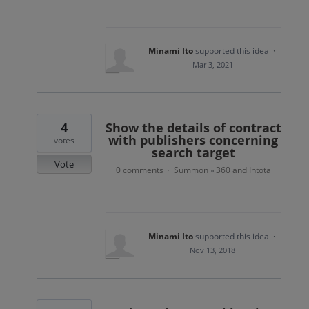
Minami Ito
supported this idea
·
Mar 3, 2021
4
Show the details of contract
with publishers concerning
votes
search target
Vote
0 comments
Summon
360 and Intota
·
»
Minami Ito
supported this idea
·
Nov 13, 2018