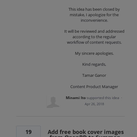
This idea has been closed by
mistake, I apologize for the
inconvenience.
It will be reviewed and addressed
according to the regular
workflow of content requests.
My sincere apologies.
Kind regards,
Tamar Ganor
Content Product Manager
Minami Ito
supported this idea
·
Apr 26, 2018
19
Add free book cover images