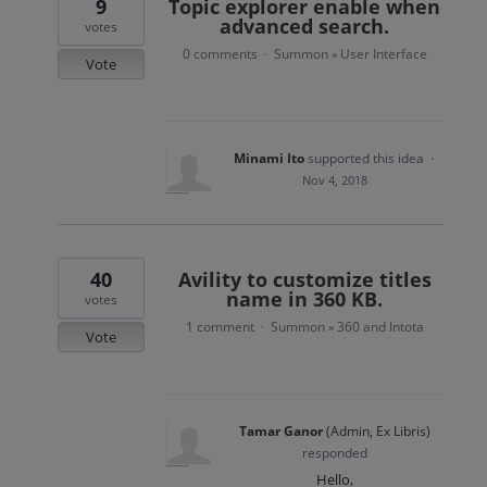
9
Topic explorer enable when
advanced search.
votes
0 comments
Summon
User Interface
·
»
Vote
Minami Ito
supported this idea
·
Nov 4, 2018
40
Avility to customize titles
name in 360 KB.
votes
1 comment
Summon
360 and Intota
·
»
Vote
Tamar Ganor
(
Admin, Ex Libris
)
responded
Hello,