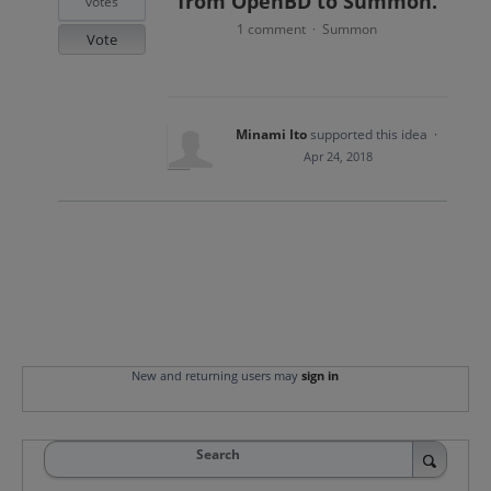
from OpenBD to Summon.
votes
1 comment
Summon
·
Vote
Minami Ito
supported this idea
·
Apr 24, 2018
New and returning users may
sign in
Search