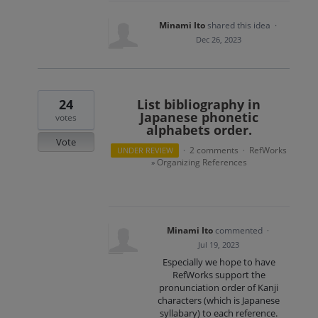
Minami Ito
shared this idea
·
Dec 26, 2023
24
List bibliography in
Japanese phonetic
votes
alphabets order.
Vote
2 comments
RefWorks
UNDER REVIEW
·
·
Organizing References
»
Minami Ito
commented
·
Jul 19, 2023
Especially we hope to have
RefWorks support the
pronunciation order of Kanji
characters (which is Japanese
syllabary) to each reference.