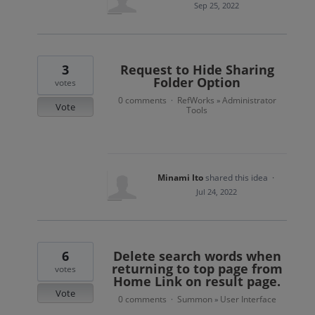
Sep 25, 2022
3
Request to Hide Sharing
Folder Option
votes
0 comments
RefWorks
Administrator
·
»
Vote
Tools
Minami Ito
shared this idea
·
Jul 24, 2022
6
Delete search words when
returning to top page from
votes
Home Link on result page.
Vote
0 comments
Summon
User Interface
·
»