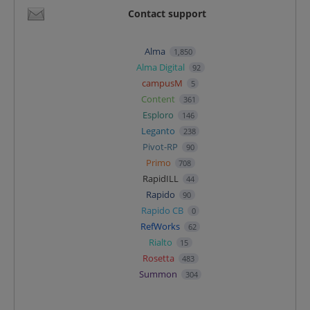
Contact support
Alma
1,850
Alma Digital
92
campusM
5
Content
361
Esploro
146
Leganto
238
Pivot-RP
90
Primo
708
RapidILL
44
Rapido
90
Rapido CB
0
RefWorks
62
Rialto
15
Rosetta
483
Summon
304