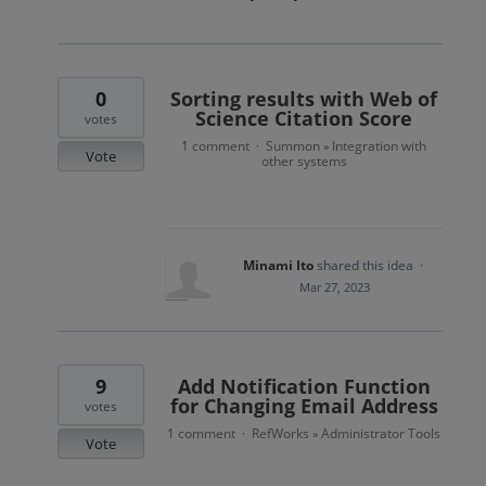
0
Sorting results with Web of
Science Citation Score
votes
1 comment
Summon
Integration with
·
»
Vote
other systems
Minami Ito
shared this idea
·
Mar 27, 2023
9
Add Notification Function
for Changing Email Address
votes
1 comment
RefWorks
Administrator Tools
·
»
Vote