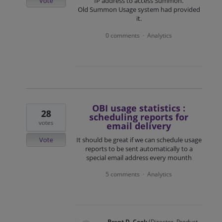
Vote
IP address to access Summon.
Old Summon Usage system had provided
it.
0 comments
Analytics
·
OBI usage statistics :
28
scheduling reports for
votes
email delivery
Vote
It should be great if we can schedule usage
reports to be sent automatically to a
special email address every mounth
5 comments
Analytics
·
Brent D. Cook
(
Director, Product