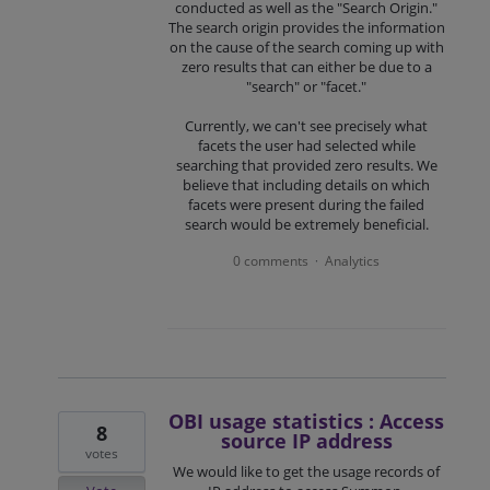
conducted as well as the "Search Origin."
The search origin provides the information
on the cause of the search coming up with
zero results that can either be due to a
"search" or "facet."
Currently, we can't see precisely what
facets the user had selected while
searching that provided zero results. We
believe that including details on which
facets were present during the failed
search would be extremely beneficial.
0 comments
Analytics
·
OBI usage statistics : Access
8
source IP address
votes
We would like to get the usage records of