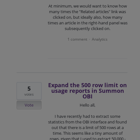
At minimum, we would want to know how
many times the "Related articles" link was
clicked on, but ideally also, how many
times an article in the right-hand panel was
subsequently clicked on.
1 comment
Analytics
·
Expand the 500 row limit on
5
usage reports in Summon
votes
OBI
Vote
Hello all,
I have recently had to extract some
statistics from the OBI interface and found
out that there is a limit of 500 rows at a
time. This seems like a tiny amount of
rows, given that I used to extract 50,000 -