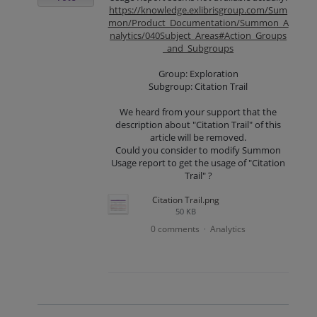
https://knowledge.exlibrisgroup.com/Sum
mon/Product_Documentation/Summon_A
nalytics/040Subject_Areas#Action_Groups
_and_Subgroups
Group: Exploration
Subgroup: Citation Trail
We heard from your support that the
description about "Citation Trail" of this
article will be removed.
Could you consider to modify Summon
Usage report to get the usage of "Citation
Trail" ?
Citation Trail.png
50 KB
0 comments
Analytics
·