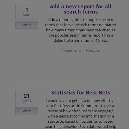
Add a new report for all
1
search terms
vote
Add a report similar to popular search
Vote
terms that lists all search terms no matter
how many times it has been searched as
the popular search terms report has a
default of a minimum of 16 hits.
0 comments
Analytics
·
Statistics for Best Bets
21
I would love to get data on how effective
votes
our Best Bets are in Summon -- to get a
Vote
sense of how often users are engaging
with a Best Bet to find information or a
resource, based on certain anticipated
searching behavior. Such data would help