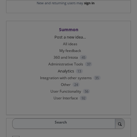
New and returning users may
sign in
Summon
Categories
Post a new idea…
All ideas
My feedback
360 and Intota
45
Administrative Tools
37
Analytics
13
Integration with other systems
35
Other
24
User Functionality
56
User Interface
92
Search