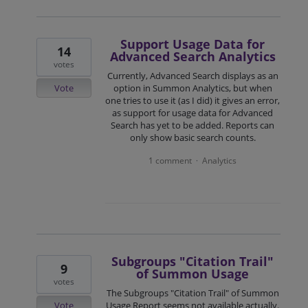
Support Usage Data for
14
Advanced Search Analytics
votes
Currently, Advanced Search displays as an
Vote
option in Summon Analytics, but when
one tries to use it (as I did) it gives an error,
as support for usage data for Advanced
Search has yet to be added. Reports can
only show basic search counts.
1 comment
Analytics
·
Subgroups "Citation Trail"
9
of Summon Usage
votes
The Subgroups "Citation Trail" of Summon
Vote
Usage Report seems not available actually.