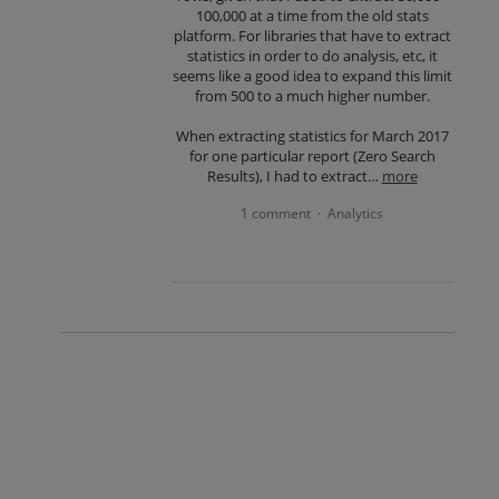
100,000 at a time from the old stats
platform. For libraries that have to extract
statistics in order to do analysis, etc, it
seems like a good idea to expand this limit
from 500 to a much higher number.
When extracting statistics for March 2017
for one particular report (Zero Search
Results), I had to extract…
more
1 comment
Analytics
·