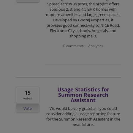
Spread across 36 acres, the project offers
spacious 2, 3, and 4.5 BHK homes with
modern amenities and large green spaces.
Developed by Godrej Properties, it
provides good connectivity to NICE Road,
Electronic City, schools, hospitals, and
shopping malls.
0 comments
Analytics
·
Usage Statistics for
15
Summon Research
votes
Assistant
Vote
We would be very grateful if you could
consider adding a usage reporting feature
for the Summon Research Assistant in the
near future.