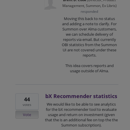
Management, Summon, Ex Libris
)
responded
Moving this back to no status
and adding a note to clarify. For
Summon over Alma customers,
we can schedule delivery of
reports via email. But currently
OBI
statistics from the Summon
UI are not covered under these
reports.
This idea covers reports and
usage outside of Alma.
bX Recommender statistics
44
We would like to be able to see analytics
votes
for the bX recommender tool to evaluate
Vote
usage and return on investment (given
that the is an additional fee on top the the
Summon subscription).