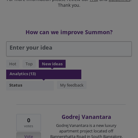
Thank you.
How can we improve Summon?
Enter your idea
13
Hot
Top
New
ideas
results
found
Status
My feedback
Godrej Vanantara
0
Godrej Vanantara is a new luxury
votes
apartment project located off
Vote
Bannerghatta Road in South Bangalore.