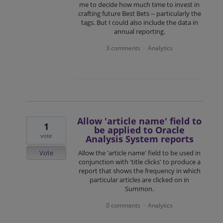
me to decide how much time to invest in
crafting future Best Bets -- particularly the
tags. But I could also include the data in
annual reporting.
3 comments
Analytics
·
Allow 'article name' field to
1
be applied to Oracle
vote
Analysis System reports
Vote
Allow the 'article name' field to be used in
conjunction with 'title clicks' to produce a
report that shows the frequency in which
particular articles are clicked on in
Summon.
0 comments
Analytics
·