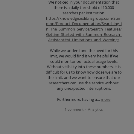
We noticed in your documentation that
there is a daily threshold of 10,000
searches per institution:
https://knowledge.exlibrisgroup.com/Sum
mon/Product_Documentation/Searching_i
n_The_Summon_Service/Search_Features/
Getting_Started_with_Summon_Research_
Assistant#AI_Limitations_and_Warnings
While we understand the need for this
limit, we would find it very helpful if we
could monitor our actual usage levels.
Without visibility into these numbers, it is
difficult for us to know how close we are to
the limit, and we want to ensure that our
researchers can use the service without
any unexpected interruptions.
Furthermore, having a…
more
1 comment
Analytics
·