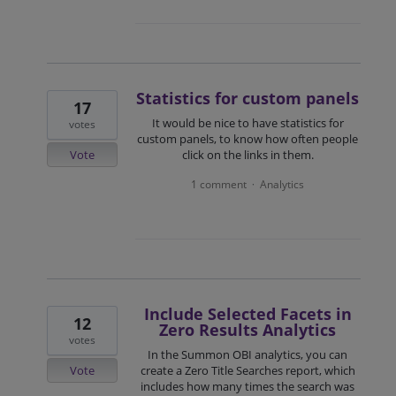
Statistics for custom panels
17
It would be nice to have statistics for
votes
custom panels, to know how often people
Vote
click on the links in them.
1 comment
Analytics
·
Include Selected Facets in
12
Zero Results Analytics
votes
In the Summon OBI analytics, you can
Vote
create a Zero Title Searches report, which
includes how many times the search was