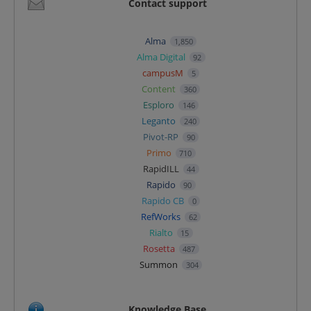
Contact support
Alma
1,850
Alma Digital
92
campusM
5
Content
360
Esploro
146
Leganto
240
Pivot-RP
90
Primo
710
RapidILL
44
Rapido
90
Rapido CB
0
RefWorks
62
Rialto
15
Rosetta
487
Summon
304
Knowledge Base