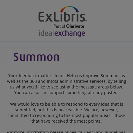
Your feedback matters to us. Help us improve Summon, as
well as the 360 and Intota administrative services, by telling
us what you’d like to see using the message areas below.
You can also can support something already posted.
We would love to be able to respond to every idea that is
submitted, but this is not feasible. We are, however,
committed to responding to the most popular ideas—those
that have received the most points.
For more information please review our
FAQ
and
guidelines
.