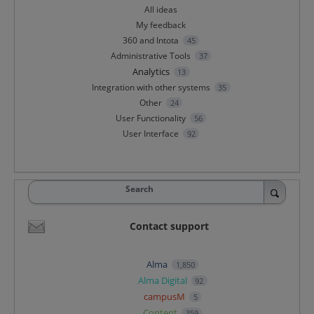
All ideas
My feedback
360 and Intota
45
Administrative Tools
37
Analytics
13
Integration with other systems
35
Other
24
User Functionality
56
User Interface
92
Search
Contact support
Alma
1,850
Alma Digital
92
campusM
5
Content
359