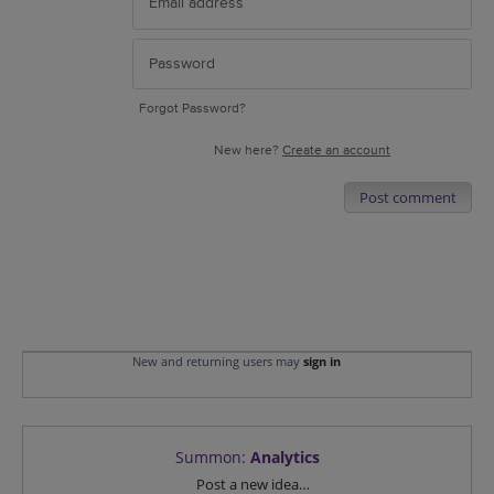
Forgot Password?
New here?
Create an account
Post comment
New and returning users may
sign in
Summon
:
Analytics
Categories
Post a new idea…