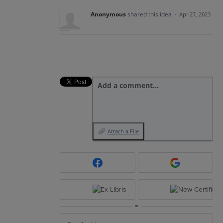
Anonymous
shared this idea
·
Apr 27, 2023
Add a comment…
Attach a File
or