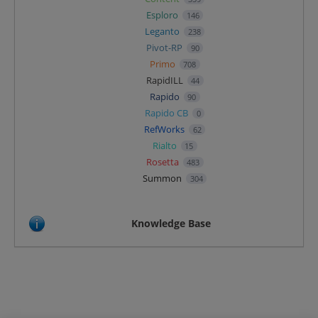
Esploro
146
Leganto
238
Pivot-RP
90
Primo
708
RapidILL
44
Rapido
90
Rapido CB
0
RefWorks
62
Rialto
15
Rosetta
483
Summon
304
Knowledge Base