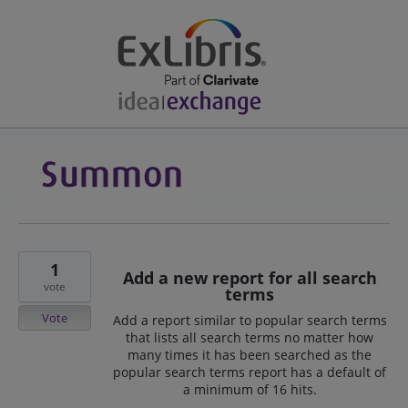
1
Add a new report for all search
vote
terms
Vote
Add a report similar to popular search terms
that lists all search terms no matter how
many times it has been searched as the
popular search terms report has a default of
a minimum of 16 hits.