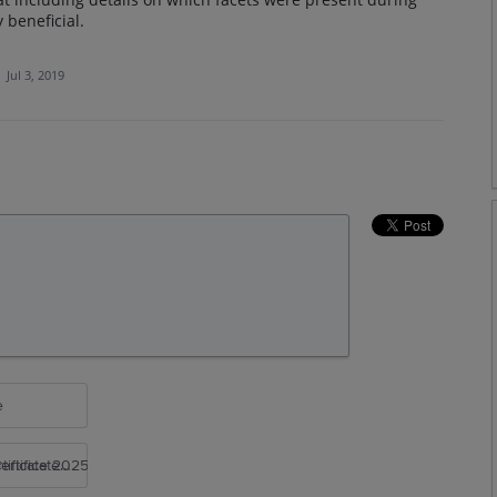
 beneficial.
·
Jul 3, 2019
e
rtificate 2025