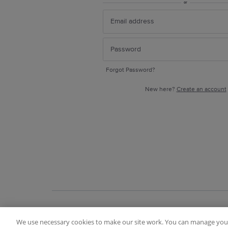
or
Forgot Password?
New here?
Create an account
We use necessary cookies to make our site work. You can manage your
Terms of Use
FAQ
Ideas Posting Guidelin