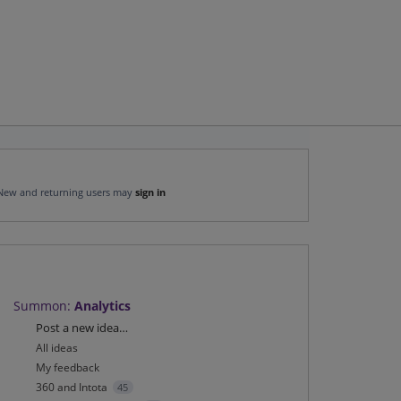
New and returning users may
sign in
Summon
:
Analytics
Categories
Post a new idea…
All ideas
My feedback
360 and Intota
45