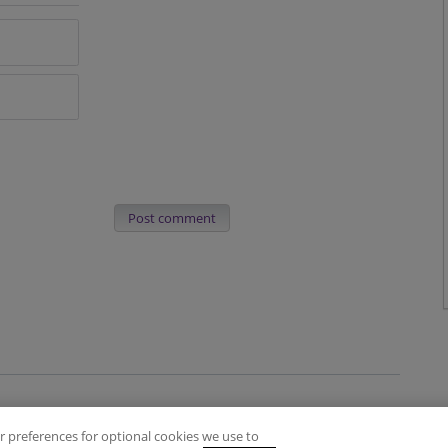
Post comment
 preferences for optional cookies we use to
es
Privacy Policy
Contact