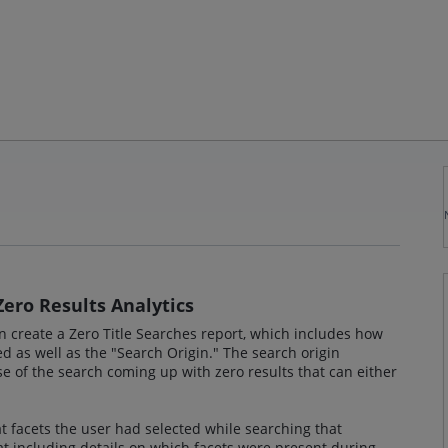
Zero Results Analytics
n create a Zero Title Searches report, which includes how
 as well as the "Search Origin." The search origin
e of the search coming up with zero results that can either
at facets the user had selected while searching that
at including details on which facets were present during