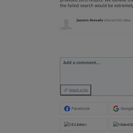
the failed search would be extremely
Jazmin Arevalo
shared this idea
Add a comment…
Attach a File
Facebook
Googl
Ex Libris
New Ce