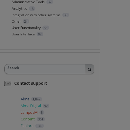
Administrative Tools
37
Analytics
13
Integration with other systems
35
Other
24
User Functionality
56
User Interface
92
Search
Contact support
Alma
1,849
Alma Digital
92
campusM
5
Content
361
Esploro
146