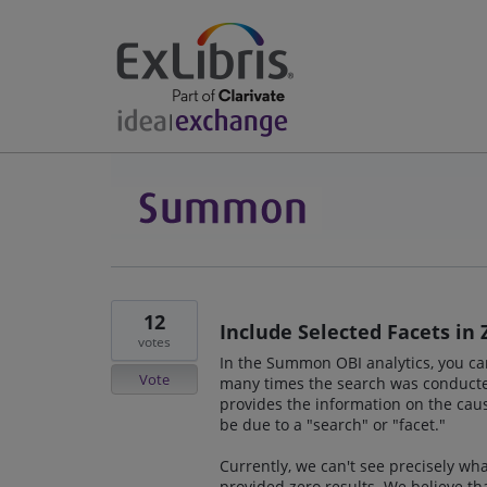
12
Include Selected Facets in 
votes
In the Summon OBI analytics, you ca
Vote
many times the search was conducted
provides the information on the caus
be due to a "search" or "facet."
Currently, we can't see precisely wh
provided zero results. We believe th