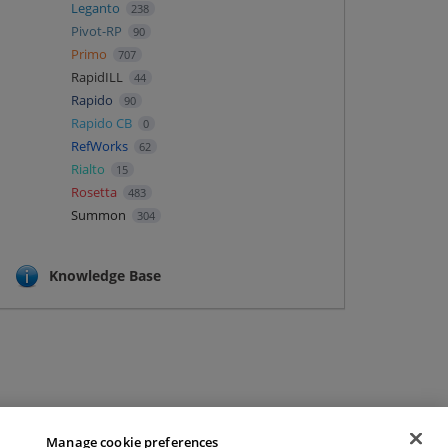
Leganto
238
Pivot-RP
90
Primo
707
RapidILL
44
Rapido
90
Rapido CB
0
RefWorks
62
Rialto
15
Rosetta
483
Summon
304
Knowledge Base
Manage cookie preferences