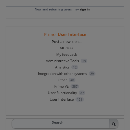
New and returning users may
sign in
Primo
:
User Interface
Categories
Post a new idea…
All ideas
My feedback
Administrative Tools
29
Analytics
12
Integration with other systems
29
Other
40
Primo VE
387
User Functionality
87
User Interface
121
Search