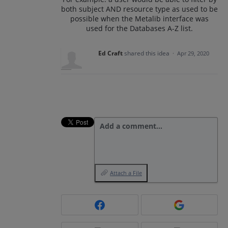
both subject AND resource type as used to be
possible when the Metalib interface was
used for the Databases A-Z list.
Ed Craft
shared this idea
·
Apr 29, 2020
Add a comment…
Attach a File