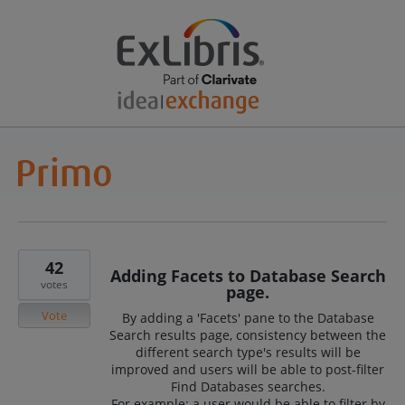
42
Adding Facets to Database Search
votes
page.
Vote
By adding a 'Facets' pane to the Database
Search results page, consistency between the
different search type's results will be
improved and users will be able to post-filter
Find Databases searches.
For example: a user would be able to filter by