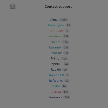
Contact support
Alma
1,850
Alma Digital
92
campusM
5
Content
359
Esploro
146
Leganto
238
Pivot-RP
90
Primo
708
RapidILL
44
Rapido
90
Rapido CB
0
RefWorks
62
Rialto
16
Rosetta
486
Summon
304