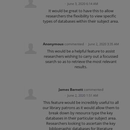
·
June 3, 2020 6:14 AM
It would be great to have this to allow
researchers the flexibility to view specific
types of databases within their subject area.
Anonymous
commented
·
June 2, 2020 3:35 AM
This would be a helpful feature to assist
researchers wishing to carry out a focussed
search so as to retrieve the most relevant
results.
James Barnett
commented
·
June 2, 2020 1:51 AM
This feature would be incredibly useful to all
our library patrons as it would allow them to
break down by resource type the key
databases in their particular subject area.
Researchers looking to ascertain the key
bibliographic databases for literature