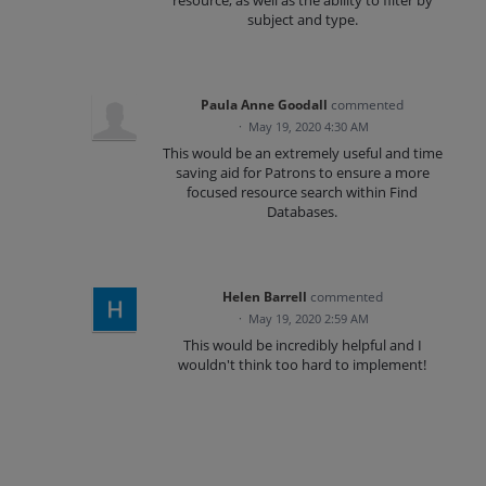
resource, as well as the ability to filter by
subject and type.
Paula Anne Goodall
commented
·
May 19, 2020 4:30 AM
This would be an extremely useful and time
saving aid for Patrons to ensure a more
focused resource search within Find
Databases.
Helen Barrell
commented
·
May 19, 2020 2:59 AM
This would be incredibly helpful and I
wouldn't think too hard to implement!