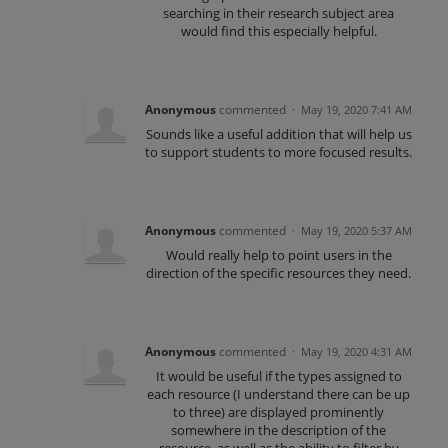
searching in their research subject area
would find this especially helpful.
Anonymous
commented
·
May 19, 2020 7:41 AM
Sounds like a useful addition that will help us
to support students to more focused results.
Anonymous
commented
·
May 19, 2020 5:37 AM
Would really help to point users in the
direction of the specific resources they need.
Anonymous
commented
·
May 19, 2020 4:31 AM
It would be useful if the types assigned to
each resource (I understand there can be up
to three) are displayed prominently
somewhere in the description of the