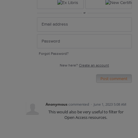
or
Forgot Password?
New here?
Create an account
Post comment
Anonymous
commented
·
June 1, 2023 5:08 AM
This would also be very useful to filter for
Open Access resources.