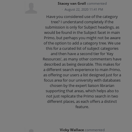
Stacey van Groll
commented
·
August 22, 2020 11:41 PM
Have you considered use of the category
tree? I understand completely if the
submission is only for Subject headings, as
would be found in the Subject facet in main
Primo, but perhaps you might not be aware
of the option to add a category tree. We use
this for a curated list of subject categories
and then have a second tier for 'Key
Resources', as many other commenters have
described as being desirable. This makes for
a different search experience to main Primo,
as offering our users a list designed just for a
focus area for our university with databases
chosen by the expert liaison librarian
supporting that areas, which helps also to
not just replicate the Primo search in two
different places, as each offers a distinct
feature.
Vicky Wallace
commented