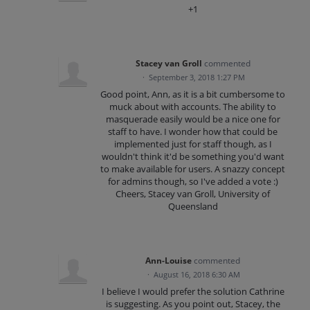
+1
Stacey van Groll
commented
·
September 3, 2018 1:27 PM
Good point, Ann, as it is a bit cumbersome to
muck about with accounts. The ability to
masquerade easily would be a nice one for
staff to have. I wonder how that could be
implemented just for staff though, as I
wouldn't think it'd be something you'd want
to make available for users. A snazzy concept
for admins though, so I've added a vote :)
Cheers, Stacey van Groll, University of
Queensland
Ann-Louise
commented
·
August 16, 2018 6:30 AM
I believe I would prefer the solution Cathrine
is suggesting. As you point out, Stacey, the