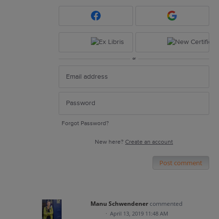
or
Forgot Password?
New here?
Create an account
Post comment
Manu Schwendener
commented
·
April 13, 2019 11:48 AM