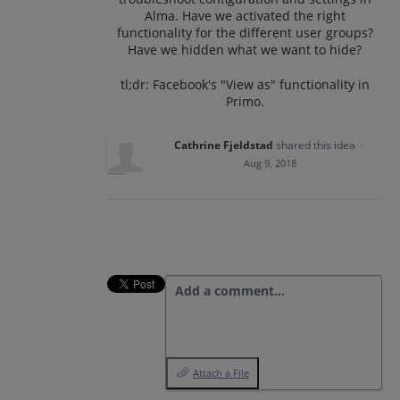
Alma. Have we activated the right
functionality for the different user groups?
Have we hidden what we want to hide?
tl;dr: Facebook's "View as" functionality in
Primo.
Cathrine Fjeldstad
shared this idea
·
Aug 9, 2018
Add a comment…
Attach a File