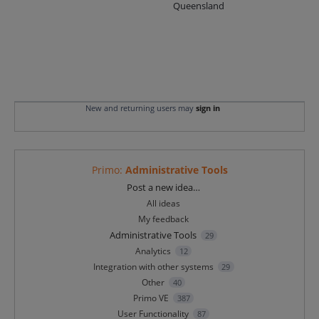
Queensland
New and returning users may
sign in
Primo
:
Administrative Tools
Categories
Post a new idea…
All ideas
My feedback
Administrative Tools
29
Analytics
12
Integration with other systems
29
Other
40
Primo VE
387
User Functionality
87