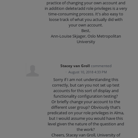
practice of changing your own account and
in addition delete/add role privileges is a very
time-consuming process. It's also easy to
loose track of what you actually did with
your own account.
Best,
Ann-Louise Skjager, Oslo Metropolitan
University
Stacey van Groll
commented
·
August 10, 2018 4:33 PM
Sorry if I am not understanding this
correctly, but can you not set up test
accounts for this sort of display and
functionality configuration testing?
Or briefly change your account to the
different user group? Obviously that’s
predicated on your role privileges in Alma,
but I would assume you would have this
level given the nature of the question and
the work?
Cheers, Stacey van Groll, University of