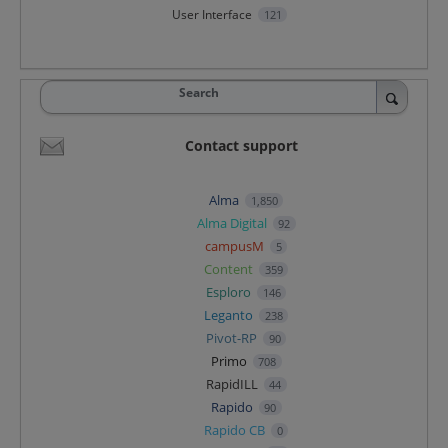
User Interface
121
Search
Contact support
Alma
1,850
Alma Digital
92
campusM
5
Content
359
Esploro
146
Leganto
238
Pivot-RP
90
Primo
708
RapidILL
44
Rapido
90
Rapido CB
0