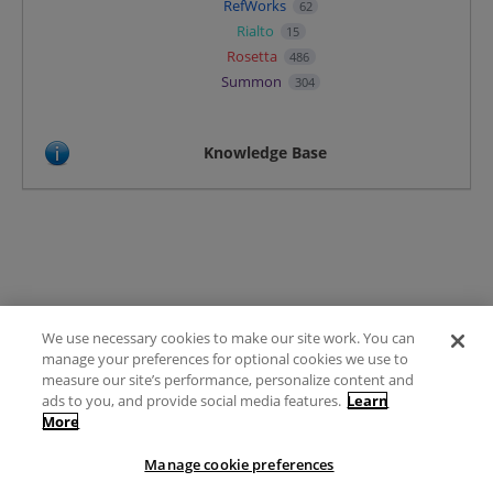
RefWorks
62
Rialto
15
Rosetta
486
Summon
304
Knowledge Base
We use necessary cookies to make our site work. You can
Terms of Use
manage your preferences for optional cookies we use to
FAQ
measure our site’s performance, personalize content and
Ideas Posting Guidelines
ads to you, and provide social media features.
Learn
More
Privacy Policy
Contact
Manage cookie preferences