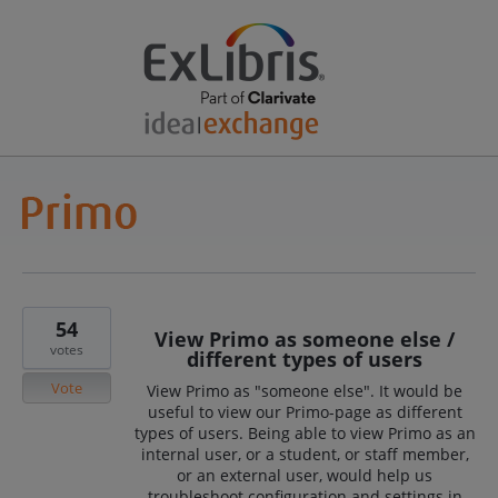
54
View Primo as someone else /
votes
different types of users
Vote
View Primo as "someone else". It would be
useful to view our Primo-page as different
types of users. Being able to view Primo as an
internal user, or a student, or staff member,
or an external user, would help us
troubleshoot configuration and settings in