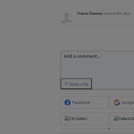
Travis Clamon
shared this idea
·
Add a comment…
Attach a File
Facebook
Googl
Ex Libris
New Ce
or