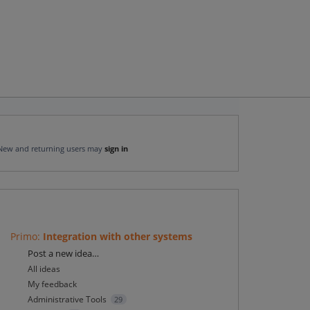
New and returning users may
sign in
Primo
:
Integration with other systems
Categories
Post a new idea…
All ideas
My feedback
Administrative Tools
29