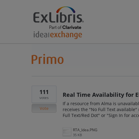
111
Real Time Availability for 
votes
If a resource from Alma is unavailab
Vote
receives the "No Full Text available
Full Text/Red Dot" or "Sign In for ac
RTA_Idea.PNG
35 KB