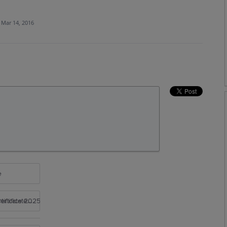
Mar 14, 2016
e
rtificate 2025