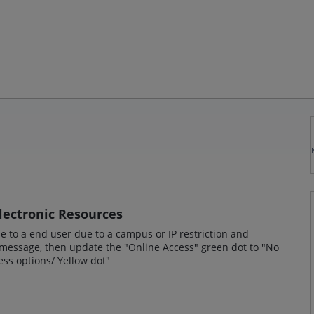
Electronic Resources
le to a end user due to a campus or IP restriction and
" message, then update the "Online Access" green dot to "No
cess options/ Yellow dot"