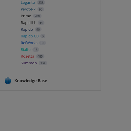
Leganto
238
Pivot-RP
90
Primo
708
RapidILL
44
Rapido
90
Rapido CB
0
RefWorks
62
Rialto
16
Rosetta
485
Summon
304
Knowledge Base