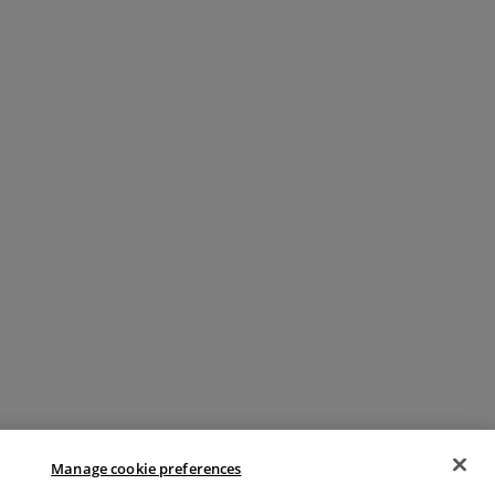
Manage cookie preferences