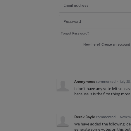
Forgot Password?
New here?
Create an account
Anonymous
commented
·
July 28
I don't have any vote left so lea
because is is the first thing most
Derek Boyle
commented
·
Novemb
We have added the following idea 
generate some votes on this but 