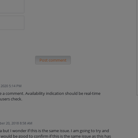
Post comment
, 2020 5:14 PM
ve a comment. Availability indication should be real-time
 users check.
er 20, 2018 8:58 AM
but I wonder if this is the same issue. I am going to try and
would be good to confirm if this is the same issue as this has