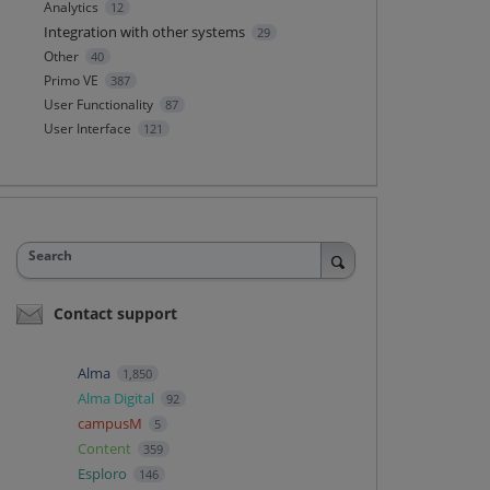
Analytics
12
Integration with other systems
29
Other
40
Primo VE
387
User Functionality
87
User Interface
121
Search
Contact support
Alma
1,850
Alma Digital
92
campusM
5
Content
359
Esploro
146