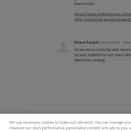
more votes
https://ideas.exlibrisgroup.co
offer-notes-that-are-displayed-f
Ariane Faraldi
commented
·
Marc
As we are a consortia with seve
be very helpfull for our users wh
electronic catalog.
We use necessary cookies to make our site work. You can manage your
Terms of Use
FAQ
Ideas Posting Guidelin
measure our site’s performance, personalize content and ads to you, a