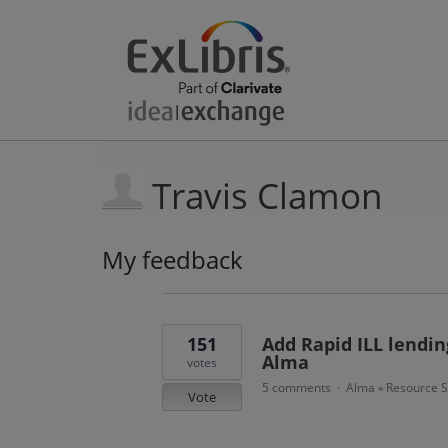
Travis Clamon
My feedback
3
results
found
151
Add Rapid ILL lending
Alma
votes
5 comments
Alma
Resource S
·
»
Vote