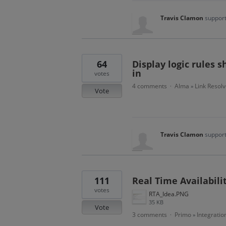
Travis Clamon
support
64
Display logic rules 
in
votes
4 comments
Alma
Link Resolv
·
»
Vote
Travis Clamon
support
111
Real Time Availabili
votes
RTA_Idea.PNG
35 KB
Vote
3 comments
Primo
Integratio
·
»