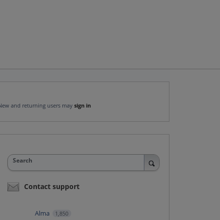
New and returning users may
sign in
Search
Contact support
Alma
1,850