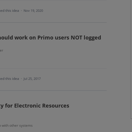
ed this idea
·
Nov 19, 2020
should work on Primo users NOT logged
er
ed this idea
·
Jul 25, 2017
ty for Electronic Resources
n with other systems