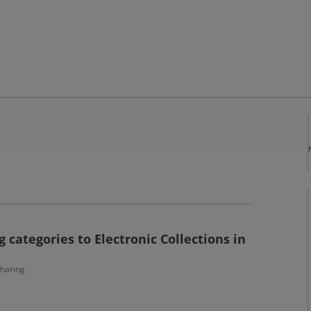
 categories to Electronic Collections in
haring