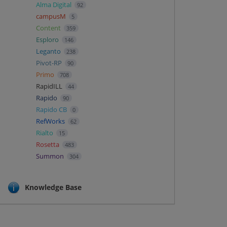
Alma Digital
92
campusM
5
Content
359
Esploro
146
Leganto
238
Pivot-RP
90
Primo
708
RapidILL
44
Rapido
90
Rapido CB
0
RefWorks
62
Rialto
15
Rosetta
483
Summon
304
Knowledge Base