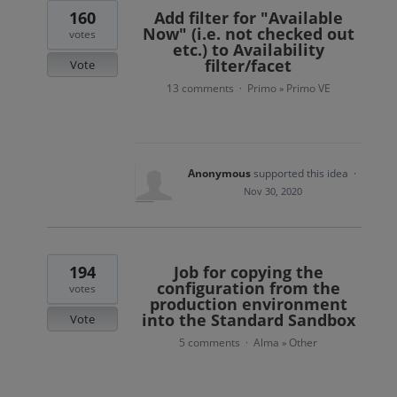
160
Add filter for "Available
Now" (i.e. not checked out
votes
etc.) to Availability
filter/facet
Vote
13 comments
Primo
Primo VE
·
»
Anonymous
supported this idea
·
Nov 30, 2020
194
Job for copying the
configuration from the
votes
production environment
into the Standard Sandbox
Vote
5 comments
Alma
Other
·
»