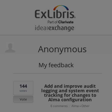
Anonymous
My feedback
10
results
found
144
Add and improve audit
logging and system event
votes
tracking for changes to
Alma configuration
Vote
6 comments
Alma
Other
·
»