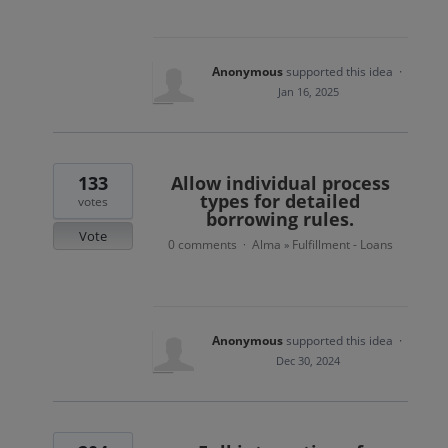
Anonymous
supported this idea
·
Jan 16, 2025
133
Allow individual process
types for detailed
votes
borrowing rules.
Vote
0 comments
Alma
Fulfillment - Loans
·
»
Anonymous
supported this idea
·
Dec 30, 2024