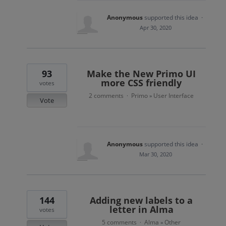
Anonymous
supported this idea
·
Apr 30, 2020
93
Make the New Primo UI
more CSS friendly
votes
2 comments
Primo
User Interface
·
»
Vote
Anonymous
supported this idea
·
Mar 30, 2020
144
Adding new labels to a
letter in Alma
votes
5 comments
Alma
Other
·
»