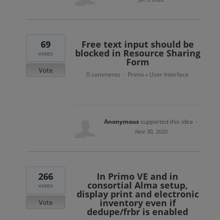
69
Free text input should be
blocked in Resource Sharing
votes
Form
Vote
0 comments
Primo
User Interface
·
»
Anonymous
supported this idea
·
Nov 30, 2020
266
In Primo VE and in
consortial Alma setup,
votes
display print and electronic
inventory even if
Vote
dedupe/frbr is enabled