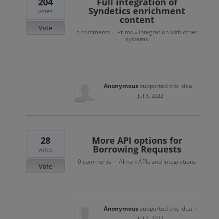
204
Full integration of
Syndetics enrichment
votes
content
Vote
5 comments
Primo
Integration with other
·
»
systems
Anonymous
supported this idea
·
Jul 3, 2022
28
More API options for
Borrowing Requests
votes
0 comments
Alma
APIs and Integrations
·
»
Vote
Anonymous
supported this idea
·
Jul 3, 2022