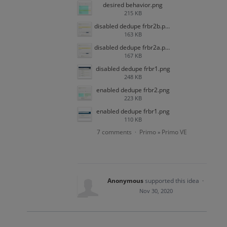
desired behavior.png
215 KB
disabled dedupe frbr2b.png
163 KB
disabled dedupe frbr2a.png
167 KB
disabled dedupe frbr1.png
248 KB
enabled dedupe frbr2.png
223 KB
enabled dedupe frbr1.png
110 KB
7 comments
Primo
Primo VE
·
»
Anonymous
supported this idea
·
Nov 30, 2020