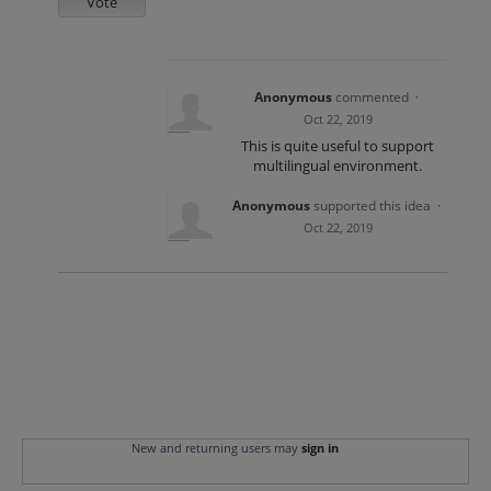
Vote
Anonymous
commented
·
Oct 22, 2019
This is quite useful to support
multilingual environment.
Anonymous
supported this idea
·
Oct 22, 2019
New and returning users may
sign in