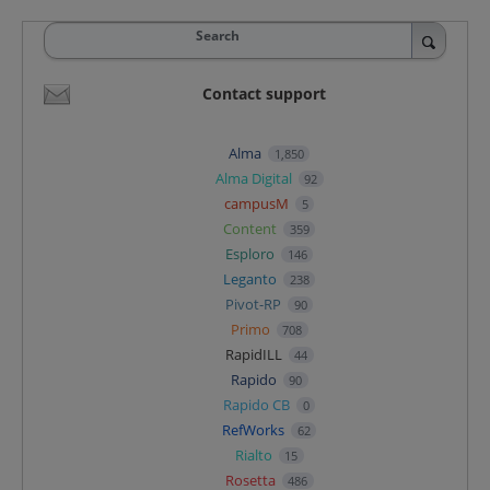
Search
Contact support
Alma
1,850
Alma Digital
92
campusM
5
Content
359
Esploro
146
Leganto
238
Pivot-RP
90
Primo
708
RapidILL
44
Rapido
90
Rapido CB
0
RefWorks
62
Rialto
15
Rosetta
486