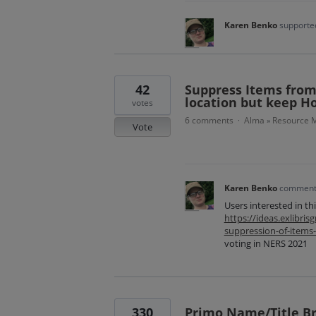
Karen Benko
supported
42
Suppress Items from 
location but keep H
votes
6 comments
Alma
Resource M
·
»
Vote
Karen Benko
commen
Users interested in th
https://ideas.exlibr
suppression-of-items
voting in NERS 2021
330
Primo Name/Title B