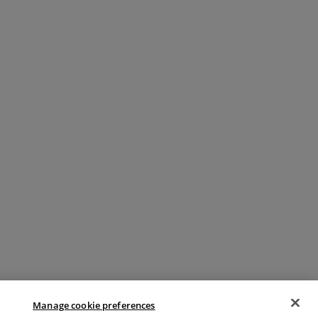
Manage cookie preferences