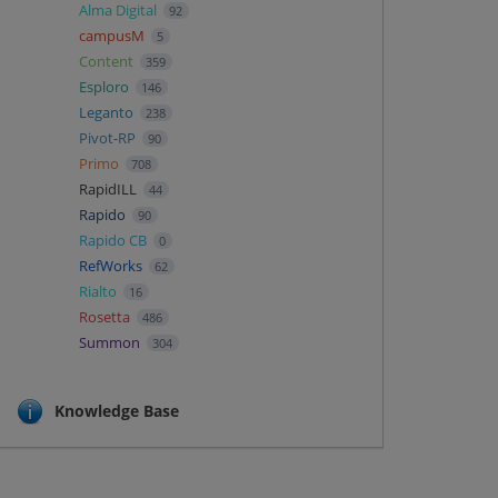
Alma Digital
92
campusM
5
Content
359
Esploro
146
Leganto
238
Pivot-RP
90
Primo
708
RapidILL
44
Rapido
90
Rapido CB
0
RefWorks
62
Rialto
16
Rosetta
486
Summon
304
Knowledge Base