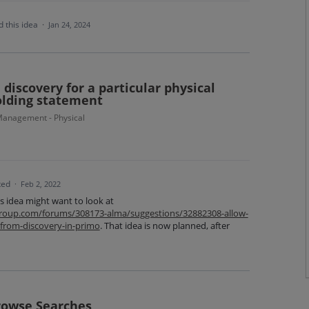
 this idea
·
Jan 24, 2024
discovery for a particular physical
olding statement
anagement - Physical
ted
·
Feb 2, 2022
is idea might want to look at
isgroup.com/forums/308173-alma/suggestions/32882308-allow-
-from-discovery-in-primo
. That idea is now planned, after
rowse Searches