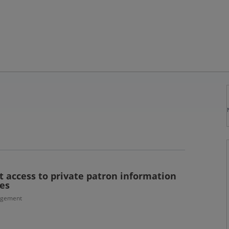
t access to private patron information
es
agement