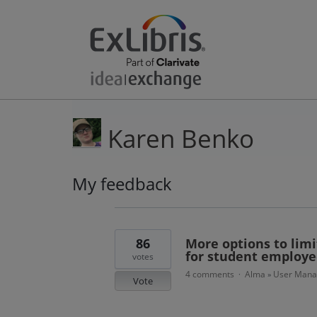
Karen Benko
My feedback
5
results
found
86
More options to limi
for student employe
votes
4 comments
Alma
User Man
·
»
Vote