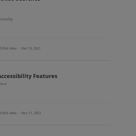
ionality
 this idea
·
Dec 10, 2021
Accessibility Features
face
 this idea
·
Nov 11, 2021