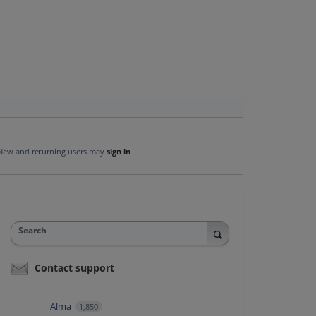
New and returning users may
sign in
Search
Contact support
Alma
1,850