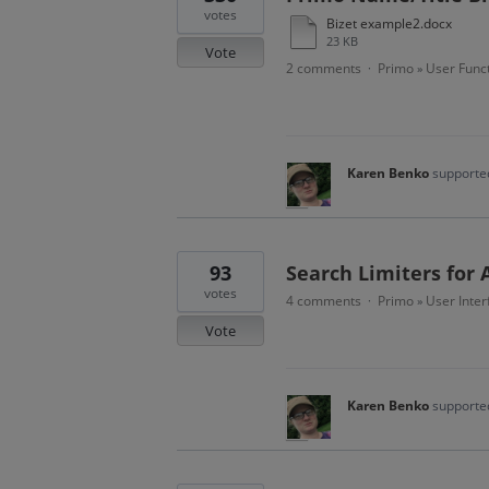
votes
Bizet example2.docx
23 KB
Vote
2 comments
Primo
User Funct
·
»
Karen Benko
supported
93
Search Limiters for 
votes
4 comments
Primo
User Inter
·
»
Vote
Karen Benko
supported