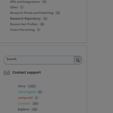
APIs and Integrations
14
Other
3
Research Portal and Publishing
32
Research Repository
56
Researcher Profiles
36
Smart Harvesting
3
Search
Contact support
Alma
1,850
Alma Digital
92
campusM
5
Content
359
Esploro
146