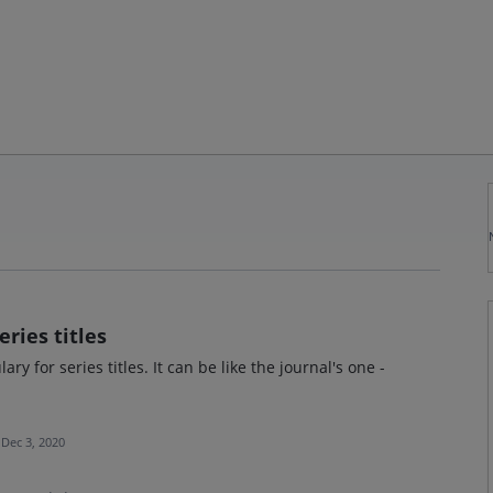
eries titles
y for series titles. It can be like the journal's one -
Dec 3, 2020