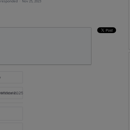
responded
·
Nov 25, 2023
e
rtificate 2025