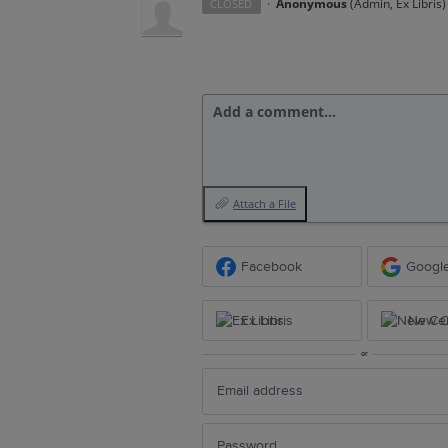
·
Anonymous
(
Admin, Ex Libris
)
CLOSED
Add a comment…
Attach a File
Facebook
Googl
Ex Libris
New Ce
or