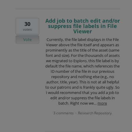
Add job to batch edit and/or
30
suppress file labels in File
votes
Viewer
Vote
Currently, the file label displays in the File
Viewer above the file itself and appears as
prominently as the title of the asset (same
font and size). For the thousands of assets
we migrated to Esploro, this file label is by
default the file name, which references the
ID number of the file in our previous
repository and nothing else (e.g., no
author, title, year). This is not at all helpful
to our patrons and is frankly quite ugly. So
I would recommend that you add a job to
edit and/or suppress the file labels in
batch. Right now we…
more
3 comments
Research Repository
·