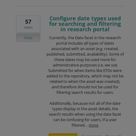
Configure date types used
57
for searching and filtering
votes
in research portal
Vote
Currently, the Date facet in the research
portal includes all types of dates
associated with an asset (e.g. created,
published, submitted, availability). Some of
these dates may be used more for
administrative purposes (i.e. we use
Submitted for when items like ETDs were
added to the repository, which may not be
related to when the asset was created),
and therefore should not be used for
filtering search results for users.
Additionally, because not all of the date
types display in the asset details, the
search results when using the date facet
can be confusing for users. If a user
filtered…
more