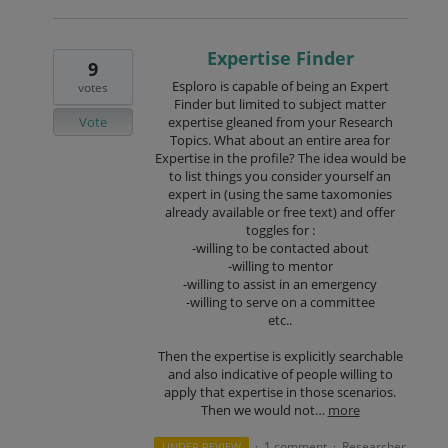
Expertise Finder
9
Esploro is capable of being an Expert
votes
Finder but limited to subject matter
Vote
expertise gleaned from your Research
Topics. What about an entire area for
Expertise in the profile? The idea would be
to list things you consider yourself an
expert in (using the same taxomonies
already available or free text) and offer
toggles for :
-willing to be contacted about
-willing to mentor
-willing to assist in an emergency
-willing to serve on a committee
etc..
Then the expertise is explicitly searchable
and also indicative of people willing to
apply that expertise in those scenarios.
Then we would not…
more
1 comment
Researcher
UNDER REVIEW
·
·