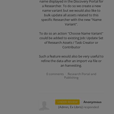
name displayed in the Discovery Portal for
a Researcher. To do so we create a new
name variant but we would also like to
bulk update all assets related to this
specific Researcher with the new "Name
Variant".
To do so an action "Choose Name Variant"
could be added to existing Job: Update Set
of Research Assets / Task Creator or
Contributor
Such a feature would also be very useful to
refine the data after an import via file or
an harvesting.
0 comments
Research Portal and
·
Publishing
·
Anonymous
UNDER REVIEW
(
Admin, Ex Libris
)
responded