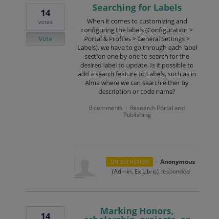
Searching for Labels
14
When it comes to customizing and
votes
configuring the labels (Configuration >
Vote
Portal & Profiles > General Settings >
Labels), we have to go through each label
section one by one to search for the
desired label to update. Is it possible to
add a search feature to Labels, such as in
Alma where we can search either by
description or code name?
0 comments
Research Portal and
·
Publishing
·
Anonymous
UNDER REVIEW
(
Admin, Ex Libris
)
responded
Marking Honors,
14