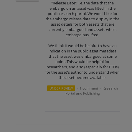
"Release Date", i.e. the date that the
embargo on an asset was lifted, in the
public research portal. We would like for
the embargo release date to display in the
asset details for both assets that are
currently embargoed and assets who's
embargo has lifted.
We think it would be helpful to have an
indication in the public asset metadata
that the asset was embargoed at some
point. This would be helpful for
researchers, and also (especially for ETDs)
for the asset's author to understand when
the asset became available.
1 comment
Research
UNDER REVIEW
·
·
Portal and Publishing