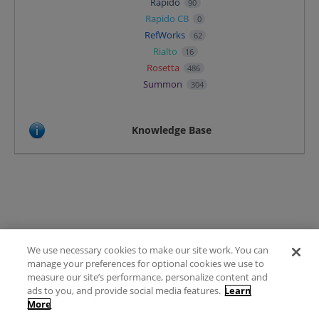
Rapido
90
Rapido CB
0
RefWorks
62
Rialto
16
Rosetta
486
Summon
304
Knowledge Base
We use necessary cookies to make our site work. You can
Terms of Use
manage your preferences for optional cookies we use to
FAQ
measure our site’s performance, personalize content and
Ideas Posting Guidelines
ads to you, and provide social media features.
Learn
More
Privacy Policy