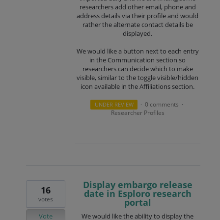
researchers add other email, phone and
address details via their profile and would
rather the alternate contact details be
displayed.
We would like a button next to each entry
in the Communication section so
researchers can decide which to make
visible, similar to the toggle visible/hidden
icon available in the Affiliations section.
0 comments
UNDER REVIEW
·
·
Researcher Profiles
Display embargo release
16
date in Esploro research
votes
portal
Vote
We would like the ability to display the