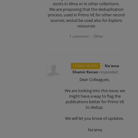
exists in Alma or in other collections.
We are proposing that the deduplication
process, used in Primo VE for other record
sources, wolud be used also for Esploro
resources
1 comment
Other
·
·
Na'ama
UNDER REVIEW
Shamir Kenan
responded
Dear Colleagues,
We are looking into this issue, we
might have a way to flag the
publications better for Primo VE
to dedup.
We will let you know of updates.
Na'ama