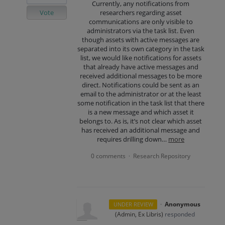
Currently, any notifications from
Vote
researchers regarding asset
communications are only visible to
administrators via the task list. Even
though assets with active messages are
separated into its own category in the task
list, we would like notifications for assets
that already have active messages and
received additional messages to be more
direct. Notifications could be sent as an
email to the administrator or at the least
some notification in the task list that there
is a new message and which asset it
belongs to. As is, it’s not clear which asset
has received an additional message and
requires drilling down…
more
0 comments
Research Repository
·
·
Anonymous
UNDER REVIEW
(
Admin, Ex Libris
)
responded