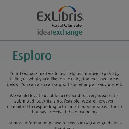
Your feedback matters to us. Help us improve Esploro by
telling us what you’d like to see using the message areas
below. You can also can support something already posted.
We would love to be able to respond to every idea that is
submitted, but this is not feasible. We are, however,
committed to responding to the most popular ideas—those
that have received the most points.
For more information please review our
FAQ
and
guidelines
.
Thank you.