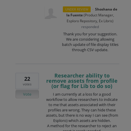
·
Shoshana de
UNDER REVIEW
la Fuente
(
Product Manager,
Esploro Repository, Ex Libris
)
responded
Thank you for your suggestion.
We are considering allowing
batch update of file display titles
through
CSV
update.
Researcher ability to
22
remove assets from profile
votes
(or flag for Lib to do so)
Vote
I am currently at a loss for a good
workflow to allow researchers to indicate
to me that assets associated with their
profiles are wrong. They can hide these
assets, but there is no way I can see (from
Esploro) which assets are hidden.
A method for the researcher to reject an
asset is sorely needed.