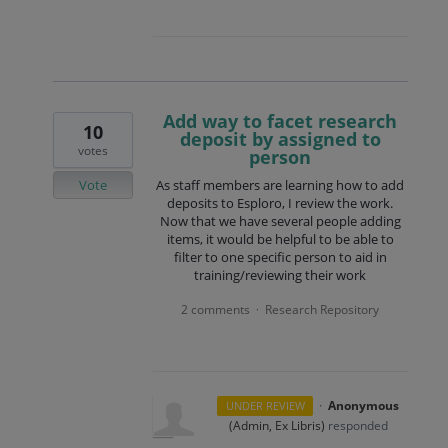
Add way to facet research
10
deposit by assigned to
votes
person
Vote
As staff members are learning how to add
deposits to Esploro, I review the work.
Now that we have several people adding
items, it would be helpful to be able to
filter to one specific person to aid in
training/reviewing their work
2 comments
Research Repository
·
·
Anonymous
UNDER REVIEW
(
Admin, Ex Libris
)
responded