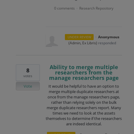
0 comments
Research Repository
·
·
Anonymous
UNDER REVIEW
(
Admin, Ex Libris
)
responded
Ability to merge multiple
8
researchers from the
votes
manage researchers page
Vote
It would be helpful to have an option to
merge multiple duplicate researchers at
once from the manage researchers page,
rather than relying solely on the bulk
merge duplicate researchers report. Many
times we need to look at the assets
themselves to determine if the researchers
are indeed identical.