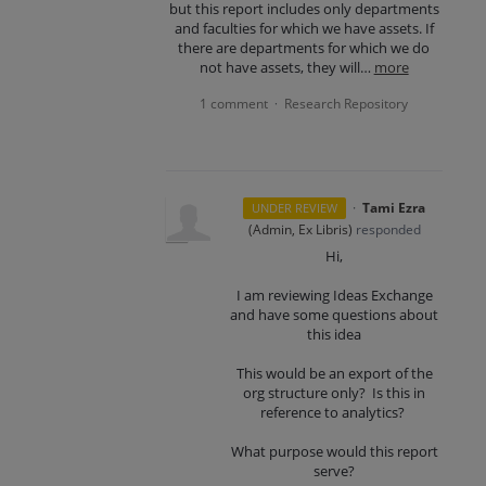
but this report includes only departments
and faculties for which we have assets. If
there are departments for which we do
not have assets, they will…
more
1 comment
Research Repository
·
·
Tami Ezra
UNDER REVIEW
(
Admin, Ex Libris
)
responded
Hi,
I am reviewing Ideas Exchange
and have some questions about
this idea
This would be an export of the
org structure only? Is this in
reference to analytics?
What purpose would this report
serve?