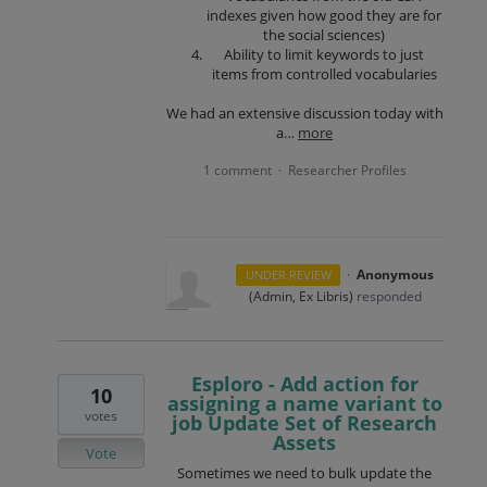
indexes given how good they are for
the social sciences)
Ability to limit keywords to just
items from controlled vocabularies
We had an extensive discussion today with
a…
more
1 comment
Researcher Profiles
·
·
Anonymous
UNDER REVIEW
(
Admin, Ex Libris
)
responded
Esploro - Add action for
10
assigning a name variant to
votes
job Update Set of Research
Assets
Vote
Sometimes we need to bulk update the