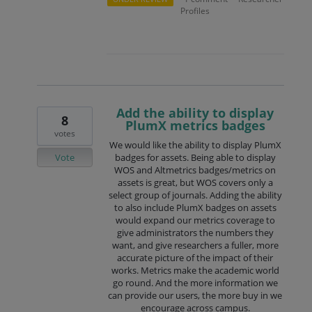
Profiles
Add the ability to display
8
PlumX metrics badges
votes
We would like the ability to display PlumX
Vote
badges for assets. Being able to display
WOS and Altmetrics badges/metrics on
assets is great, but WOS covers only a
select group of journals. Adding the ability
to also include PlumX badges on assets
would expand our metrics coverage to
give administrators the numbers they
want, and give researchers a fuller, more
accurate picture of the impact of their
works. Metrics make the academic world
go round. And the more information we
can provide our users, the more buy in we
encourage across campus.