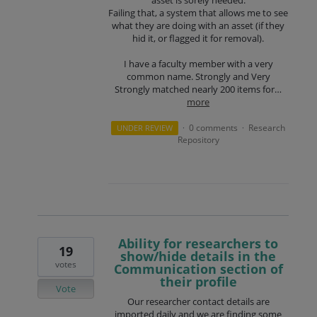
Failing that, a system that allows me to see
what they are doing with an asset (if they
hid it, or flagged it for removal).
I have a faculty member with a very
common name. Strongly and Very
Strongly matched nearly 200 items for…
more
0 comments
Research
UNDER REVIEW
·
·
Repository
Ability for researchers to
19
show/hide details in the
votes
Communication section of
their profile
Vote
Our researcher contact details are
imported daily and we are finding some