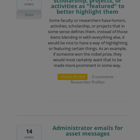
scholarship, projects, or
votes
activities as "featured" to
better highlight them
Vote
Some faculty or researchers have honors,
activities, scholarship, or projects that in
some sense defines them. Instead of those
items blending in with everything else, it
would be nice to have a way of highlighting
or featuring certain things. As an example,
if someone won the nobel prize, they
would most certainly want that to be
made more prominent in some way.
0 comments
UNDER REVIEW
·
·
Researcher Profiles
Administrator emails for
14
asset messages
votes