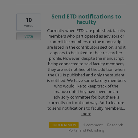
Send ETD notifications to
10
faculty
votes
Currently when ETDs are published, faculty
Vote
members who participated as advisors or
committee members on the manuscript
are listed in the contributors section, and it
appears to be linked to their researcher
profile. However, despite the manuscript
being connected to said faculty members,
they are not notified of the addition when
the ETD is published and only the student
is notified. We have some faculty members
who would like to keep track of the
manuscripts they have been on an
advisory committee for, but there is
currently no front end way. Add a feature
to send notifications to faculty members…
more
1 comment
Research
UNDER REVIEW
·
·
Portal and Publishing