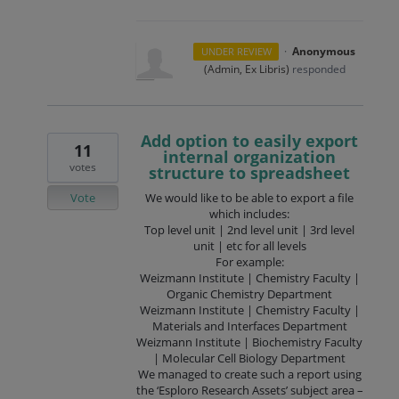
·
Anonymous
UNDER REVIEW
(
Admin, Ex Libris
)
responded
Add option to easily export
11
internal organization
votes
structure to spreadsheet
Vote
We would like to be able to export a file
which includes:
Top level unit | 2nd level unit | 3rd level
unit | etc for all levels
For example:
Weizmann Institute | Chemistry Faculty |
Organic Chemistry Department
Weizmann Institute | Chemistry Faculty |
Materials and Interfaces Department
Weizmann Institute | Biochemistry Faculty
| Molecular Cell Biology Department
We managed to create such a report using
the ‘Esploro Research Assets’ subject area –