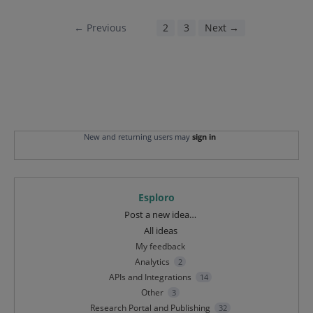
← Previous
1
2
3
Next →
New and returning users may
sign in
Esploro
Categories
Post a new idea…
All ideas
My feedback
Analytics
2
APIs and Integrations
14
Other
3
Research Portal and Publishing
32