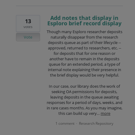
Add notes that display in
13
Esploro brief record display
votes
Though many Esploro researcher deposits
Vote
naturally disappear from the research
deposits queue as part of their lifecycle --
approved, returned to researchers, etc. --
for deposits that for one reason or
another have to remain in the deposits
queue for an extended period, a type of
internal note explaining their presence in
the brief display would be very helpful.
In our case, our library does the work of
seeking OA permissions for deposits,
leaving deposits in the queue awaiting
responses for a period of days, weeks, and
in rare cases months. As you may imagine,
this can build up very…
more
1 comment
Research Repository
·