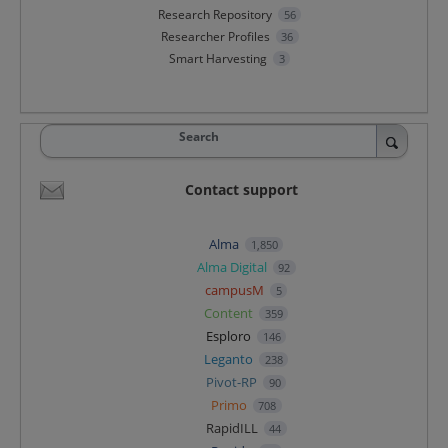
Research Repository
56
Researcher Profiles
36
Smart Harvesting
3
Search
Contact support
Alma
1,850
Alma Digital
92
campusM
5
Content
359
Esploro
146
Leganto
238
Pivot-RP
90
Primo
708
RapidILL
44