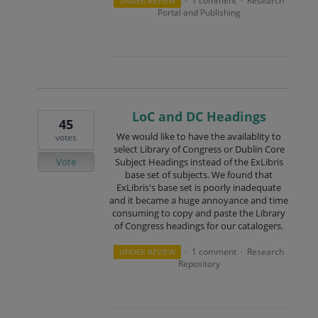
1 comment
Research
UNDER REVIEW
·
·
Portal and Publishing
LoC and DC Headings
45
We would like to have the availablity to
votes
select Library of Congress or Dublin Core
Vote
Subject Headings instead of the ExLibris
base set of subjects. We found that
ExLibris's base set is poorly inadequate
and it became a huge annoyance and time
consuming to copy and paste the Library
of Congress headings for our catalogers.
1 comment
Research
UNDER REVIEW
·
·
Repository