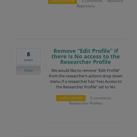
0 comments
Research
UNDER REVIEW
·
·
Repository
Remove “Edit Profile” if
8
there is No access to the
votes
Researcher Profile
Vote
We would like to remove “Edit Profile”
from the researcher’s actions drop down
menu If a researcher has “Has Access to
the Researcher Profile” set to No
0 comments
UNDER REVIEW
·
·
Researcher Profiles