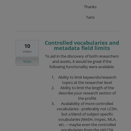
Thanks
Tami
Controlled vocabularies and
10
metadata field limits
votes
To aid in the discovery of both researchers
Vote
and assets, it would be great if the
following functionality were available:
Ability to limit keywords/research
topics at the researcher level
Ability to limit the length of the
describe your research section of
the profile
Availability of more controlled
vocabularies - preferably not LCSH,
but a blend of subject-specific
vocabularies (MeSH, Inspec, MLA,
etc. -- maybe even the controlled
vocabularies from the old CSA