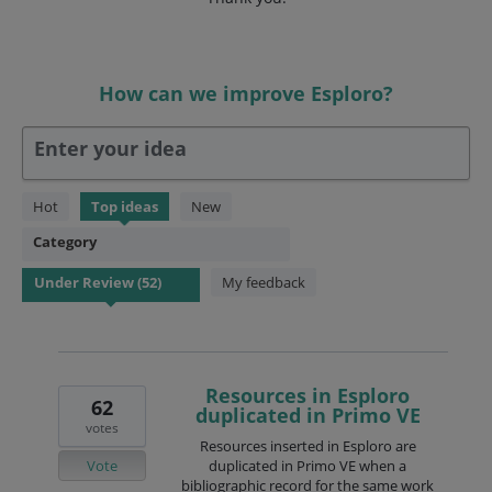
How can we improve Esploro?
Enter your idea
52
Hot
Top
ideas
New
results
Category
found
My feedback
Resources in Esploro
62
duplicated in Primo VE
votes
Resources inserted in Esploro are
Vote
duplicated in Primo VE when a
bibliographic record for the same work