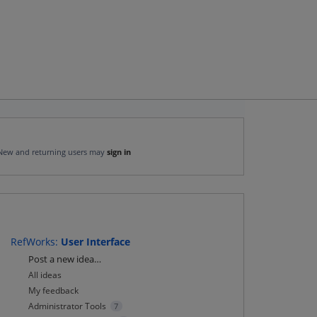
New and returning users may
sign in
RefWorks
:
User Interface
Categories
Post a new idea…
All ideas
My feedback
Administrator Tools
7