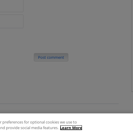
Post comment
 preferences for optional cookies we use to
es
Privacy Policy
Contact
nd provide social media features.
Learn More