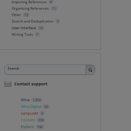
Importing References
8
Organizing References
11
Other
13
Search and Deduplication
3
User Interface
12
Writing Tools
7
Search
Contact support
Alma
1,850
Alma Digital
92
campusM
5
Content
359
Esploro
146