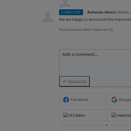
·
Refworks Admin
(
Admin, E
COMPLETED
We are happy to announce this improve
Show previous admin responses
(2)
Add a comment…
Attach a File
Facebook
Googl
Ex Libris
New Ce
or