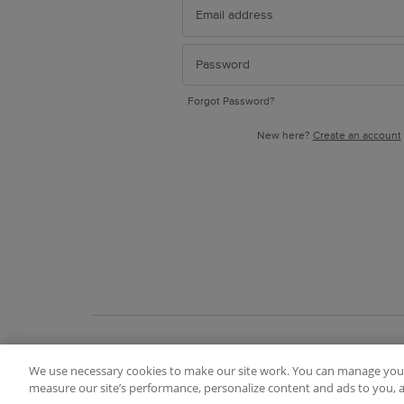
Forgot Password?
New here?
Create an account
We use necessary cookies to make our site work. You can manage your
Terms of Use
FAQ
Ideas Posting Guidelin
measure our site’s performance, personalize content and ads to you, a