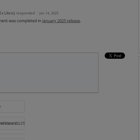
x Libris
)
responded
·
Jan 14, 2025
ment was completed in
January 2025 release
.
e
rtificate 2025