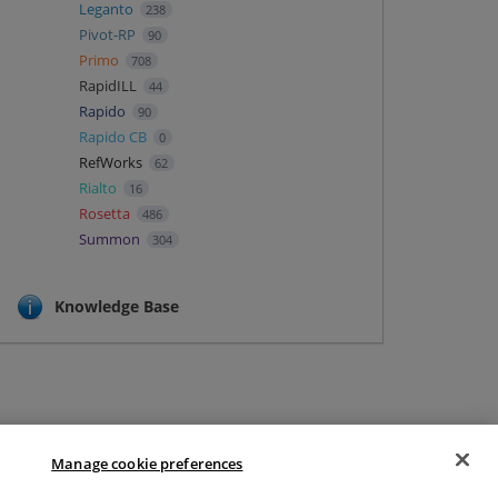
Leganto
238
Pivot-RP
90
Primo
708
RapidILL
44
Rapido
90
Rapido CB
0
RefWorks
62
Rialto
16
Rosetta
486
Summon
304
Knowledge Base
Manage cookie preferences