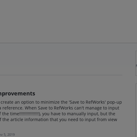
Improvements
ase create an option to minimize the 'Save to RefWorks' pop-up
a reference. When Save to RefWorks can't manage to input
the time!!!!!!!!!!!!!!!!), you have to manually input, but the
 the article information that you need to input from view
v 5, 2019