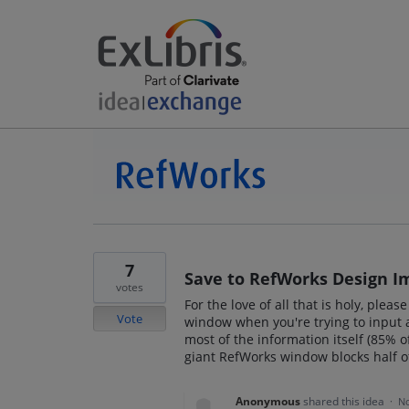
7
Save to RefWorks Design 
votes
For the love of all that is holy, ple
Vote
window when you're trying to input 
most of the information itself (85% of 
giant RefWorks window blocks half of
Anonymous
shared this idea
·
No