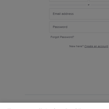
or
Forgot Password?
New here?
Create an account