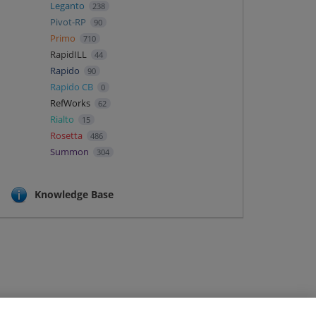
Leganto
238
Pivot-RP
90
Primo
710
RapidILL
44
Rapido
90
Rapido CB
0
RefWorks
62
Rialto
15
Rosetta
486
Summon
304
Knowledge Base