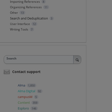
Importing References
8
Organizing References
11
Other
13
Search and Deduplication
3
User Interface
12
Writing Tools
7
Search
Contact support
Alma
1,850
Alma Digital
92
campusM
5
Content
359
Esploro
146