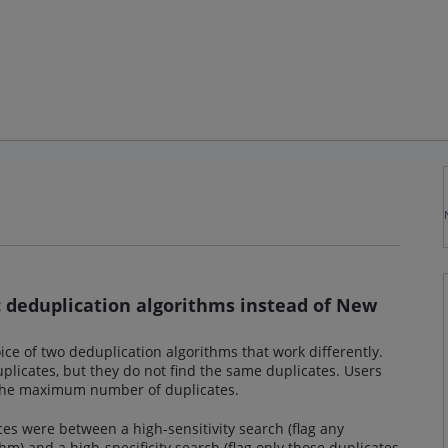
ic deduplication algorithms instead of New
ce of two deduplication algorithms that work differently.
licates, but they do not find the same duplicates. Users
d the maximum number of duplicates.
ces were between a high-sensitivity search (flag any
hm) and a high-specificity search (flag only those duplicates