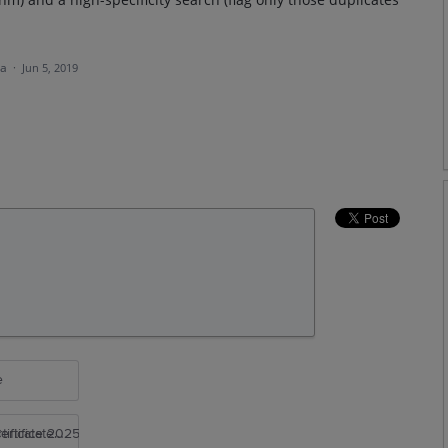
ea
·
Jun 5, 2019
e
rtificate 2025