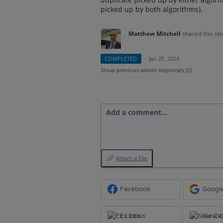
picked up by both algorithms).
Matthew Mitchell
shared this id
COMPLETED
·
Jan 25, 2024
Show previous admin responses
(2)
Add a comment…
Attach a File
Facebook
Googl
Ex Libris
New Ce