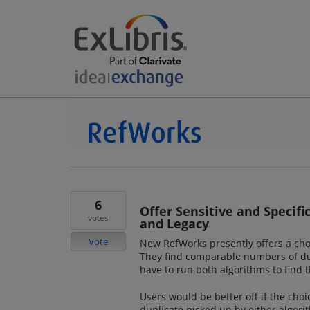
6
Offer Sensitive and Specif
votes
and Legacy
Vote
New RefWorks presently offers a choi
They find comparable numbers of dup
have to run both algorithms to fin
Users would be better off if the choi
duplicate picked up by either algorit