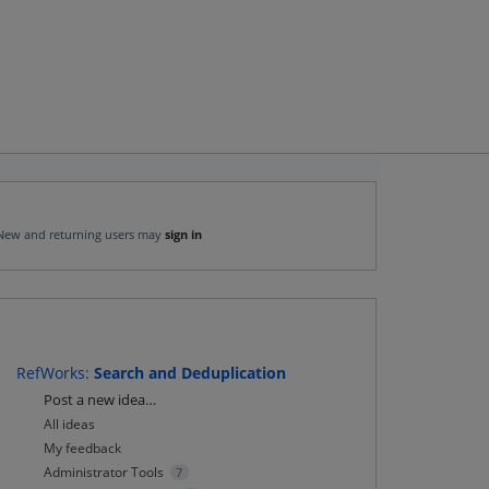
New and returning users may
sign in
RefWorks
:
Search and Deduplication
Categories
Post a new idea…
All ideas
My feedback
Administrator Tools
7